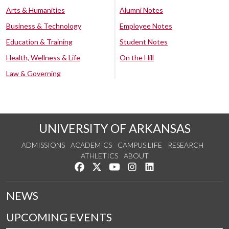
Arts & Humanities
Alumni Notes
Business & Technology
Employee Notes
Education & Training
Student Notes
Health, Wellness & Life
On the Hill
Law & Governing
UNIVERSITY OF ARKANSAS
ADMISSIONS
ACADEMICS
CAMPUS LIFE
RESEARCH
ATHLETICS
ABOUT
Like us on Facebook
Follow us on Twitter
Watch us on YouTube
See us on Instagram
Connect with us on Lin
NEWS
UPCOMING EVENTS