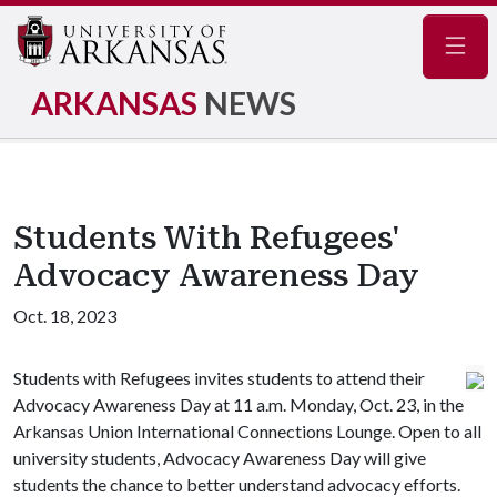
Navig
ARKANSAS
NEWS
Students With Refugees'
Advocacy Awareness Day
Oct. 18, 2023
Students with Refugees invites students to attend their
Advocacy Awareness Day at 11 a.m. Monday, Oct. 23, in the
Arkansas Union International Connections Lounge. Open to all
university students, Advocacy Awareness Day will give
students the chance to better understand advocacy efforts.