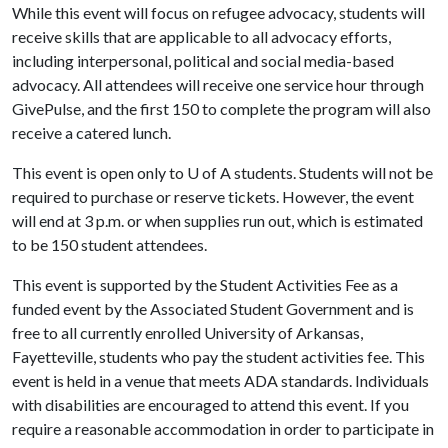
While this event will focus on refugee advocacy, students will
receive skills that are applicable to all advocacy efforts,
including interpersonal, political and social media-based
advocacy. All attendees will receive one service hour through
GivePulse, and the first 150 to complete the program will also
receive a catered lunch.
This event is open only to
U of A
students. Students will not be
required to purchase or reserve tickets. However, the event
will end at 3 p.m. or when supplies run out, which is estimated
to be 150 student attendees.
This event is supported by the Student Activities Fee as a
funded event by the Associated Student Government and is
free to all currently enrolled University of Arkansas,
Fayetteville, students who pay the student activities fee. This
event is held in a venue that meets ADA standards. Individuals
with disabilities are encouraged to attend this event. If you
require a reasonable accommodation in order to participate in