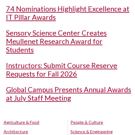
74 Nominations Highlight Excellence at
IT Pillar Awards
Sensory Science Center Creates
Meullenet Research Award for
Students
Instructors: Submit Course Reserve
Requests for Fall 2026
Global Campus Presents Annual Awards
at July Staff Meeting
Agriculture & Food
People & Culture
Architecture
Science & Engineering