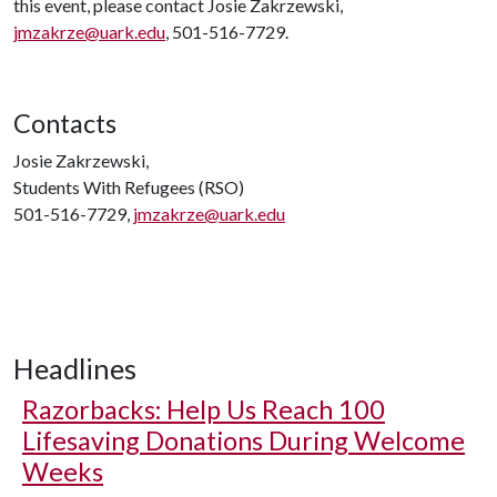
this event, please contact Josie Zakrzewski,
jmzakrze@uark.edu
, 501-516-7729.
Contacts
Josie Zakrzewski,
Students With Refugees (RSO)
501-516-7729,
jmzakrze@uark.edu
Headlines
Razorbacks: Help Us Reach 100
Lifesaving Donations During Welcome
Weeks