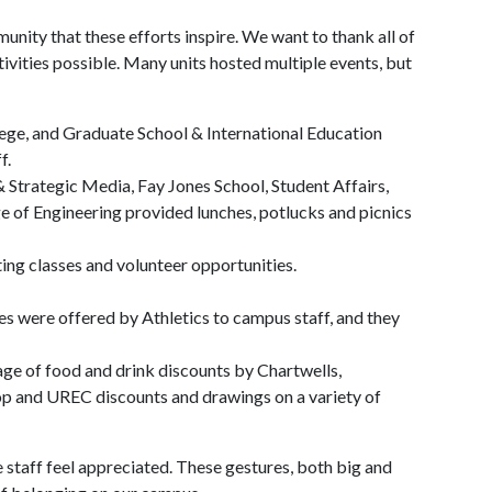
munity that these efforts inspire. We want to thank all of
ivities possible. Many units hosted multiple events, but
ege, and Graduate School & International Education
f.
 Strategic Media, Fay Jones School, Student Affairs,
e of Engineering provided lunches, potlucks and picnics
ting classes and volunteer opportunities.
es were offered by Athletics to campus staff, and they
tage of food and drink discounts by Chartwells,
p and UREC discounts and drawings on a variety of
e staff feel appreciated. These gestures, both big and