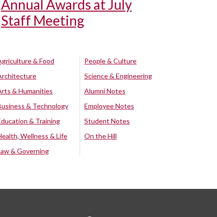
Annual Awards at July
Staff Meeting
Agriculture & Food
People & Culture
Architecture
Science & Engineering
Arts & Humanities
Alumni Notes
Business & Technology
Employee Notes
Education & Training
Student Notes
Health, Wellness & Life
On the Hill
Law & Governing