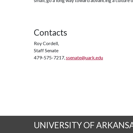
small, go a long way toward advancing a culture 
Contacts
Roy Cordell,
Staff Senate
479-575-7217,
ssenate@uark.edu
UNIVERSITY OF ARKANS