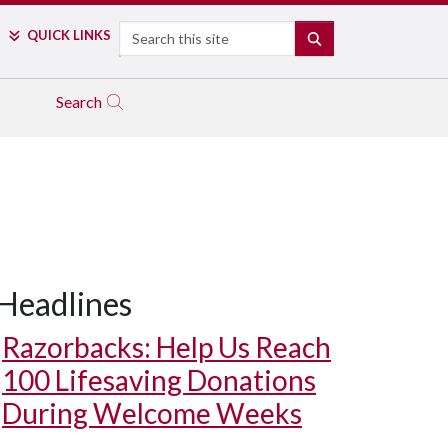
Search
QUICK LINKS
SEARCH
Search
Headlines
Razorbacks: Help Us Reach
100 Lifesaving Donations
During Welcome Weeks