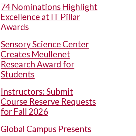
74 Nominations Highlight
Excellence at IT Pillar
Awards
Sensory Science Center
Creates Meullenet
Research Award for
Students
Instructors: Submit
Course Reserve Requests
for Fall 2026
Global Campus Presents