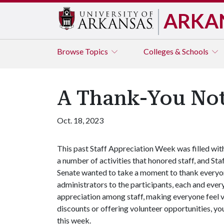
ARKA
Browse
Topics
Colleges & Schools
A Thank-You No
Oct. 18, 2023
This past Staff Appreciation Week was filled wit
a number of activities that honored staff, and Sta
Senate wanted to take a moment to thank everyon
administrators to the participants, each and every
appreciation among staff, making everyone feel 
discounts or offering volunteer opportunities, y
this week.