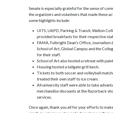
Senate is especially grateful for the sense of com
the organizers and volunteers that made these act
some highlights include:
UITS, UAPD, Parking & Transit, Walton Coll
provided breakfasts for their respective staf
FAMA, Fulbright Dean's Office, Journalism &
School of Art, Global Campus and the Colleg
for their staff.
School of Art also hosted a retreat with pain
Housing hosted a tailgate grill lunch.
Tickets to both soccer and volleyball match
treated their own staff to ice cream.
All university staff were able to take advan
merchandise discounts at the Razorback sho
services.
Once again, thank you all for your efforts to mak