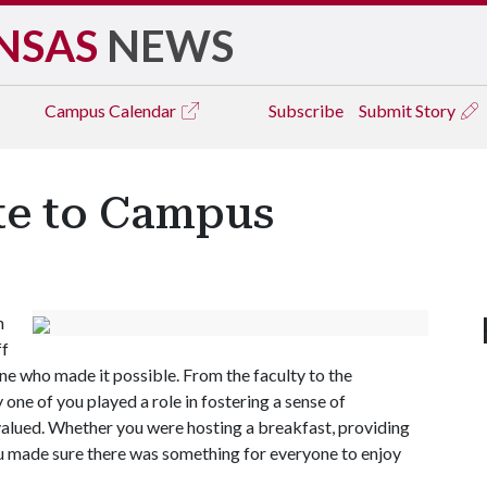
NSAS
NEWS
Campus
Calendar
Subscribe
Submit Story
te to Campus
h
ff
e who made it possible. From the faculty to the
 one of you played a role in fostering a sense of
valued. Whether you were hosting a breakfast, providing
ou made sure there was something for everyone to enjoy