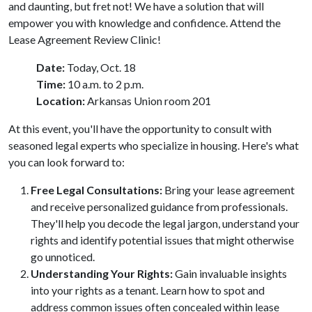
and daunting, but fret not! We have a solution that will
empower you with knowledge and confidence. Attend the
Lease Agreement Review Clinic!
Date:
Today, Oct. 18
Time:
10 a.m. to 2 p.m.
Location:
Arkansas Union room 201
At this event, you'll have the opportunity to consult with
seasoned legal experts who specialize in housing. Here's what
you can look forward to:
Free Legal Consultations:
Bring your lease agreement
and receive personalized guidance from professionals.
They'll help you decode the legal jargon, understand your
rights and identify potential issues that might otherwise
go unnoticed.
Understanding Your Rights:
Gain invaluable insights
into your rights as a tenant. Learn how to spot and
address common issues often concealed within lease