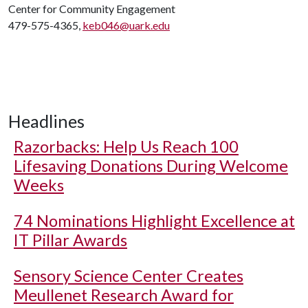
Center for Community Engagement
479-575-4365,
keb046@uark.edu
Headlines
Razorbacks: Help Us Reach 100
Lifesaving Donations During Welcome
Weeks
74 Nominations Highlight Excellence at
IT Pillar Awards
Sensory Science Center Creates
Meullenet Research Award for