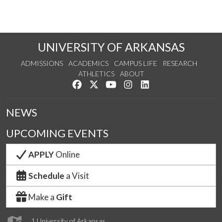
UNIVERSITY OF ARKANSAS
ADMISSIONS
ACADEMICS
CAMPUS LIFE
RESEARCH
ATHLETICS
ABOUT
Like us on Facebook
Follow us on Twitter
Watch us on YouTube
See us on Instagram
Connect with us on Lin
NEWS
UPCOMING EVENTS
APPLY
Online
Schedule
a Visit
Make a
Gift
1 University of Arkansas