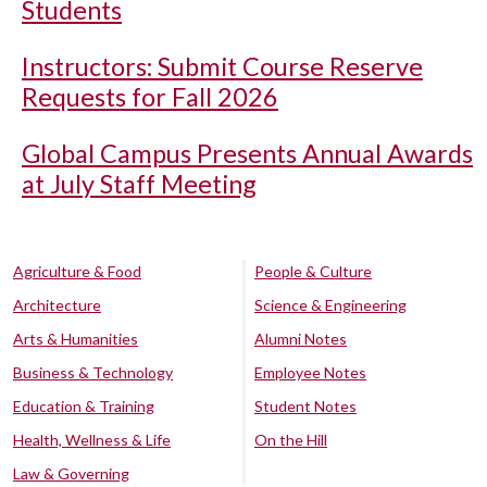
Students
Instructors: Submit Course Reserve
Requests for Fall 2026
Global Campus Presents Annual Awards
at July Staff Meeting
Agriculture & Food
People & Culture
Architecture
Science & Engineering
Arts & Humanities
Alumni Notes
Business & Technology
Employee Notes
Education & Training
Student Notes
Health, Wellness & Life
On the Hill
Law & Governing