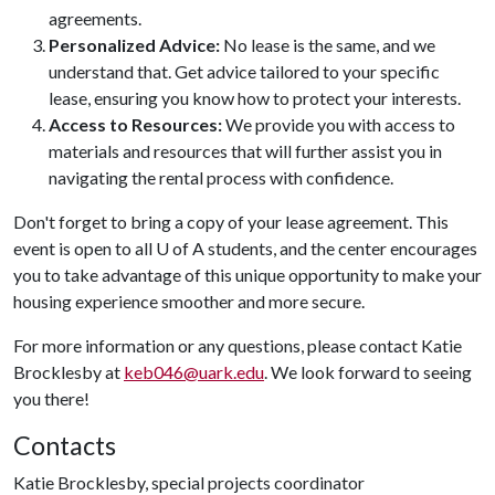
agreements.
Personalized Advice:
No lease is the same, and we
understand that. Get advice tailored to your specific
lease, ensuring you know how to protect your interests.
Access to Resources:
We provide you with access to
materials and resources that will further assist you in
navigating the rental process with confidence.
Don't forget to bring a copy of your lease agreement. This
event is open to all U of A students, and the center encourages
you to take advantage of this unique opportunity to make your
housing experience smoother and more secure.
For more information or any questions, please contact Katie
Brocklesby at
keb046@uark.edu
. We look forward to seeing
you there!
Contacts
Katie Brocklesby, special projects coordinator