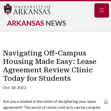
Navig
ARKANSAS
NEWS
Navigating Off-Campus
Housing Made Easy: Lease
Agreement Review Clinic
Today for Students
Oct. 18, 2023
Are you a student in the midst of deciphering your lease
agreement? The world of rental contracts can be complex