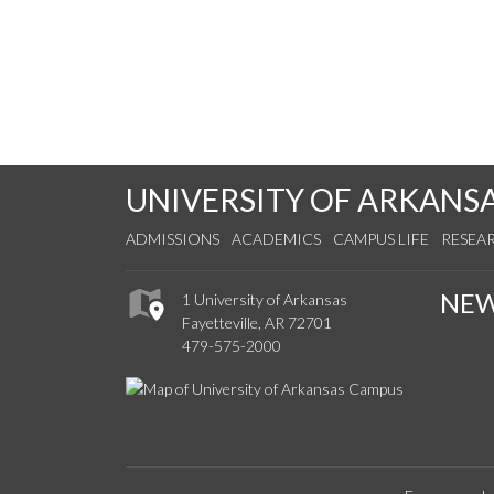
UNIVERSITY OF ARKANS
ADMISSIONS
ACADEMICS
CAMPUS LIFE
RESEA
NE
1 University of Arkansas
Fayetteville, AR 72701
479-575-2000