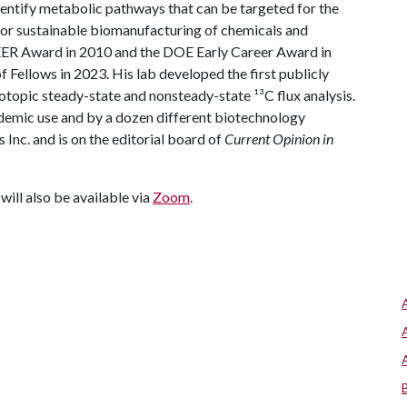
dentify metabolic pathways that can be targeted for the
for sustainable biomanufacturing of chemicals and
ER Award in 2010 and the DOE Early Career Award in
 Fellows in 2023. His lab developed the first publicly
topic steady-state and nonsteady-state ¹³C flux analysis.
demic use and by a dozen different biotechnology
Inc. and is on the editorial board of
Current Opinion in
will also be available via
Zoom
.