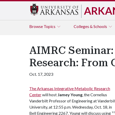
ARKA
Browse
Topics
Colleges & Schools
AIMRC Seminar: 
Research: From C
Oct. 17, 2023
The Arkansas Integrative Metabolic Research
Center
will host
Jamey Young
, the Cornelius
Vanderbilt Professor of Engineering at Vanderbil
University, at 12:55 p.m. Wednesday, Oct. 18, in
Bell Engineering 2267. Young will discuss using ¹