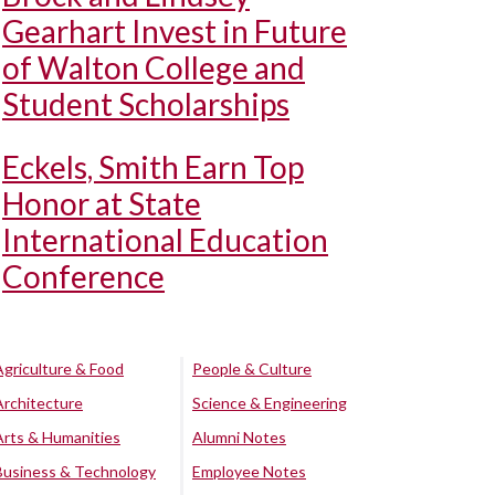
Gearhart Invest in Future
of Walton College and
Student Scholarships
Eckels, Smith Earn Top
Honor at State
International Education
Conference
Agriculture & Food
People & Culture
Architecture
Science & Engineering
Arts & Humanities
Alumni Notes
Business & Technology
Employee Notes