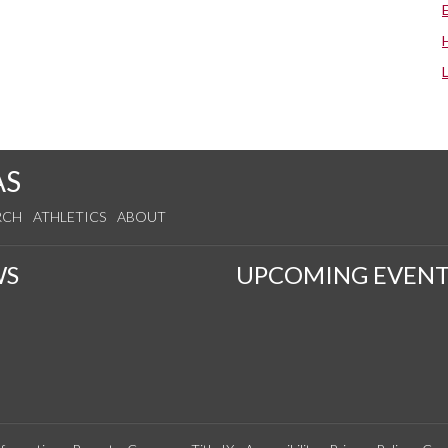
AS
RCH
ATHLETICS
ABOUT
WS
UPCOMING EVENT