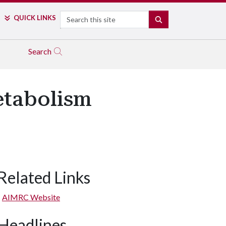
Search
QUICK LINKS
SEARCH
Search
etabolism
Related Links
AIMRC Website
Headlines