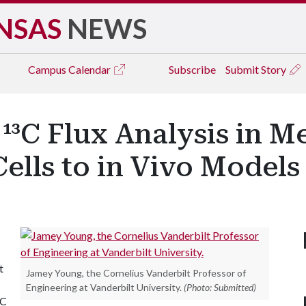
NSAS
NEWS
Campus
Calendar
Subscribe
Submit Story
¹³C Flux Analysis in M
ells to in Vivo Models
t
Jamey Young, the Cornelius Vanderbilt Professor of
Engineering at Vanderbilt University.
(Photo: Submitted)
³C