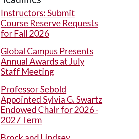
Instructors: Submit
Course Reserve Requests
for Fall 2026
Global Campus Presents
Annual Awards at July
Staff Meeting
Professor Sebold
Appointed Sylvia G. Swartz
Endowed Chair for 2026 -
2027 Term
Brock and Lindsey