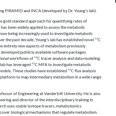
ng PIRAMID and INCA (developed by Dr. Young's lab).
he gold standard approach for quantifying rates of
 It has been widely applied to assess the metabolic
s now being increasingly used to investigate metabolic
Over the past decade, Young's lab has established novel ¹³C
e entirely new aspects of metabolism previously
as developed publicly available software packages
al workflows of ¹³C tracer analysis and data modeling.
s lab has leveraged ¹³C MFA to investigate metabolic
odels. These studies have established ¹³C flux analysis
 platform to map intermediary metabolism in a wide range
fessor of Engineering at Vanderbilt University. He is also
ering and director of the interdisciplinary training in
rch uses stable isotope tracers, metabolomics
over biological mechanisms that regulate metabolism.