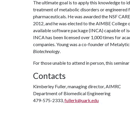
The ultimate goal is to apply this knowledge to i
treatment of metabolic disorders or engineered 
pharmaceuticals. He was awarded the NSF CARE
2012, and he was elected to the AIMBE College of
available software package (INCA) capable of iso
INCA has been licensed over 1,000 times for aca
companies. Young was a co-founder of Metalytics 
Biotechnology
.
For those unable to attend in person, this seminar 
Contacts
Kimberley Fuller, managing director, AIMRC
Department of Biomedical Engineering
479-575-2333,
fullerk@uark.edu