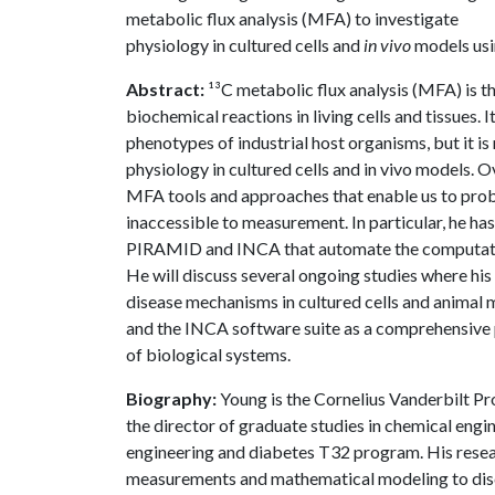
metabolic flux analysis (MFA) to investigate
physiology in cultured cells and
in vivo
models usi
Abstract:
¹³C metabolic flux analysis (MFA) is t
biochemical reactions in living cells and tissues.
phenotypes of industrial host organisms, but it i
physiology in cultured cells and in vivo models. 
MFA tools and approaches that enable us to prob
inaccessible to measurement. In particular, he h
PIRAMID and INCA that automate the computation
He will discuss several ongoing studies where hi
disease mechanisms in cultured cells and animal m
and the INCA software suite as a comprehensive
of biological systems.
Biography:
Young is the Cornelius Vanderbilt Pro
the director of graduate studies in chemical engine
engineering and diabetes T32 program. His resea
measurements and mathematical modeling to disc