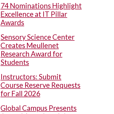
74 Nominations Highlight
Excellence at IT Pillar
Awards
Sensory Science Center
Creates Meullenet
Research Award for
Students
Instructors: Submit
Course Reserve Requests
for Fall 2026
Global Campus Presents