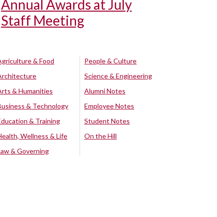
Annual Awards at July
Staff Meeting
Agriculture & Food
People & Culture
Architecture
Science & Engineering
Arts & Humanities
Alumni Notes
Business & Technology
Employee Notes
Education & Training
Student Notes
Health, Wellness & Life
On the Hill
Law & Governing