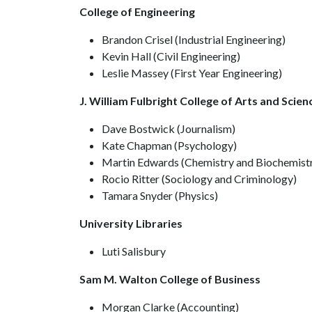
College of Engineering
Brandon Crisel (Industrial Engineering)
Kevin Hall (Civil Engineering)
Leslie Massey (First Year Engineering)
J. William Fulbright College of Arts and Scien
Dave Bostwick (Journalism)
Kate Chapman (Psychology)
Martin Edwards (Chemistry and Biochemist
Rocio Ritter (Sociology and Criminology)
Tamara Snyder (Physics)
University Libraries
Luti Salisbury
Sam M. Walton College of Business
Morgan Clarke (Accounting)