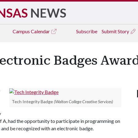
NSAS
NEWS
Campus
Calendar
Subscribe
Submit Story
Electronic Badges Awar
r
Tech Integrity Badge
(Walton College Creative Services)
y
f A
, had the opportunity to participate in programming on
n and be recognized with an electronic badge.