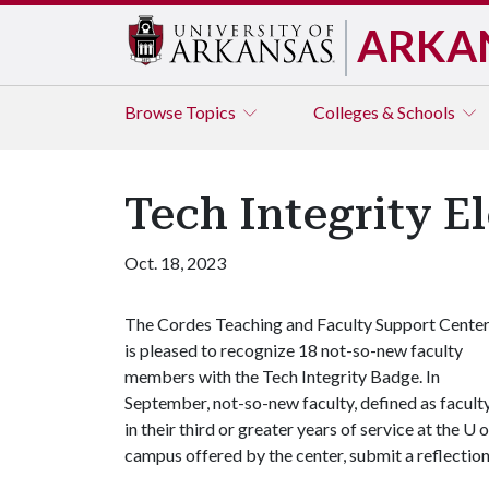
ARKA
Browse
Topics
Colleges & Schools
Tech Integrity 
Oct. 18, 2023
The Cordes Teaching and Faculty Support Cente
is pleased to recognize 18 not-so-new faculty
members with the Tech Integrity Badge. In
September, not-so-new faculty, defined as facult
in their third or greater years of service at the
U o
campus offered by the center, submit a reflectio