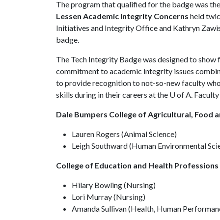
The program that qualified for the badge was th
Lessen Academic Integrity Concerns
held twi
Initiatives and Integrity Office and Kathryn Zaw
badge.
The Tech Integrity Badge was designed to show
commitment to academic integrity issues combine
to provide recognition to not-so-new faculty wh
skills during in their careers at the U of A. Facu
Dale Bumpers College of Agricultural, Food a
Lauren Rogers (Animal Science)
Leigh Southward (Human Environmental Sci
College of Education and Health Professions
Hilary Bowling (Nursing)
Lori Murray (Nursing)
Amanda Sullivan (Health, Human Performanc