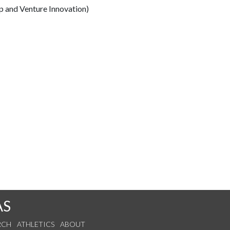
p and Venture Innovation)
AS
RCH
ATHLETICS
ABOUT