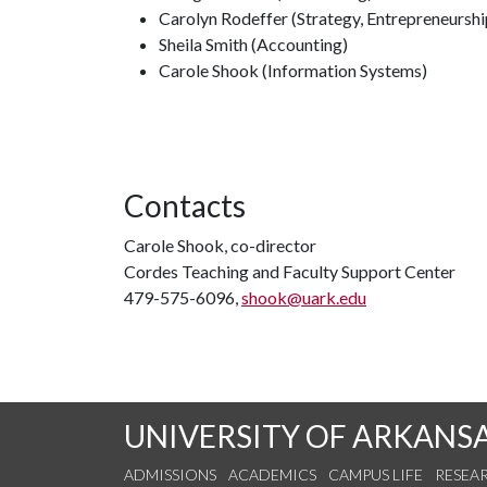
Carolyn Rodeffer (Strategy, Entrepreneurshi
Sheila Smith (Accounting)
Carole Shook (Information Systems)
Contacts
Carole Shook, co-director
Cordes Teaching and Faculty Support Center
479-575-6096,
shook@uark.edu
UNIVERSITY OF ARKANS
ADMISSIONS
ACADEMICS
CAMPUS LIFE
RESEA