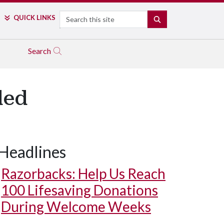
Search
QUICK LINKS
SEARCH
Search
ded
Headlines
Razorbacks: Help Us Reach
100 Lifesaving Donations
During Welcome Weeks