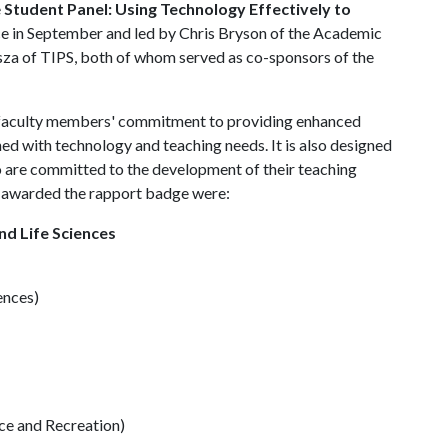
e
Student Panel: Using Technology Effectively to
ce in September and led by Chris Bryson of the Academic
isza of TIPS, both of whom served as co-sponsors of the
 faculty members' commitment to providing enhanced
d with technology and teaching needs. It is also designed
o are committed to the development of their teaching
lty awarded the rapport badge were:
nd Life Sciences
ences)
e and Recreation)