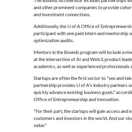
The Bounds Accelerator includes partnerships wi
and other prominent companies to provide cohor
and investment connections.
Additionally, the
U of A
Office of Entrepreneurshi
participant with one paid intern and mentorship 
optimization audits.
Mentors in the Bounds program will include a mi
at the intersection of AI and Web3, product leader
academics, as well as experienced professionals
Startups are often the first sector to "see and t
partnership provides
U of A
's industry partners 
quickly advance existing business goals," accordi
Office of Entrepreneurship and Innovation.
"For their part, the startups will gain access and
customers and investors in the world. And our stu
value."