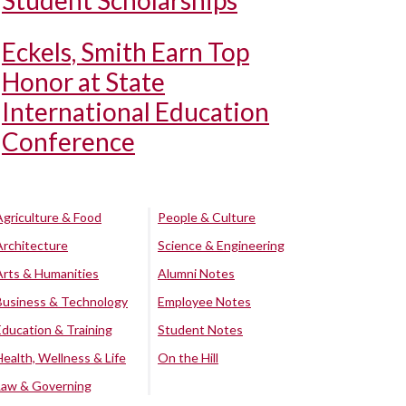
Student Scholarships
Eckels, Smith Earn Top
Honor at State
International Education
Conference
Agriculture & Food
People & Culture
Architecture
Science & Engineering
Arts & Humanities
Alumni Notes
Business & Technology
Employee Notes
Education & Training
Student Notes
Health, Wellness & Life
On the Hill
Law & Governing