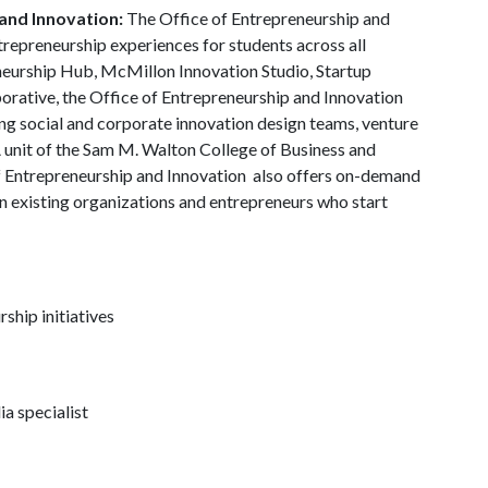
and Innovation:
The Office of Entrepreneurship and
trepreneurship experiences for students across all
neurship Hub, McMillon Innovation Studio, Startup
borative, the Office of Entrepreneurship and Innovation
g social and corporate innovation design teams, venture
A unit of the Sam M. Walton College of Business and
f Entrepreneurship and Innovation also offers on-demand
in existing organizations and entrepreneurs who start
ship initiatives
a specialist