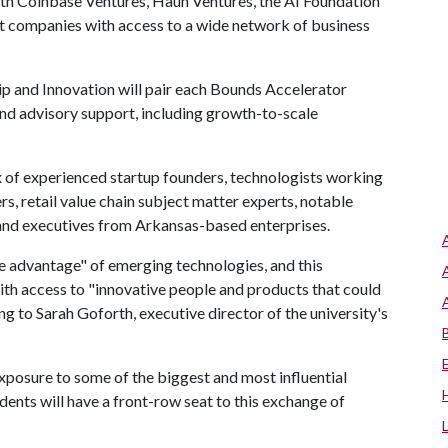
th Coinbase Ventures, Haun Ventures, the AI Foundation
t companies with access to a wide network of business
p and Innovation will pair each Bounds Accelerator
and advisory support, including growth-to-scale
x of experienced startup founders, technologists working
s, retail value chain subject matter experts, notable
 and executives from Arkansas-based enterprises.
ake advantage" of emerging technologies, and this
with access to "innovative people and products that could
ng to Sarah Goforth, executive director of the university's
 exposure to some of the biggest and most influential
dents will have a front-row seat to this exchange of