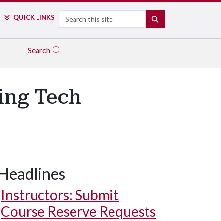
Search
QUICK LINKS
SEARCH
Search
ing Tech
Headlines
Instructors: Submit
Course Reserve Requests