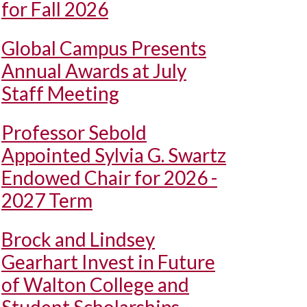
for Fall 2026
Global Campus Presents
Annual Awards at July
Staff Meeting
Professor Sebold
Appointed Sylvia G. Swartz
Endowed Chair for 2026 -
2027 Term
Brock and Lindsey
Gearhart Invest in Future
of Walton College and