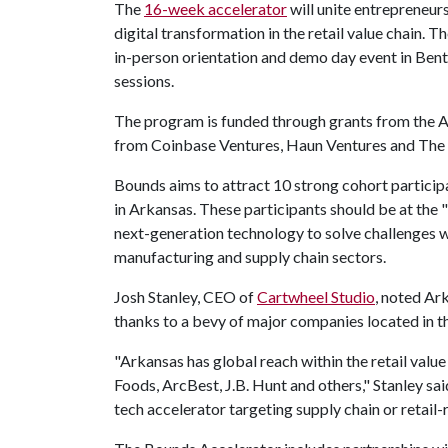
The
16-week accelerator
will unite entrepreneurs
digital transformation in the retail value chain.
in-person orientation and demo day event in Bent
sessions.
The program is funded through grants from th
from Coinbase Ventures, Haun Ventures and The
Bounds aims to attract 10 strong cohort particip
in Arkansas. These participants should be at the 
next-generation technology to solve challenges wit
manufacturing and supply chain sectors.
Josh Stanley, CEO of
Cartwheel Studio
, noted Ark
thanks to a bevy of major companies located in t
"Arkansas has global reach within the retail value
Foods, ArcBest, J.B. Hunt and others," Stanley sai
tech accelerator targeting supply chain or retail-