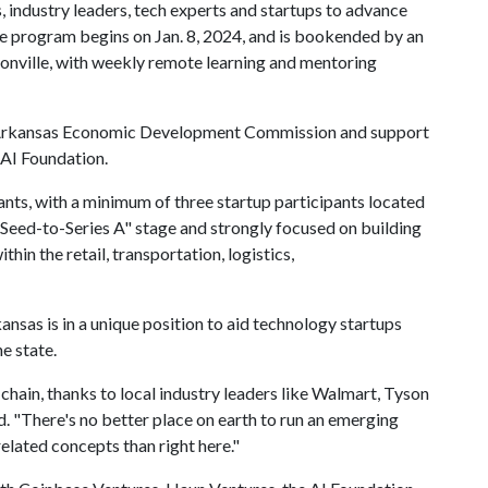
, industry leaders, tech experts and startups to advance
 The program begins on Jan. 8, 2024, and is bookended by an
onville, with weekly remote learning and mentoring
e Arkansas Economic Development Commission and support
 AI Foundation.
ants, with a minimum of three startup participants located
"Seed-to-Series A" stage and strongly focused on building
hin the retail, transportation, logistics,
ansas is in a unique position to aid technology startups
he state.
 chain, thanks to local industry leaders like Walmart, Tyson
d. "There's no better place on earth to run an emerging
related concepts than right here."