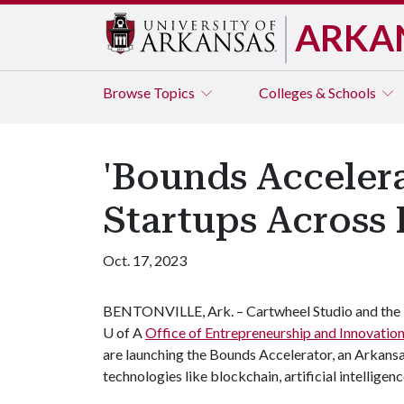
ARKA
Browse
Topics
Colleges & Schools
'Bounds Acceler
Startups Across 
Oct. 17, 2023
BENTONVILLE, Ark. – Cartwheel Studio and the
U of A
Office of Entrepreneurship and Innovatio
are launching the Bounds Accelerator, an Arkans
technologies like blockchain, artificial intelligen