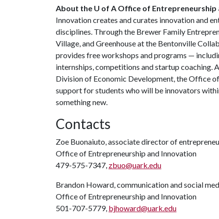
About the U of A Office of Entrepreneurship 
Innovation creates and curates innovation and en
disciplines. Through the Brewer Family Entrepre
Village, and Greenhouse at the Bentonville Colla
provides free workshops and programs — includin
internships, competitions and startup coaching. 
Division of Economic Development, the Office o
support for students who will be innovators with
something new.
Contacts
Zoe Buonaiuto, associate director of entrepreneur
Office of Entrepreneurship and Innovation
479-575-7347,
zbuo@uark.edu
Brandon Howard, communication and social medi
Office of Entrepreneurship and Innovation
501-707-5779,
bjhoward@uark.edu