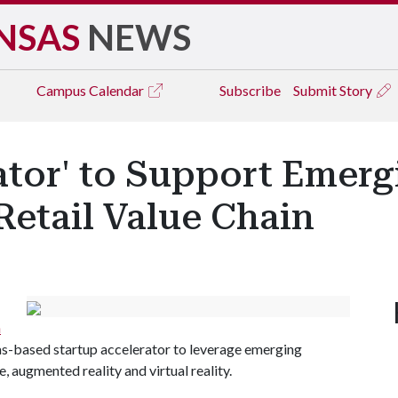
NSAS
NEWS
Campus
Calendar
Subscribe
Submit Story
ator' to Support Emerg
Retail Value Chain
n
as-based startup accelerator to leverage emerging
ce, augmented reality and virtual reality.