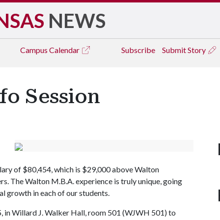
NSAS
NEWS
Campus
Calendar
Subscribe
Submit Story
fo Session
alary of $80,454, which is $29,000 above Walton
rs. The Walton M.B.A. experience is truly unique, going
l growth in each of our students.
25, in Willard J. Walker Hall, room 501 (WJWH 501) to