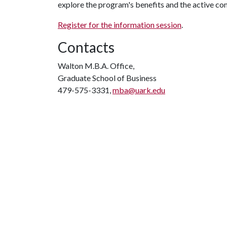
explore the program's benefits and the active co
Register for the information session
.
Contacts
Walton M.B.A. Office,
Graduate School of Business
479-575-3331,
mba@uark.edu