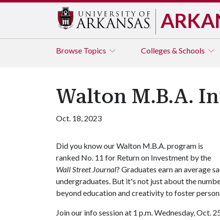
ARKA
Browse
Topics
Colleges & Schools
Walton M.B.A. In
Oct. 18, 2023
Did you know our Walton M.B.A. program is
ranked No. 11 for Return on Investment by the
Wall Street Journal
? Graduates earn an average s
undergraduates. But it's not just about the numbe
beyond education and creativity to foster persona
Join our info session at 1 p.m. Wednesday, Oct. 