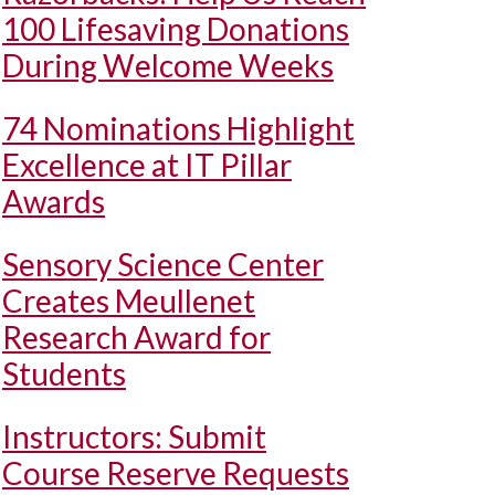
100 Lifesaving Donations
During Welcome Weeks
74 Nominations Highlight
Excellence at IT Pillar
Awards
Sensory Science Center
Creates Meullenet
Research Award for
Students
Instructors: Submit
Course Reserve Requests