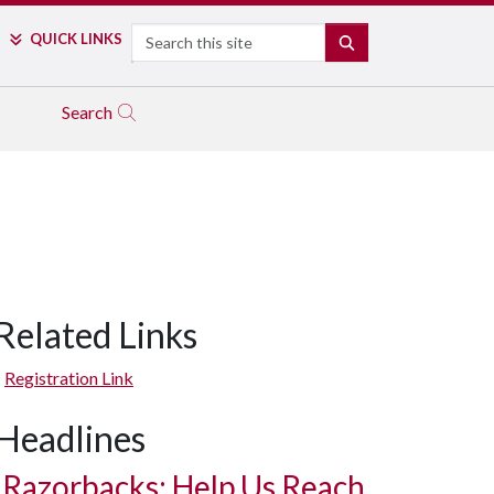
Search
QUICK LINKS
SEARCH
Search
Related Links
Registration Link
Headlines
Razorbacks: Help Us Reach