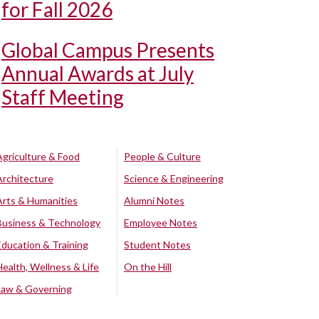
for Fall 2026
Global Campus Presents
Annual Awards at July
Staff Meeting
Agriculture & Food
People & Culture
Architecture
Science & Engineering
Arts & Humanities
Alumni Notes
Business & Technology
Employee Notes
Education & Training
Student Notes
Health, Wellness & Life
On the Hill
Law & Governing