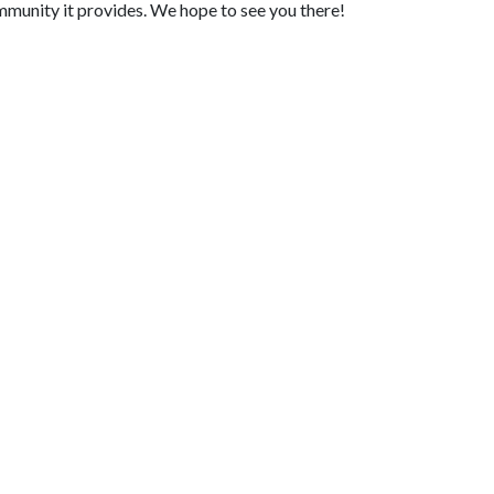
mmunity it provides. We hope to see you there!