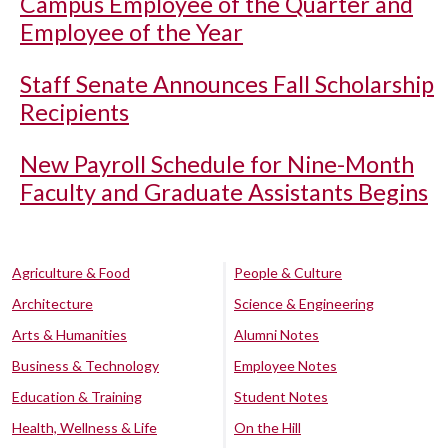
Campus Employee of the Quarter and
Employee of the Year
Staff Senate Announces Fall Scholarship
Recipients
New Payroll Schedule for Nine-Month
Faculty and Graduate Assistants Begins
Agriculture & Food
People & Culture
Architecture
Science & Engineering
Arts & Humanities
Alumni Notes
Business & Technology
Employee Notes
Education & Training
Student Notes
Health, Wellness & Life
On the Hill