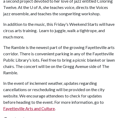
a second project devoted to her love of jazz entitled Coloring
Twelve. At the
U of A
, she teaches voice, directs the Voices
jazz ensemble, and teaches the songwriting workshop.
In addition to the music, this Friday's Weekend Starts will have
circus arts training. Learn to juggle, walk a tightrope, and
much more.
The Ramble is the newest part of the growing Fayetteville arts
corridor. There is convenient parking in any of the Fayetteville
Public Library's lots. Feel free to bring a picnic blanket or lawn
chairs. The concert will be on the Gregg Avenue side of The
Ramble.
In the event of inclement weather, updates regarding
cancellations or rescheduling will be provided on the city
website. We encourage attendees to check for updates
before heading to the event. For more information, go to
Fayetteville Arts and Culture
.