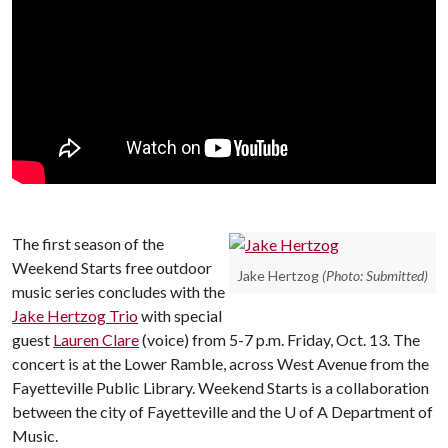
The first season of the
Weekend Starts free outdoor
Jake Hertzog
(Photo: Submitted)
music series concludes with the
Jake Hertzog Trio
with special
guest
Lauren Clare
(voice) from 5-7 p.m. Friday, Oct. 13. The
concert is at the Lower Ramble, across West Avenue from the
Fayetteville Public Library. Weekend Starts is a collaboration
between the city of Fayetteville and the
U of A
Department of
Music.