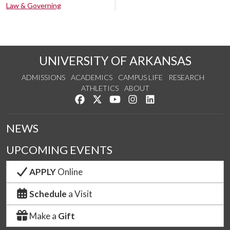
Law & Governing
UNIVERSITY OF ARKANSAS
ADMISSIONS
ACADEMICS
CAMPUS LIFE
RESEARCH
ATHLETICS
ABOUT
Like us on Facebook
Follow us on Twitter
Watch us on YouTube
See us on Instagram
Connect with us on Lin
NEWS
UPCOMING EVENTS
APPLY
Online
Schedule
a Visit
Make a
Gift