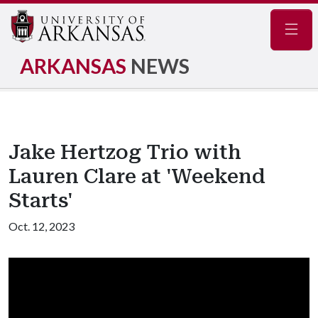
Navig
ARKANSAS
NEWS
Jake Hertzog Trio with
Lauren Clare at 'Weekend
Starts'
Oct. 12, 2023