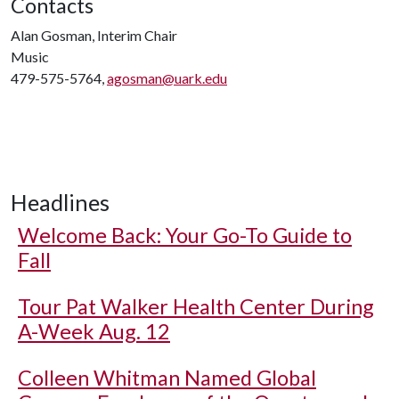
Contacts
Alan Gosman, Interim Chair
Music
479-575-5764,
agosman@uark.edu
Headlines
Welcome Back: Your Go-To Guide to
Fall
Tour Pat Walker Health Center During
A-Week Aug. 12
Colleen Whitman Named Global