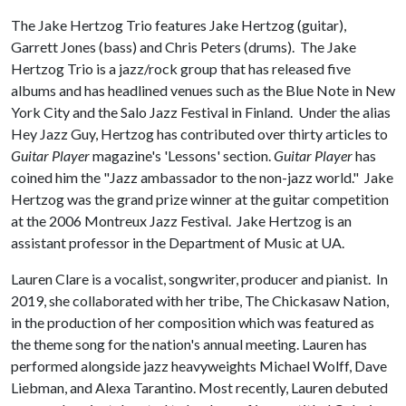
The Jake Hertzog Trio features Jake Hertzog (guitar),
Garrett Jones (bass) and Chris Peters (drums). The Jake
Hertzog Trio is a jazz/rock group that has released five
albums and has headlined venues such as the Blue Note in New
York City and the Salo Jazz Festival in Finland. Under the alias
Hey Jazz Guy, Hertzog has contributed over thirty articles to
Guitar Player
magazine's 'Lessons' section.
Guitar Player
has
coined him the "Jazz ambassador to the non-jazz world." Jake
Hertzog was the grand prize winner at the guitar competition
at the 2006 Montreux Jazz Festival. Jake Hertzog is an
assistant professor in the Department of Music at UA.
Lauren Clare is a vocalist, songwriter, producer and pianist. In
2019, she collaborated with her tribe, The Chickasaw Nation,
in the production of her composition which was featured as
the theme song for the nation's annual meeting. Lauren has
performed alongside jazz heavyweights Michael Wolff, Dave
Liebman, and Alexa Tarantino. Most recently, Lauren debuted