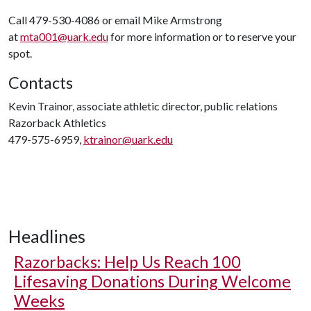
Call 479-530-4086 or email Mike Armstrong
at
mta001@uark.edu
for more information or to reserve your
spot.
Contacts
Kevin Trainor, associate athletic director, public relations
Razorback Athletics
479-575-6959,
ktrainor@uark.edu
Headlines
Razorbacks: Help Us Reach 100
Lifesaving Donations During Welcome
Weeks