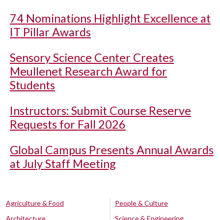
74 Nominations Highlight Excellence at
IT Pillar Awards
Sensory Science Center Creates
Meullenet Research Award for
Students
Instructors: Submit Course Reserve
Requests for Fall 2026
Global Campus Presents Annual Awards
at July Staff Meeting
Agriculture & Food
People & Culture
Architecture
Science & Engineering