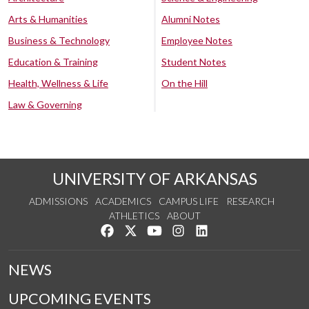
Arts & Humanities
Alumni Notes
Business & Technology
Employee Notes
Education & Training
Student Notes
Health, Wellness & Life
On the Hill
Law & Governing
UNIVERSITY OF ARKANSAS
ADMISSIONS
ACADEMICS
CAMPUS LIFE
RESEARCH
ATHLETICS
ABOUT
Like us on Facebook
Follow us on Twitter
Watch us on YouTube
See us on Instagram
Connect with us on Lin
NEWS
UPCOMING EVENTS