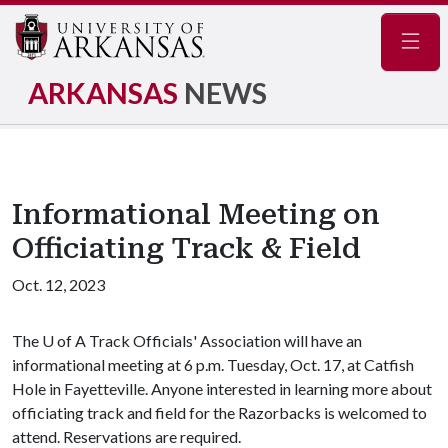
Navig
ARKANSAS
NEWS
Informational Meeting on
Officiating Track & Field
Oct. 12, 2023
The
U of A
Track Officials' Association will have an
informational meeting at 6 p.m. Tuesday, Oct. 17, at Catfish
Hole in Fayetteville. Anyone interested in learning more about
officiating track and field for the Razorbacks is welcomed to
attend. Reservations are required.