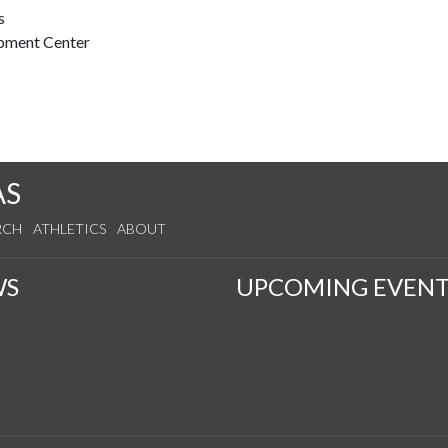
s
opment Center
AS
RCH
ATHLETICS
ABOUT
WS
UPCOMING EVENT