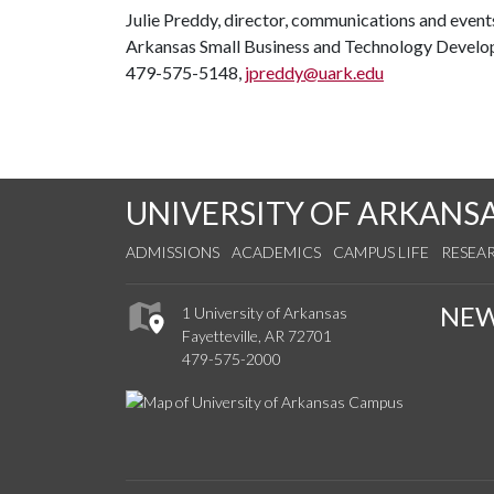
Julie Preddy, director, communications and event
Arkansas Small Business and Technology Devel
479-575-5148,
jpreddy@uark.edu
UNIVERSITY OF ARKANS
ADMISSIONS
ACADEMICS
CAMPUS LIFE
RESEA
NE
1 University of Arkansas
Fayetteville, AR 72701
479-575-2000