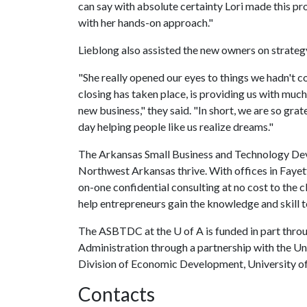
can say with absolute certainty Lori made this pr
with her hands-on approach."
Lieblong also assisted the new owners on strateg
"She really opened our eyes to things we hadn't c
closing has taken place, is providing us with mu
new business," they said. "In short, we are so gra
day helping people like us realize dreams."
The Arkansas Small Business and Technology Deve
Northwest Arkansas thrive. With offices in Faye
on-one confidential consulting at no cost to the c
help entrepreneurs gain the knowledge and skill t
The ASBTDC at the
U of A
is funded in part thro
Administration through a partnership with the Univ
Division of Economic Development, University of
Contacts