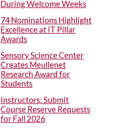
During Welcome Weeks
74 Nominations Highlight
Excellence at IT Pillar
Awards
Sensory Science Center
Creates Meullenet
Research Award for
Students
Instructors: Submit
Course Reserve Requests
for Fall 2026