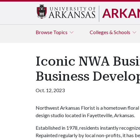
ARKA
Browse
Topics
Colleges & Schools
Iconic NWA Busi
Business Develo
Oct. 12, 2023
Northwest Arkansas Florist is a hometown floral
design studio located in Fayetteville, Arkansas.
Established in 1978, residents instantly recognize
Repainted regularly by local non-profits, it has b