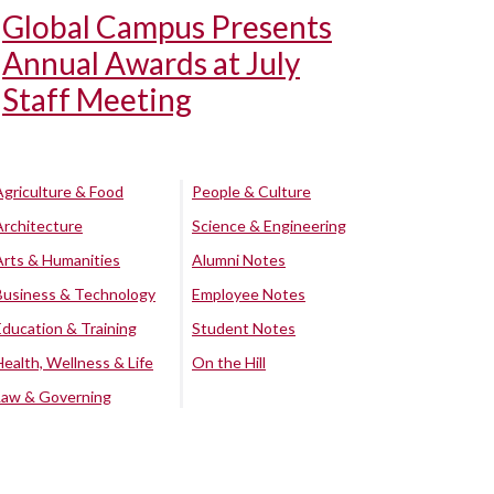
Global Campus Presents
Annual Awards at July
Staff Meeting
Agriculture & Food
People & Culture
Architecture
Science & Engineering
Arts & Humanities
Alumni Notes
Business & Technology
Employee Notes
Education & Training
Student Notes
Health, Wellness & Life
On the Hill
Law & Governing