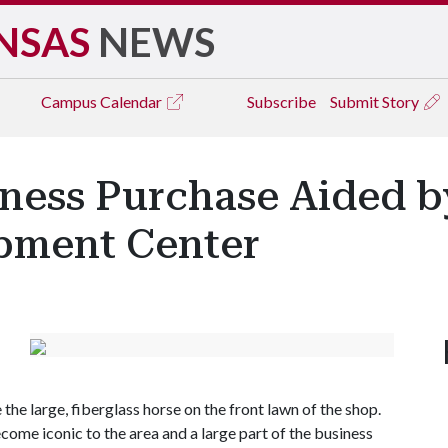
NSAS
NEWS
Campus
Calendar
Subscribe
Submit Story
ness Purchase Aided by
pment Center
 the large, fiberglass horse on the front lawn of the shop.
ecome iconic to the area and a large part of the business