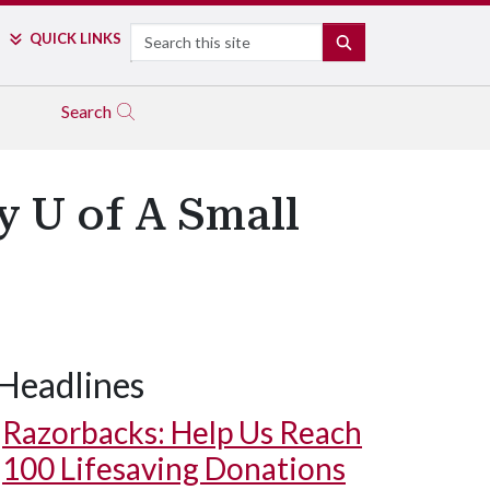
Search
QUICK LINKS
SEARCH
Search
 U of A Small
Headlines
Razorbacks: Help Us Reach
100 Lifesaving Donations