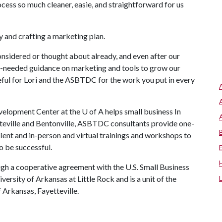
ocess so much cleaner, easie, and straightforward for us
y and crafting a marketing plan.
onsidered or thought about already, and even after our
ch-needed guidance on marketing and tools to grow our
teful for Lori and the ASBTDC for the work you put in every
lopment Center at the U of A helps small business In
tteville and Bentonville, ASBTDC consultants provide one-
lient and in-person and virtual trainings and workshops to
o be successful.
ugh a cooperative agreement with the U.S. Small Business
ersity of Arkansas at Little Rock and is a unit of the
 Arkansas, Fayetteville.