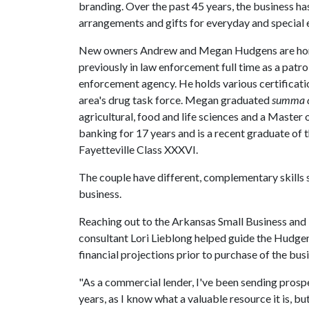
branding. Over the past 45 years, the business ha
arrangements and gifts for everyday and special 
New owners Andrew and Megan Hudgens are hom
previously in law enforcement full time as a patrol
enforcement agency. He holds various certificatio
area's drug task force. Megan graduated
summa 
agricultural, food and life sciences and a Master 
banking for 17 years and is a recent graduate o
Fayetteville Class XXXVI.
The couple have different, complementary skills s
business.
Reaching out to the Arkansas Small Business an
consultant Lori Lieblong helped guide the Hudgen
financial projections prior to purchase of the bus
"As a commercial lender, I've been sending pros
years, as I know what a valuable resource it is, bu