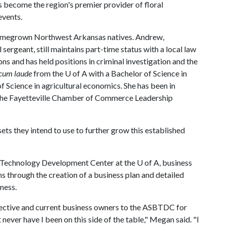
s become the region's premier provider of floral
events.
egrown Northwest Arkansas natives. Andrew,
 sergeant, still maintains part-time status with a local law
ns and has held positions in criminal investigation and the
cum laude
from the
U of A
with a Bachelor of Science in
of Science in agricultural economics. She has been in
f the Fayetteville Chamber of Commerce Leadership
ets they intend to use to further grow this established
d Technology Development Center at the
U of A
, business
s through the creation of a business plan and detailed
iness.
pective and current business owners to the ASBTDC for
t never have I been on this side of the table," Megan said. "I