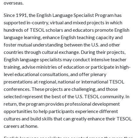
overseas.
Since 1991, the English Language Specialist Program has
supported in-country, virtual and mixed projects in which
hundreds of TESOL scholars and educators promote English
language learning, enhance English teaching capacity and
foster mutual understanding between the U.S. and other
countries through cultural exchange. During their projects,
English language specialists may conduct intensive teacher
training, advise ministries of education or participate in high-
level educational consultations, and offer plenary
presentations at regional, national or international TESOL
conferences. These projects are challenging, and those
selected represent the best of the U.S. TESOL community. In
return, the program provides professional development
opportunities to help participants experience different
cultures and build skills that can greatly enhance their TESOL
careers at home.