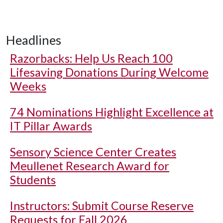
Headlines
Razorbacks: Help Us Reach 100
Lifesaving Donations During Welcome
Weeks
74 Nominations Highlight Excellence at
IT Pillar Awards
Sensory Science Center Creates
Meullenet Research Award for
Students
Instructors: Submit Course Reserve
Requests for Fall 2026