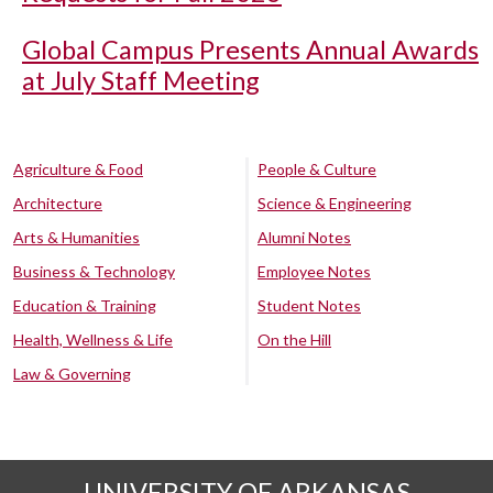
Global Campus Presents Annual Awards
at July Staff Meeting
Agriculture & Food
People & Culture
Architecture
Science & Engineering
Arts & Humanities
Alumni Notes
Business & Technology
Employee Notes
Education & Training
Student Notes
Health, Wellness & Life
On the Hill
Law & Governing
UNIVERSITY OF ARKANSAS