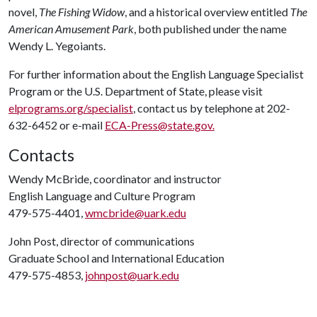
novel,
The Fishing Widow
, and a historical overview entitled
The
American Amusement Park
, both published under the name
Wendy L. Yegoiants.
For further information about the English Language Specialist
Program or the U.S. Department of State, please visit
elprograms.org/specialist
, contact us by telephone at 202-
632-6452 or e-mail
ECA-Press@state.gov
.
Contacts
Wendy McBride, coordinator and instructor
English Language and Culture Program
479-575-4401,
wmcbride@uark.edu
John Post, director of communications
Graduate School and International Education
479-575-4853,
johnpost@uark.edu