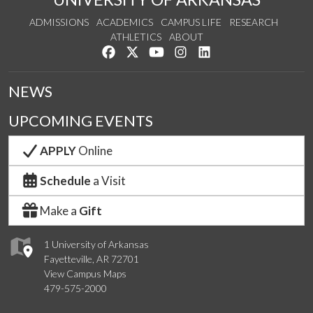
ADMISSIONS
ACADEMICS
CAMPUS LIFE
RESEARCH
ATHLETICS
ABOUT
Like us on Facebook
Follow us on Twitter
Watch us on YouTube
See us on Instagram
Connect with us on Lin
NEWS
UPCOMING EVENTS
APPLY
Online
Schedule
a Visit
Make a
Gift
1 University of Arkansas
Fayetteville, AR 72701
View Campus Maps
479-575-2000