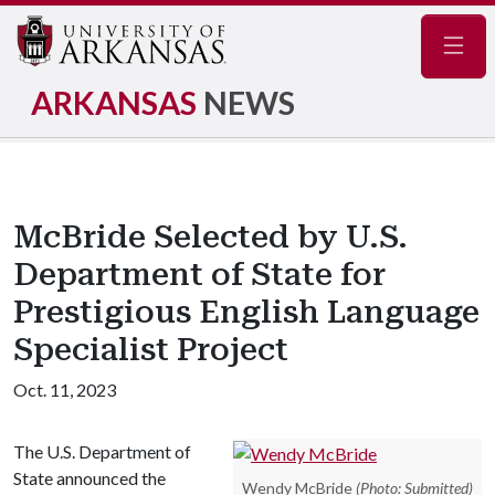
Navig
ARKANSAS
NEWS
McBride Selected by U.S.
Department of State for
Prestigious English Language
Specialist Project
Oct. 11, 2023
The U.S. Department of
State announced the
Wendy McBride
(Photo: Submitted)