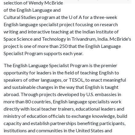
selection of Wendy McBride
of the English Language and
Cultural Studies program at the
U of A
for a three-week
English language specialist project focusing on research
writing and interactive teaching at the Indian Institute of
Space Science and Technology in Trivandrum, India. McBride's
project is one of more than 250 that the English Language
Specialist Program supports each year.
The English Language Specialist Program is the premier
opportunity for leaders in the field of teaching English to
speakers of other languages, or TESOL, to enact meaningful
and sustainable changes in the way that English is taught
abroad. Through projects developed by U.S. embassies in
more than 80 countries, English language specialists work
directly with local teacher trainers, educational leaders and
ministry of education officials to exchange knowledge, build
capacity and establish partnerships benefiting participants,
institutions and communities in the United States and