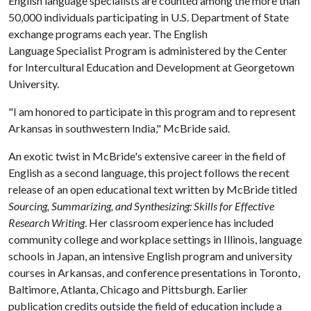
English language specialists are counted among the more than
50,000 individuals participating in U.S. Department of State
exchange programs each year. The English
Language Specialist Program is administered by the Center
for Intercultural Education and Development at Georgetown
University.
"I am honored to participate in this program and to represent
Arkansas in southwestern India," McBride said.
An exotic twist in McBride's extensive career in the field of
English as a second language, this project follows the recent
release of an open educational text written by McBride titled
Sourcing, Summarizing, and Synthesizing: Skills for Effective
Research Writing
. Her classroom experience has included
community college and workplace settings in Illinois, language
schools in Japan, an intensive English program and university
courses in Arkansas, and conference presentations in Toronto,
Baltimore, Atlanta, Chicago and Pittsburgh. Earlier
publication credits outside the field of education include a