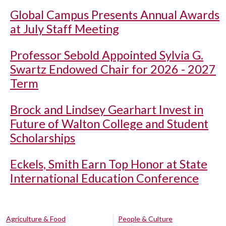
Global Campus Presents Annual Awards
at July Staff Meeting
Professor Sebold Appointed Sylvia G.
Swartz Endowed Chair for 2026 - 2027
Term
Brock and Lindsey Gearhart Invest in
Future of Walton College and Student
Scholarships
Eckels, Smith Earn Top Honor at State
International Education Conference
Agriculture & Food
People & Culture