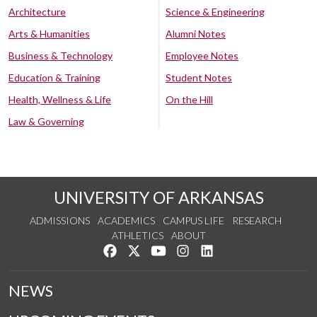
Architecture
Science & Engineering
Arts & Humanities
Alumni Notes
Business & Technology
Employee Notes
Education & Training
Student Notes
Health, Wellness & Life
On the Hill
Law & Governing
UNIVERSITY OF ARKANSAS
ADMISSIONS
ACADEMICS
CAMPUS LIFE
RESEARCH
ATHLETICS
ABOUT
Like us on Facebook
Follow us on Twitter
Watch us on YouTube
See us on Instagram
Connect with us on Lin
NEWS