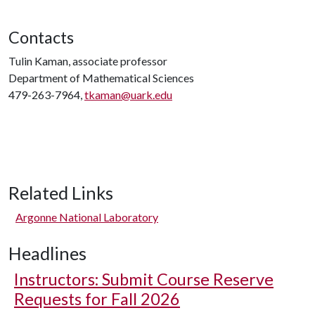
Contacts
Tulin Kaman, associate professor
Department of Mathematical Sciences
479-263-7964,
tkaman@uark.edu
Related Links
Argonne National Laboratory
Headlines
Instructors: Submit Course Reserve
Requests for Fall 2026