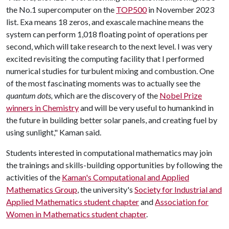
the No.1 supercomputer on the
TOP500
in November 2023
list. Exa means 18 zeros, and exascale machine means the
system can perform 1,018 floating point of operations per
second, which will take research to the next level. I was very
excited revisiting the computing facility that I performed
numerical studies for turbulent mixing and combustion. One
of the most fascinating moments was to actually see the
quantum dots,
which are the discovery of the
Nobel Prize
winners in Chemistry
and will be very useful to humankind in
the future in building better solar panels, and creating fuel by
using sunlight," Kaman said.
Students interested in computational mathematics may join
the trainings and skills-building opportunities by following the
activities of the
Kaman's Computational and Applied
Mathematics Group
, the university's
Society for Industrial and
Applied Mathematics student chapter
and
Association for
Women in Mathematics student chapter
.