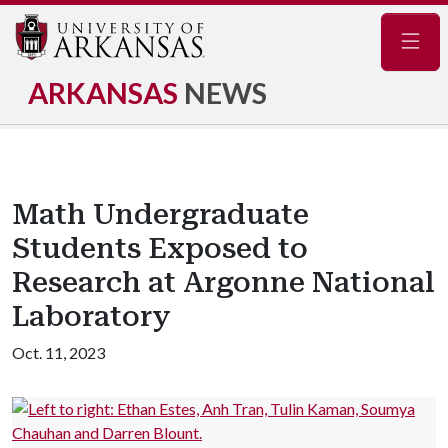
Navig
ARKANSAS
NEWS
Math Undergraduate
Students Exposed to
Research at Argonne National
Laboratory
Oct. 11, 2023