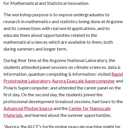
for Mathematical and Statistical Innovation.
The workshop purpose is to expose undergraduates to
research in mathematics and statistics being done at Argonne
and its connections with real world applications, and to
educate them about opportunities related to the
mathematical sciences which are available to them, both
during summers and longer term.
During their time at the Argonne National Laboratory, the
students attended panel sessions on climate sciences, data &
information, quantum computing & information; visited
Rapid
Prototyping Laboratory
,
Aurora Exascale Supercomputer
and
Polaris Supercomputer; and attended the career panel on the
first day. On the second day, the students joined the
professional development breakout sessions, had tours to the
Advanced Photon Source
and the
Center for Nanoscale
Materials
, and learned about the summer opportunities.
"Aurora, the ALCF's forthcoming exascale machine might be