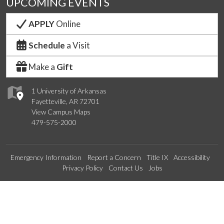
UPCOMING EVENTS
APPLY
Online
Schedule
a Visit
Make a
Gift
1 University of Arkansas
Fayetteville, AR 72701
View Campus Maps
479-575-2000
Emergency Information
Report a Concern
Title IX
Accessibility
Privacy Policy
Contact Us
Jobs