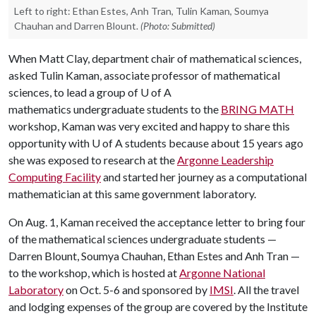
Left to right: Ethan Estes, Anh Tran, Tulin Kaman, Soumya
Chauhan and Darren Blount.
(Photo: Submitted)
When Matt Clay, department chair of mathematical sciences,
asked Tulin Kaman, associate professor of mathematical
sciences, to lead a group of U of A
mathematics undergraduate students to the
BRING MATH
workshop, Kaman was very excited and happy to share this
opportunity with U of A students because about 15 years ago
she was exposed to research at the
Argonne Leadership
Computing Facility
and started her journey as a computational
mathematician at this same government laboratory.
On Aug. 1, Kaman received the acceptance letter to bring four
of the mathematical sciences undergraduate students —
Darren Blount, Soumya Chauhan, Ethan Estes and Anh Tran —
to the workshop, which is hosted at
Argonne National
Laboratory
on Oct. 5-6 and sponsored by
IMSI
. All the travel
and lodging expenses of the group are covered by the Institute