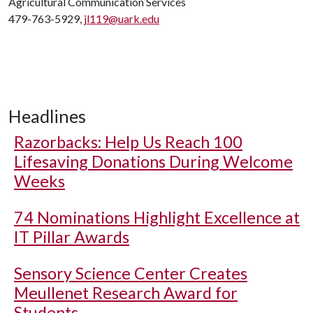
Agricultural Communication Services
479-763-5929,
jl119@uark.edu
Headlines
Razorbacks: Help Us Reach 100
Lifesaving Donations During Welcome
Weeks
74 Nominations Highlight Excellence at
IT Pillar Awards
Sensory Science Center Creates
Meullenet Research Award for
Students