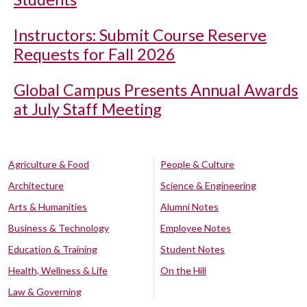
Instructors: Submit Course Reserve
Requests for Fall 2026
Global Campus Presents Annual Awards
at July Staff Meeting
Agriculture & Food
People & Culture
Architecture
Science & Engineering
Arts & Humanities
Alumni Notes
Business & Technology
Employee Notes
Education & Training
Student Notes
Health, Wellness & Life
On the Hill
Law & Governing