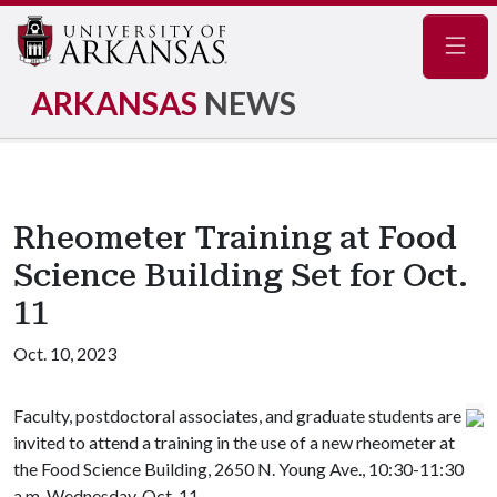
Navig
ARKANSAS
NEWS
Rheometer Training at Food
Science Building Set for Oct.
11
Oct. 10, 2023
Faculty, postdoctoral associates, and graduate students are
invited to attend a training in the use of a new rheometer at
the Food Science Building, 2650 N. Young Ave., 10:30-11:30
a.m. Wednesday, Oct. 11.