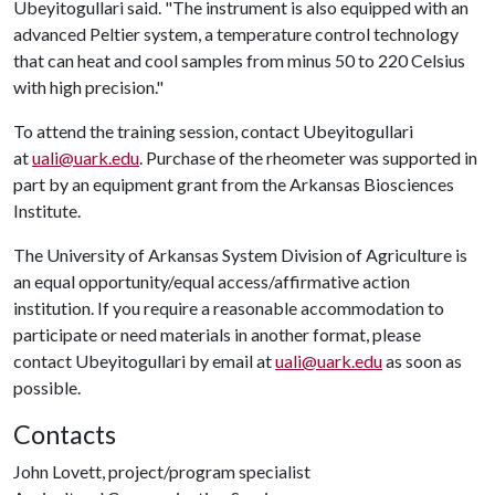
Ubeyitogullari said. "The instrument is also equipped with an
advanced Peltier system, a temperature control technology
that can heat and cool samples from minus 50 to 220 Celsius
with high precision."
To attend the training session, contact Ubeyitogullari
at
uali@uark.edu
. Purchase of the rheometer was supported in
part by an equipment grant from the Arkansas Biosciences
Institute.
The University of Arkansas System Division of Agriculture is
an equal opportunity/equal access/affirmative action
institution. If you require a reasonable accommodation to
participate or need materials in another format, please
contact Ubeyitogullari by email at
uali@uark.edu
as soon as
possible.
Contacts
John Lovett, project/program specialist