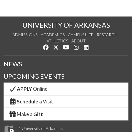
UNIVERSITY OF ARKANSAS
ADMISSIONS
ACADEMICS
CAMPUS LIFE
RESEARCH
ATHLETICS
ABOUT
Like us on Facebook
Follow us on Twitter
Watch us on YouTube
See us on Instagram
Connect with us on Lin
NEWS
UPCOMING EVENTS
APPLY
Online
Schedule
a Visit
Make a
Gift
1 University of Arkansas