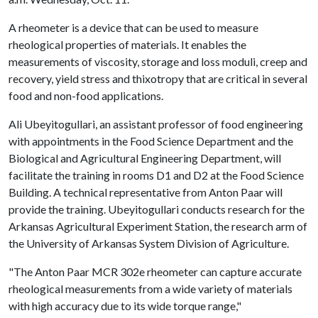
A rheometer is a device that can be used to measure
rheological properties of materials. It enables the
measurements of viscosity, storage and loss moduli, creep and
recovery, yield stress and thixotropy that are critical in several
food and non-food applications.
Ali Ubeyitogullari, an assistant professor of food engineering
with appointments in the Food Science Department and the
Biological and Agricultural Engineering Department, will
facilitate the training in rooms D1 and D2 at the Food Science
Building. A technical representative from Anton Paar will
provide the training. Ubeyitogullari conducts research for the
Arkansas Agricultural Experiment Station, the research arm of
the University of Arkansas System Division of Agriculture.
"The Anton Paar MCR 302e rheometer can capture accurate
rheological measurements from a wide variety of materials
with high accuracy due to its wide torque range,"