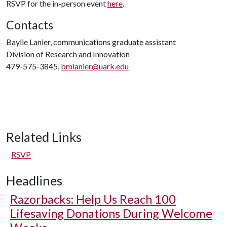
RSVP for the in-person event
here
.
Contacts
Baylie Lanier, communications graduate assistant
Division of Research and Innovation
479-575-3845,
bmlanier@uark.edu
Related Links
RSVP
Headlines
Razorbacks: Help Us Reach 100
Lifesaving Donations During Welcome