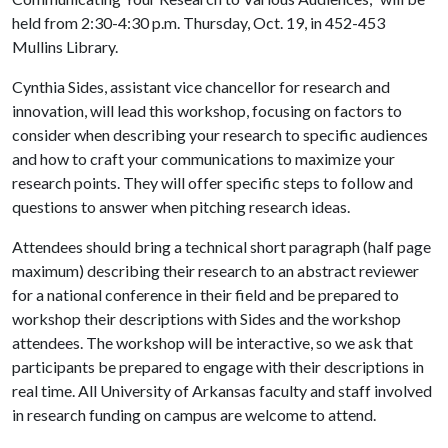
held from 2:30-4:30 p.m. Thursday, Oct. 19, in 452-453
Mullins Library.
Cynthia Sides, assistant vice chancellor for research and
innovation, will lead this workshop, focusing on factors to
consider when describing your research to specific audiences
and how to craft your communications to maximize your
research points. They will offer specific steps to follow and
questions to answer when pitching research ideas.
Attendees should bring a technical short paragraph (half page
maximum) describing their research to an abstract reviewer
for a national conference in their field and be prepared to
workshop their descriptions with Sides and the workshop
attendees. The workshop will be interactive, so we ask that
participants be prepared to engage with their descriptions in
real time. All University of Arkansas faculty and staff involved
in research funding on campus are welcome to attend.