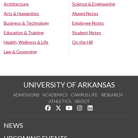
Architecture
Science & Engineering
Arts & Humanities
Alumni Notes
Business & Technology
Employee Notes
Education & Training
Student Notes
Health, Wellness & Life
On the Hill
Law & Governing
UNIVERSITY OF ARKANSAS
ADMISSIONS
ACADEMICS
CAMPUS LIFE
RESEARCH
ATHLETICS
ABOUT
Like us on Facebook
Follow us on Twitter
Watch us on YouTube
See us on Instagram
Connect with us on Lin
NEWS