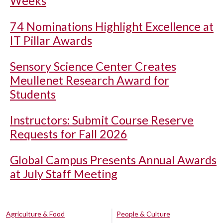
Weeks
74 Nominations Highlight Excellence at
IT Pillar Awards
Sensory Science Center Creates
Meullenet Research Award for
Students
Instructors: Submit Course Reserve
Requests for Fall 2026
Global Campus Presents Annual Awards
at July Staff Meeting
Agriculture & Food
People & Culture