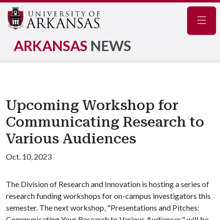
Navig
ARKANSAS
NEWS
Upcoming Workshop for
Communicating Research to
Various Audiences
Oct. 10, 2023
The Division of Research and Innovation is hosting a series of
research funding workshops for on-campus investigators this
semester. The next workshop, "Presentations and Pitches:
Communicating Your Research to Various Audiences," will be