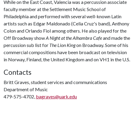
While on the East Coast, Valencia was a percussion associate
faculty member at the Settlement Music School of
Philadelphia and performed with several well-known Latin
artists such as Edgar Maldonado (Celia Cruz's band), Anthony
Colon and Orlando Fiol among others. He also played for the
Off Broadway show
A Night at the Alhambra Cafe
and made the
percussion sub list for
The Lion King
on Broadway. Some of his
commercial compositions have been broadcast on television
in Norway, Finland, the United Kingdom and on VH1 in the U.S.
Contacts
Britt Graves, student services and communications
Department of Music
479-575-4702,
bagraves@uark.edu