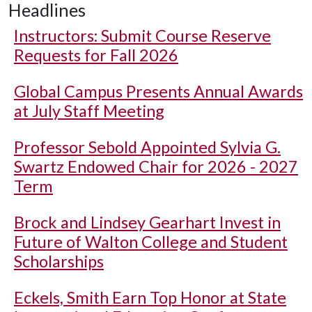
Headlines
Instructors: Submit Course Reserve
Requests for Fall 2026
Global Campus Presents Annual Awards
at July Staff Meeting
Professor Sebold Appointed Sylvia G.
Swartz Endowed Chair for 2026 - 2027
Term
Brock and Lindsey Gearhart Invest in
Future of Walton College and Student
Scholarships
Eckels, Smith Earn Top Honor at State