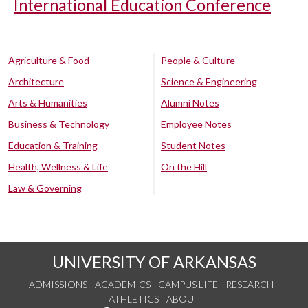
International Education Conference
Agriculture & Food
People & Culture
Architecture
Science & Engineering
Arts & Humanities
Alumni Notes
Business & Technology
Employee Notes
Education & Training
Student Notes
Health, Wellness & Life
On the Hill
Law & Governing
UNIVERSITY OF ARKANSAS
ADMISSIONS
ACADEMICS
CAMPUS LIFE
RESEARCH
ATHLETICS
ABOUT