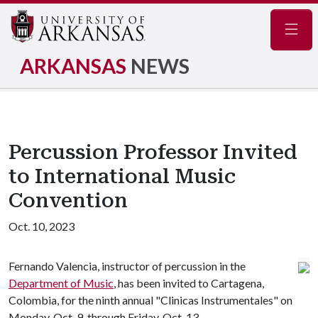
Navig
ARKANSAS
NEWS
Percussion Professor Invited
to International Music
Convention
Oct. 10, 2023
Fernando Valencia, instructor of percussion in the
Department of Music
, has been invited to Cartagena,
Colombia, for the ninth annual "Clinicas Instrumentales" on
Monday, Oct. 9, through Friday, Oct. 13.