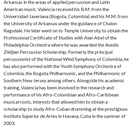
Arkansas in the areas of applied percussion and Latin
American music. Valencia received his B.M. from the
Universidad Javeriana (Bogota, Colombia) and his M.M. from
the University of Arkansas under the guidance of Chalon
Ragsdale. He later went on to Temple University to obtain the
Professional Certificate of Studies with Alan Abel of the
Philadelphia Orchestra where he was awarded the Avedis
Zildjian Percussion Scholarship. Formerly the principal
percussionist of the National Wind Symphony of Colombia, he
has also performed with the Youth Symphony Orchestra of
Colombia, the Bogota Philharmonic, and the Philharmonic of
Southern New Jersey among others. Alongside his academic
training, Valencia has been involved in the research and
performance of his Afro-Colombian and Afro-Caribbean
musical roots, interests that allowed him to obtain a
scholarship to study Afro-Cuban drumming at the prestigious
Instituto Superior de Artes in Havana, Cuba in the summer of
2003.