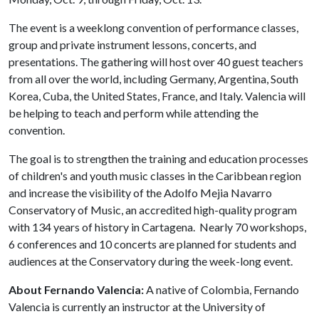
The event is a weeklong convention of performance classes,
group and private instrument lessons, concerts, and
presentations. The gathering will host over 40 guest teachers
from all over the world, including Germany, Argentina, South
Korea, Cuba, the United States, France, and Italy. Valencia will
be helping to teach and perform while attending the
convention.
The goal is to strengthen the training and education processes
of children's and youth music classes in the Caribbean region
and increase the visibility of the Adolfo Mejia Navarro
Conservatory of Music, an accredited high-quality program
with 134 years of history in Cartagena. Nearly 70 workshops,
6 conferences and 10 concerts are planned for students and
audiences at the Conservatory during the week-long event.
About Fernando Valencia:
A native of Colombia, Fernando
Valencia is currently an instructor at the University of