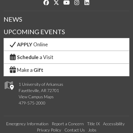
Like us on Facebook
Follow us on Twitter
Watch us on YouTube
See us on Instagram
Connect with us on Lin
NEWS
UPCOMING EVENTS
APPLY
Online
Schedule
a Visit
Make a
Gift
1 University of Arkansas
Fayetteville, AR 72701
View Campus Maps
479-575-2000
Emergency Information
Report a Concern
Title IX
Accessibility
Privacy Policy
Contact Us
Jobs