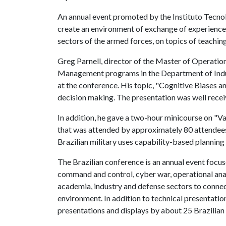
An annual event promoted by the Instituto Tecnol
create an environment of exchange of experience
sectors of the armed forces, on topics of teachin
Greg Parnell, director of the Master of Operat
Management programs in the Department of Indust
at the conference. His topic, "Cognitive Biases an
decision making. The presentation was well rece
In addition, he gave a two-hour minicourse on "
that was attended by approximately 80 attendees
Brazilian military uses capability-based planning
The Brazilian conference is an annual event focus
command and control, cyber war, operational analy
academia, industry and defense sectors to connec
environment. In addition to technical presentatio
presentations and displays by about 25 Brazilian