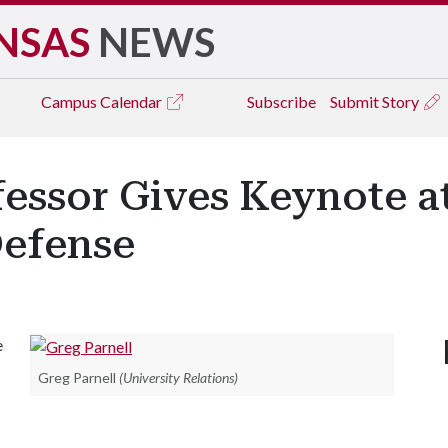
NSAS
NEWS
Campus
Calendar
Subscribe
Submit Story
essor Gives Keynote at
efense
e
Greg Parnell
(University Relations)