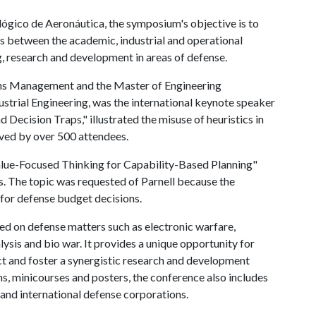
ógico de Aeronáutica, the symposium's objective is to
s between the academic, industrial and operational
g, research and development in areas of defense.
ions Management and the Master of Engineering
rial Engineering, was the international keynote speaker
d Decision Traps," illustrated the misuse of heuristics in
ived by over 500 attendees.
Value-Focused Thinking for Capability-Based Planning"
. The topic was requested of Parnell because the
 for defense budget decisions.
ed on defense matters such as electronic warfare,
sis and bio war. It provides a unique opportunity for
t and foster a synergistic research and development
ns, minicourses and posters, the conference also includes
 and international defense corporations.