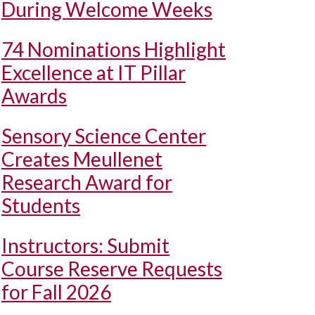
During Welcome Weeks
74 Nominations Highlight
Excellence at IT Pillar
Awards
Sensory Science Center
Creates Meullenet
Research Award for
Students
Instructors: Submit
Course Reserve Requests
for Fall 2026