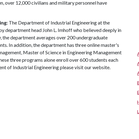
n, over 12,000 civilians and military personnel have
ing:
The Department of Industrial Engineering at the
 by department head John L. Imhoff who believed deeply in
ay, the department averages over 200 undergraduate
ts. In addition, the department has three online master's
anagement, Master of Science in Engineering Management
hese three programs alone enroll over 600 students each
t of Industrial Engineering please visit our website.