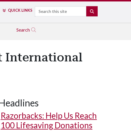
Search
QUICK LINKS
SEARCH
Search
 International
Headlines
Razorbacks: Help Us Reach
100 Lifesaving Donations