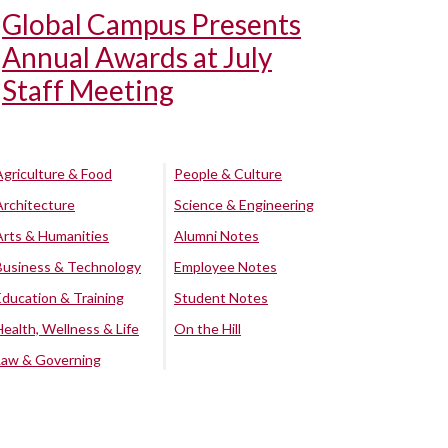
Global Campus Presents
Annual Awards at July
Staff Meeting
Agriculture & Food
People & Culture
Architecture
Science & Engineering
Arts & Humanities
Alumni Notes
Business & Technology
Employee Notes
Education & Training
Student Notes
Health, Wellness & Life
On the Hill
Law & Governing