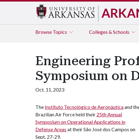
ARKA
Browse
Topics
Colleges & Schools
Engineering Prof
Symposium on D
Oct. 11, 2023
The
Instituto Tecnológico de Aeronáutica
and th
Brazilian Air Force held their
25th Annual
Symposium on Operational Applications in
Defense Areas
at their São José dos Campos on
Sept. 27-29.