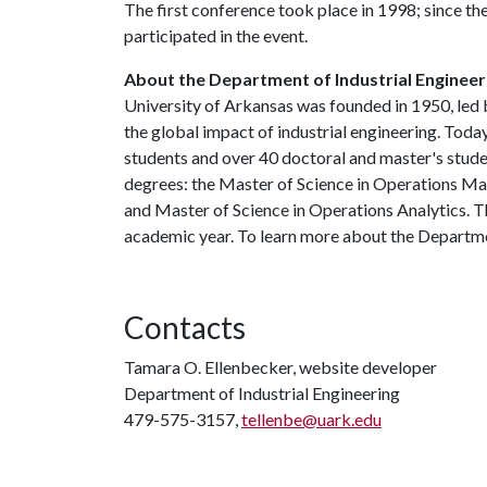
The first conference took place in 1998; since the
participated in the event.
About the Department of Industrial Engineer
University of Arkansas was founded in 1950, led
the global impact of industrial engineering. Tod
students and over 40 doctoral and master's studen
degrees: the Master of Science in Operations M
and Master of Science in Operations Analytics. T
academic year. To learn more about the Departmen
Contacts
Tamara O. Ellenbecker, website developer
Department of Industrial Engineering
479-575-3157,
tellenbe@uark.edu