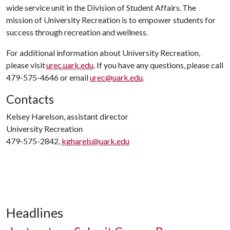
wide service unit in the Division of Student Affairs. The
mission of University Recreation is to empower students for
success through recreation and wellness.
For additional information about University Recreation,
please visit
urec.uark.edu
. If you have any questions, please call
479-575-4646 or email
urec@uark.edu
.
Contacts
Kelsey Harelson, assistant director
University Recreation
479-575-2842,
kgharels@uark.edu
Headlines