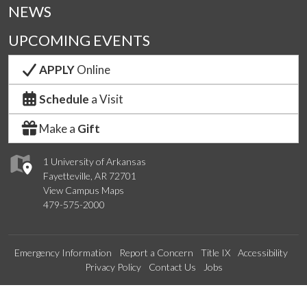
NEWS
UPCOMING EVENTS
APPLY
Online
Schedule
a Visit
Make a
Gift
1 University of Arkansas
Fayetteville, AR 72701
View Campus Maps
479-575-2000
Emergency Information
Report a Concern
Title IX
Accessibility
Privacy Policy
Contact Us
Jobs