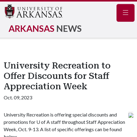
Navig
ARKANSAS
NEWS
University Recreation to
Offer Discounts for Staff
Appreciation Week
Oct. 09, 2023
University Recreation is offering special discounts and
promotions for
U of A
staff throughout Staff Appreciation
Week, Oct. 9-13. A list of specific offerings can be found
below.