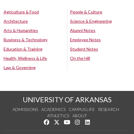
Agriculture & Food
People & Culture
Architecture
Science & Engineering
Arts & Humanities
Alumni Notes
Business & Technology
Employee Notes
Education & Training
Student Notes
Health, Wellness & Life
On the Hill
Law & Governing
UNIVERSITY OF ARKANSAS
ADMISSIONS
ACADEMICS
CAMPUS LIFE
RESEARCH
ATHLETICS
ABOUT
Like us on Facebook
Follow us on Twitter
Watch us on YouTube
See us on Instagram
Connect with us on Lin