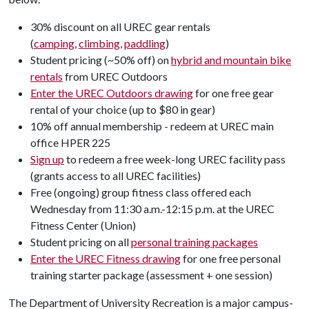
30% discount on all UREC gear rentals
(
camping
,
climbing
,
paddling
)
Student pricing (~50% off) on
hybrid and mountain bike
rentals
from UREC Outdoors
Enter the UREC Outdoors drawing
for one free gear
rental of your choice (up to $80 in gear)
10% off annual membership - redeem at UREC main
office HPER 225
Sign up
to redeem a free week-long UREC facility pass
(grants access to all UREC facilities)
Free (ongoing) group fitness class offered each
Wednesday from 11:30 a.m.-12:15 p.m. at the UREC
Fitness Center (Union)
Student pricing on all
personal training packages
Enter the UREC Fitness drawing
for one free personal
training starter package (assessment + one session)
The Department of University Recreation is a major campus-