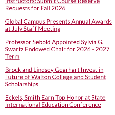
Instructors: Submit Course Reserve
Requests for Fall 2026
Global Campus Presents Annual Awards
at July Staff Meeting
Professor Sebold Appointed Sylvia G.
Swartz Endowed Chair for 2026 - 2027
Term
Brock and Lindsey Gearhart Invest in
Future of Walton College and Student
Scholarships
Eckels, Smith Earn Top Honor at State
International Education Conference