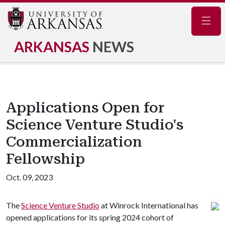
Navig
ARKANSAS
NEWS
Applications Open for
Science Venture Studio's
Commercialization
Fellowship
Oct. 09, 2023
The
Science Venture Studio
at Winrock International has
opened applications for its spring 2024 cohort of