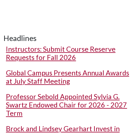
Headlines
Instructors: Submit Course Reserve
Requests for Fall 2026
Global Campus Presents Annual Awards
at July Staff Meeting
Professor Sebold Appointed Sylvia G.
Swartz Endowed Chair for 2026 - 2027
Term
Brock and Lindsey Gearhart Invest in