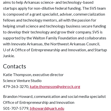
aims to help Arkansas science- and technology-based
startups apply for non-dilutive federal funding. The SVS team
is composed of a grant specialist, adviser, commercialization
fellows and technology mentors, all with the passion for
helping small science and technology business secure funding
to develop their technology and grow their company. SVS is
supported by the Walton Family Foundation and collaborates
with Innovate Arkansas, the Northwest Arkansas Council,
U of A
Office of Entrepreneurship and Innovation, and Startup
Junkie.
Contacts
Katie Thompson, executive director
Science Venture Studio
479-263-3270,
katie.thompson@winrock.org
Brandon Howard, communication and social media specialist
Office of Entrepreneurship and Innovation
501-707-5779,
bjhoward@uark.edu