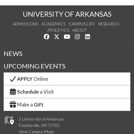
UNIVERSITY OF ARKANSAS
ADMISSIONS
ACADEMICS
CAMPUS LIFE
RESEARCH
ATHLETICS
ABOUT
Like us on Facebook
Follow us on Twitter
Watch us on YouTube
See us on Instagram
Connect with us on Lin
NEWS
UPCOMING EVENTS
APPLY
Online
Schedule
a Visit
Make a
Gift
1 University of Arkansas
Fayetteville, AR 72701
View Campus Maps