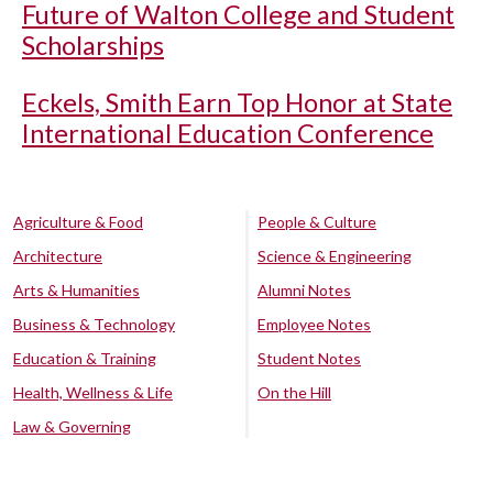
Future of Walton College and Student
Scholarships
Eckels, Smith Earn Top Honor at State
International Education Conference
Agriculture & Food
People & Culture
Architecture
Science & Engineering
Arts & Humanities
Alumni Notes
Business & Technology
Employee Notes
Education & Training
Student Notes
Health, Wellness & Life
On the Hill
Law & Governing