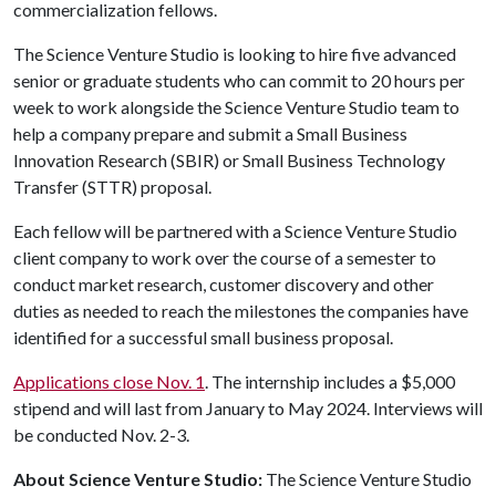
commercialization fellows.
The Science Venture Studio is looking to hire five advanced
senior or graduate students who can commit to 20 hours per
week to work alongside the Science Venture Studio team to
help a company prepare and submit a Small Business
Innovation Research (SBIR) or Small Business Technology
Transfer (STTR) proposal.
Each fellow will be partnered with a Science Venture Studio
client company to work over the course of a semester to
conduct market research, customer discovery and other
duties as needed to reach the milestones the companies have
identified for a successful small business proposal.
Applications close Nov. 1
. The internship includes a $5,000
stipend and will last from January to May 2024. Interviews will
be conducted Nov. 2-3.
About Science Venture Studio:
The Science Venture Studio