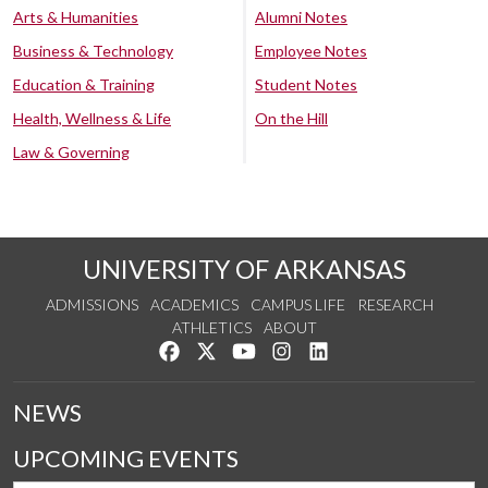
Arts & Humanities
Alumni Notes
Business & Technology
Employee Notes
Education & Training
Student Notes
Health, Wellness & Life
On the Hill
Law & Governing
UNIVERSITY OF ARKANSAS
ADMISSIONS
ACADEMICS
CAMPUS LIFE
RESEARCH
ATHLETICS
ABOUT
Like us on Facebook
Follow us on Twitter
Watch us on YouTube
See us on Instagram
Connect with us on Lin
NEWS
UPCOMING EVENTS