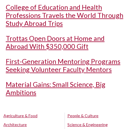
College of Education and Health
Professions Travels the World Through
Study Abroad Trips
Trottas Open Doors at Home and
Abroad With $350,000 Gift
First-Generation Mentoring Programs
Seeking Volunteer Faculty Mentors
Material Gains: Small Science, Big
Ambitions
Agriculture & Food
People & Culture
Architecture
Science & Engineering