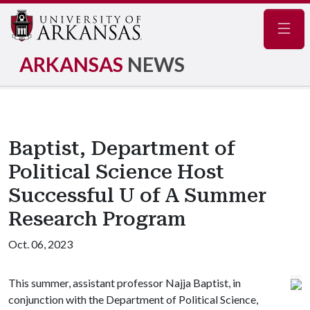
Navig
ARKANSAS
NEWS
Baptist, Department of
Political Science Host
Successful U of A Summer
Research Program
Oct. 06, 2023
This summer, assistant professor Najja Baptist, in
conjunction with the Department of Political Science,