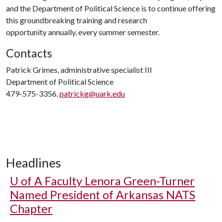
and the Department of Political Science is to continue offering
this groundbreaking training and research
opportunity annually, every summer semester.
Contacts
Patrick Grimes, administrative specialist III
Department of Political Science
479-575-3356,
patrickg@uark.edu
Headlines
U of A
Faculty Lenora Green-Turner
Named President of Arkansas NATS
Chapter