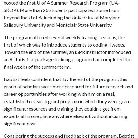
hosted the first
U of A
Summer Research Program (UA-
SROP). More than 20 students participated, some from
beyond the
U of A
, including the University of Maryland,
Salisbury University and Montclair State University.
The program offered several weekly training sessions, the
first of which was to introduce students to coding Tweets.
Toward the end of the summer, an ISPR instructor introduced
an R statistical package training program that completed the
final weeks of the summer term.
Baptist feels confident that, by the end of the program, this
group of scholars were more prepared for future research and
career opportunities after working with him on a real,
established research grant program in which they were given
significant resources and training they couldn't get from
experts all in one place anywhere else, not without incurring
significant cost.
Considering the success and feedback of the program, Baptist