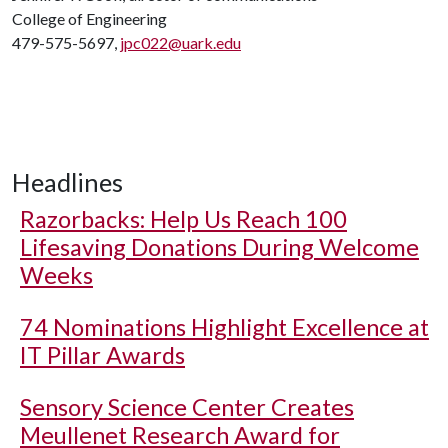
College of Engineering
479-575-5697,
jpc022@uark.edu
Headlines
Razorbacks: Help Us Reach 100
Lifesaving Donations During Welcome
Weeks
74 Nominations Highlight Excellence at
IT Pillar Awards
Sensory Science Center Creates
Meullenet Research Award for