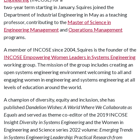
two-year term starting in January. Squires joined the
Department of Industrial Engineering in May as a teaching
professor, contributing to the
Master of Science in
Engineering Management
and
Operations Management
programs.
A member of INCOSE since 2004, Squires is the founder of the
INCOSE Empowering Women Leaders in Systems Engineering
working group. The mission of the group includes creating an
open systems engineering environment welcoming to all and
engaging women in engineering and systems engineering at all
levels of education around the world.
A champion of diversity, equity and inclusion, she has
published
Dandelion Wishes: A World Where We Collaborate as
Equals
and served as theme co-editor of the 2019 INCOSE
Insight
Diversity in Systems Engineering
and the Women in
Engineering and Science series 2022 volume:
Emerging Trends
in Systems Engineering Leadership: Practical Research from