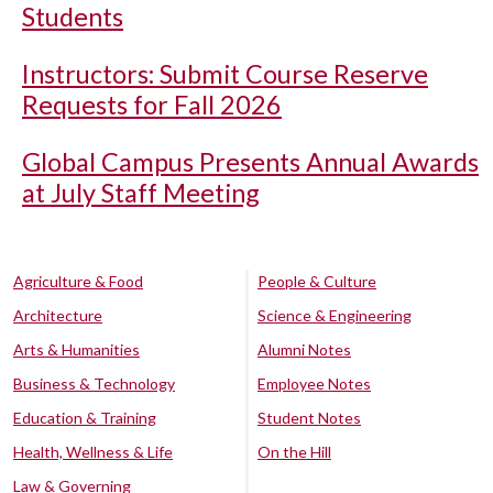
Students
Instructors: Submit Course Reserve
Requests for Fall 2026
Global Campus Presents Annual Awards
at July Staff Meeting
Agriculture & Food
People & Culture
Architecture
Science & Engineering
Arts & Humanities
Alumni Notes
Business & Technology
Employee Notes
Education & Training
Student Notes
Health, Wellness & Life
On the Hill
Law & Governing