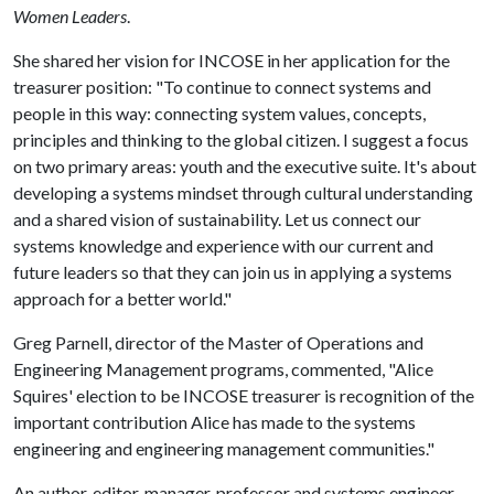
Women Leaders
.
She shared her vision for INCOSE in her application for the
treasurer position: "To continue to connect systems and
people in this way: connecting system values, concepts,
principles and thinking to the global citizen. I suggest a focus
on two primary areas: youth and the executive suite. It's about
developing a systems mindset through cultural understanding
and a shared vision of sustainability. Let us connect our
systems knowledge and experience with our current and
future leaders so that they can join us in applying a systems
approach for a better world."
Greg Parnell, director of the Master of Operations and
Engineering Management programs, commented, "Alice
Squires' election to be INCOSE treasurer is recognition of the
important contribution Alice has made to the systems
engineering and engineering management communities."
An author, editor, manager, professor and systems engineer