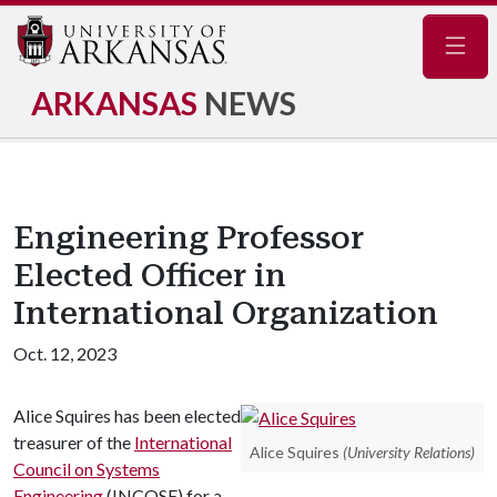
Navig
ARKANSAS
NEWS
Engineering Professor
Elected Officer in
International Organization
Oct. 12, 2023
Alice Squires has been elected
treasurer of the
International
Alice Squires
(University Relations)
Council on Systems
Engineering
(INCOSE) for a