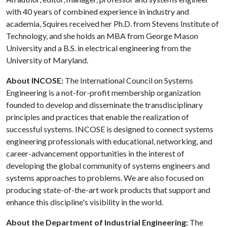
with 40 years of combined experience in industry and
academia, Squires received her Ph.D. from Stevens Institute of
Technology, and she holds an MBA from George Mason
University and a B.S. in electrical engineering from the
University of Maryland.
About INCOSE:
The International Council on Systems
Engineering is a not-for-profit membership organization
founded to develop and disseminate the transdisciplinary
principles and practices that enable the realization of
successful systems. INCOSE is designed to connect systems
engineering professionals with educational, networking, and
career-advancement opportunities in the interest of
developing the global community of systems engineers and
systems approaches to problems. We are also focused on
producing state-of-the-art work products that support and
enhance this discipline's visibility in the world.
About the Department of Industrial Engineering:
The