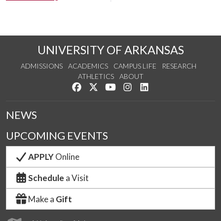
UNIVERSITY OF ARKANSAS
ADMISSIONS
ACADEMICS
CAMPUS LIFE
RESEARCH
ATHLETICS
ABOUT
Like us on Facebook
Follow us on Twitter
Watch us on YouTube
See us on Instagram
Connect with us on Lin
NEWS
UPCOMING EVENTS
APPLY
Online
Schedule
a Visit
Make a
Gift