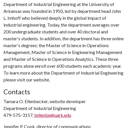
Department of Industrial Engineering at the University of
Arkansas was founded in 1950, led by department head John
L. Imhoff who believed deeply in the global impact of
industrial engineering. Today, the department averages over
200 undergraduate students and over 40 doctoral and
master's students. In addition, the department has three online
master's degrees: the Master of Science in Operations
Management, Master of Science in Engineering Management
and Master of Science in Operations Analytics. These three
programs alone enroll over 600 students each academic year.
To learn more about the Department of Industrial Engineering
please visit our website.
Contacts
Tamara O. Ellenbecker, website developer
Department of Industrial Engineering
479-575-3157,
tellenbe@uark.edu
Jennifer P. Cook, director of communications