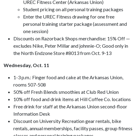
UREC Fitness Center (Arkansas Union)
Student pricing on all personal training packages
Enter the UREC Fitness drawing for one free
personal training starter package (assessment and
one session)
Discounts on Razorback Shops merchandise: 15% Off —
excludes Nike, Peter Millar and johnnie-O; Good only in
the North Endzone Store #8013 from Oct. 9-13
Wednesday, Oct. 11
1-3 p.m.: Finger food and cake at the Arkansas Union,
rooms 507-508
50% off Fresh Blends smoothies at Club Red Union
10% off food and drink items at Hill Coffee Co. locations
Free drink for staff at the Arkansas Union second-floor
Information Desk
Discount on University Recreation gear rentals, bike
rentals, annual memberships, facility passes, group fitness
classes and personal training packages