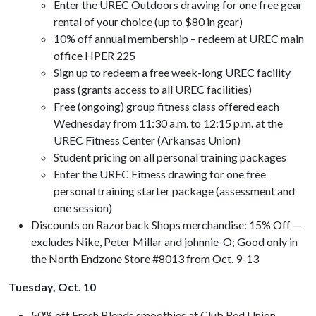
Enter the UREC Outdoors drawing for one free gear
rental of your choice (up to $80 in gear)
10% off annual membership – redeem at UREC main
office HPER 225
Sign up to redeem a free week-long UREC facility
pass (grants access to all UREC facilities)
Free (ongoing) group fitness class offered each
Wednesday from 11:30 a.m. to 12:15 p.m. at the
UREC Fitness Center (Arkansas Union)
Student pricing on all personal training packages
Enter the UREC Fitness drawing for one free
personal training starter package (assessment and
one session)
Discounts on Razorback Shops merchandise: 15% Off —
excludes Nike, Peter Millar and johnnie-O; Good only in
the North Endzone Store #8013 from Oct. 9-13
Tuesday, Oct. 10
50% off Fresh Blends smoothies at Club Red Union