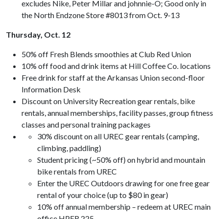
excludes Nike, Peter Millar and johnnie-O; Good only in
the North Endzone Store #8013 from Oct. 9-13
Thursday, Oct. 12
50% off Fresh Blends smoothies at Club Red Union
10% off food and drink items at Hill Coffee Co. locations
Free drink for staff at the Arkansas Union second-floor
Information Desk
Discount on University Recreation gear rentals, bike
rentals, annual memberships, facility passes, group fitness
classes and personal training packages
30% discount on all UREC gear rentals (camping,
climbing, paddling)
Student pricing (~50% off) on hybrid and mountain
bike rentals from UREC
Enter the UREC Outdoors drawing for one free gear
rental of your choice (up to $80 in gear)
10% off annual membership – redeem at UREC main
office HPER 225