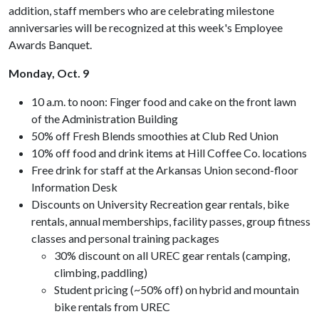
addition, staff members who are celebrating milestone
anniversaries will be recognized at this week's Employee
Awards Banquet.
Monday, Oct. 9
10 a.m. to noon: Finger food and cake on the front lawn
of the Administration Building
50% off Fresh Blends smoothies at Club Red Union
10% off food and drink items at Hill Coffee Co. locations
Free drink for staff at the Arkansas Union second-floor
Information Desk
Discounts on University Recreation gear rentals, bike
rentals, annual memberships, facility passes, group fitness
classes and personal training packages
30% discount on all UREC gear rentals (camping,
climbing, paddling)
Student pricing (~50% off) on hybrid and mountain
bike rentals from UREC