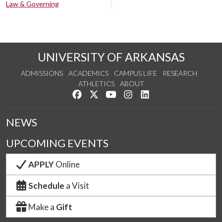
Law & Governing
UNIVERSITY OF ARKANSAS
ADMISSIONS
ACADEMICS
CAMPUS LIFE
RESEARCH
ATHLETICS
ABOUT
Like us on Facebook
Follow us on Twitter
Watch us on YouTube
See us on Instagram
Connect with us on Lin
NEWS
UPCOMING EVENTS
APPLY
Online
Schedule
a Visit
Make a
Gift