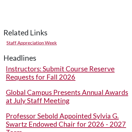
Related Links
Staff Appreciation Week
Headlines
Instructors: Submit Course Reserve
Requests for Fall 2026
Global Campus Presents Annual Awards
at July Staff Meeting
Professor Sebold Appointed Sylvia G.
Swartz Endowed Chair for 2026 - 2027