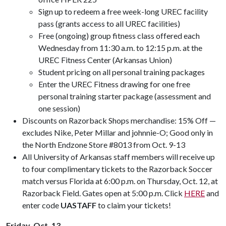
Sign up to redeem a free week-long UREC facility
pass (grants access to all UREC facilities)
Free (ongoing) group fitness class offered each
Wednesday from 11:30 a.m. to 12:15 p.m. at the
UREC Fitness Center (Arkansas Union)
Student pricing on all personal training packages
Enter the UREC Fitness drawing for one free
personal training starter package (assessment and
one session)
Discounts on Razorback Shops merchandise: 15% Off —
excludes Nike, Peter Millar and johnnie-O; Good only in
the North Endzone Store #8013 from Oct. 9-13
All University of Arkansas staff members will receive up
to four complimentary tickets to the Razorback Soccer
match versus Florida at 6:00 p.m. on Thursday, Oct. 12, at
Razorback Field. Gates open at 5:00 p.m. Click
HERE
and
enter code
UASTAFF
to claim your tickets!
Friday, Oct. 13