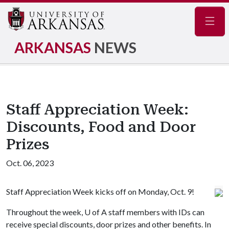
Navig
ARKANSAS
NEWS
Staff Appreciation Week:
Discounts, Food and Door
Prizes
Oct. 06, 2023
Staff Appreciation Week kicks off on Monday, Oct. 9!
Throughout the week,
U of A
staff members with IDs can
receive special discounts, door prizes and other benefits. In