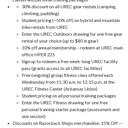
30% discount on all UREC gear rentals (camping,
climbing, paddling)
Student pricing (~50% off) on hybrid and mountain
bike rentals from UREC
Enter the UREC Outdoors drawing for one free gear
rental of your choice (up to $80 in gear)
10% off annual membership – redeem at UREC main
office HPER 225
Sign up to redeem a free week-long UREC facility
pass (grants access to all UREC facilities)
Free (ongoing) group fitness class offered each
Wednesday from 11:30 a.m. to 12:15 p.m. at the
UREC Fitness Center (Arkansas Union)
Student pricing on all personal training packages
Enter the UREC Fitness drawing for one free
personal training starter package (assessment and
one session)
Discounts on Razorback Shops merchandise: 15% Off —