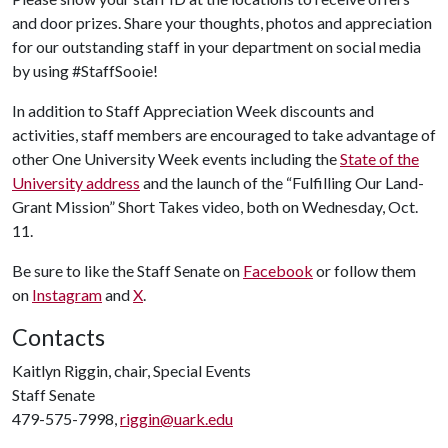
and door prizes. Share your thoughts, photos and appreciation
for our outstanding staff in your department on social media
by using #StaffSooie!
In addition to Staff Appreciation Week discounts and
activities, staff members are encouraged to take advantage of
other One University Week events including the
State of the
University address
and the launch of the “Fulfilling Our Land-
Grant Mission” Short Takes video, both on Wednesday, Oct.
11.
Be sure to like the Staff Senate on
Facebook
or follow them
on
Instagram
and
X
.
Contacts
Kaitlyn Riggin, chair, Special Events
Staff Senate
479-575-7998,
riggin@uark.edu