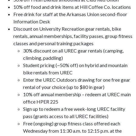
10% off food and drink items at Hill Coffee Co. locations
Free drink for staff at the Arkansas Union second-floor
Information Desk
Discount on University Recreation gear rentals, bike
rentals, annual memberships, facility passes, group fitness
classes and personal training packages
30% discount on all UREC gear rentals (camping,
climbing, paddling)
Student pricing (~50% off) on hybrid and mountain
bike rentals from UREC
Enter the UREC Outdoors drawing for one free gear
rental of your choice (up to $80 in gear)
10% off annual membership – redeem at UREC main
office HPER 225
Sign up to redeem a free week-long UREC facility
pass (grants access to all UREC facilities)
Free (ongoing) group fitness class offered each
Wednesday from 11:30 a.m. to 12:15 p.m. at the