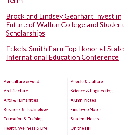
Term
Brock and Lindsey Gearhart Invest in
Future of Walton College and Student
Scholarships
Eckels, Smith Earn Top Honor at State
International Education Conference
Agriculture & Food
People & Culture
Architecture
Science & Engineering
Arts & Humanities
Alumni Notes
Business & Technology
Employee Notes
Education & Training
Student Notes
Health, Wellness & Life
On the Hill