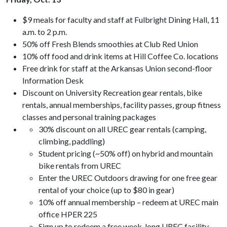
$9 meals for faculty and staff at Fulbright Dining Hall, 11
a.m. to 2 p.m.
50% off Fresh Blends smoothies at Club Red Union
10% off food and drink items at Hill Coffee Co. locations
Free drink for staff at the Arkansas Union second-floor
Information Desk
Discount on University Recreation gear rentals, bike
rentals, annual memberships, facility passes, group fitness
classes and personal training packages
30% discount on all UREC gear rentals (camping,
climbing, paddling)
Student pricing (~50% off) on hybrid and mountain
bike rentals from UREC
Enter the UREC Outdoors drawing for one free gear
rental of your choice (up to $80 in gear)
10% off annual membership – redeem at UREC main
office HPER 225
Sign up to redeem a free week-long UREC facility