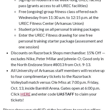
pass (grants access to all UREC facilities)
Free (ongoing) group fitness class offered each
Wednesday from 11:30 a.m. to 12:15 p.m. at the
UREC Fitness Center (Arkansas Union)
Student pricing on all personal training packages
Enter the UREC Fitness drawing for one free
personal training starter package (assessment and
one session)
Discounts on Razorback Shops merchandise: 15% Off —
excludes Nike, Peter Millar and johnnie-O; Good only in
the North Endzone Store #8013 from Oct. 9-13.
All University of Arkansas staff members will receive up
to four complimentary tickets to the Razorback
Volleyball match versus Ole Miss at 7:00 p.m. Friday,
Oct. 13, inside Barnhill Arena. Gates open at 6:00 p.m.
Click
HERE
and enter code
UASTAFF
to claim your
tickets!
Please show your staff ID at the locations to receive offers