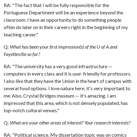
RA: "The fact that I will be fully responsible for the
Portuguese Department will be an experience beyond the
classroom. I have an opportunity to do something people
often do later on in their careers right in the beginning of my
teaching career."
Q:
What has been your first impression(s) of the U of A and
Fayetteville so far?
RA: "The university has a very good infrastructure —
computers in every class and it is user-friendly for professors.
I also like that they have the Union in the heart of campus with
several food options. I love nature here; it's very important to
me. Also, Crystal Bridges museum — it's amazing. I am
impressed that this area, which is not densely populated, has
top-notch cultural venues."
Q:
What are your other areas of interest? Your research interests?
RA: "Political science. My dissertation topic was on comics