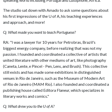
speaking world including Portugal and Lusophone, Africa.
The studio sat down with Amado to ask some questions about
his first impressions of the
U of A
, his teaching experiences
and approach, and more!
Q:
What made you want to teach Portuguese?
RA: "I was a lawyer for 10 years for Petrobras, Brazil's
biggest energy company, before realizing that was not my
passion. I founded and coordinated a collective of artists that
united literature with other mediums of art, like photography
(Caneta, Lente, e Pincel - Pen, Lens, and Brush). This collective
still exists and has made some exhibitions in distinguished
venues in Rio de Janeiro, such as the Museum of Modern Art
of Rio de Janeiro (MAM Rio). I also founded and coordinated a
publishing house called Editora Flaneur, which specializes in
literary works and comics."
Q:
What drew you to the U of A?