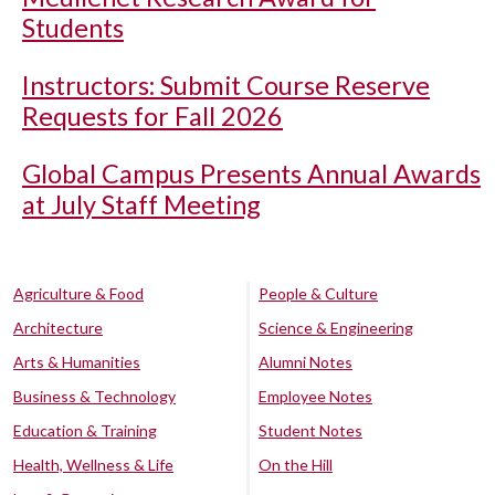
Students
Instructors: Submit Course Reserve
Requests for Fall 2026
Global Campus Presents Annual Awards
at July Staff Meeting
Agriculture & Food
People & Culture
Architecture
Science & Engineering
Arts & Humanities
Alumni Notes
Business & Technology
Employee Notes
Education & Training
Student Notes
Health, Wellness & Life
On the Hill