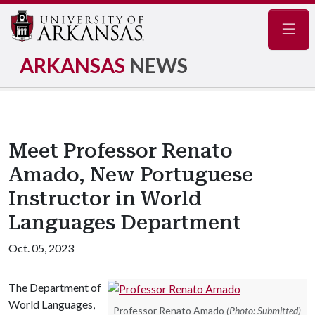
Navig
ARKANSAS
NEWS
Meet Professor Renato
Amado, New Portuguese
Instructor in World
Languages Department
Oct. 05, 2023
The Department of
World Languages,
Professor Renato Amado
(Photo: Submitted)