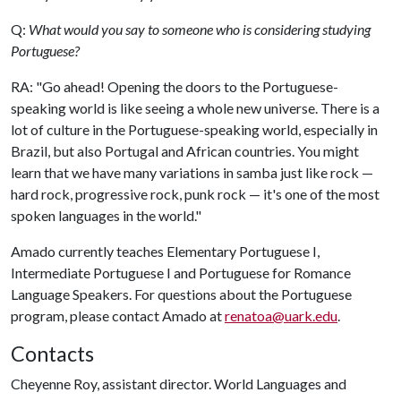
Q:
What would you say to someone who is considering studying
Portuguese?
RA: "Go ahead! Opening the doors to the Portuguese-
speaking world is like seeing a whole new universe. There is a
lot of culture in the Portuguese-speaking world, especially in
Brazil, but also Portugal and African countries. You might
learn that we have many variations in samba just like rock —
hard rock, progressive rock, punk rock — it's one of the most
spoken languages in the world."
Amado currently teaches Elementary Portuguese I,
Intermediate Portuguese I and Portuguese for Romance
Language Speakers. For questions about the Portuguese
program, please contact Amado at
renatoa@uark.edu
.
Contacts
Cheyenne Roy, assistant director. World Languages and