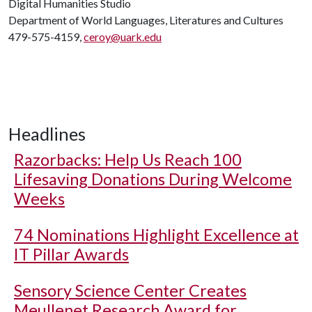
Digital Humanities Studio
Department of World Languages, Literatures and Cultures
479-575-4159,
ceroy@uark.edu
Headlines
Razorbacks: Help Us Reach 100
Lifesaving Donations During Welcome
Weeks
74 Nominations Highlight Excellence at
IT Pillar Awards
Sensory Science Center Creates
Meullenet Research Award for