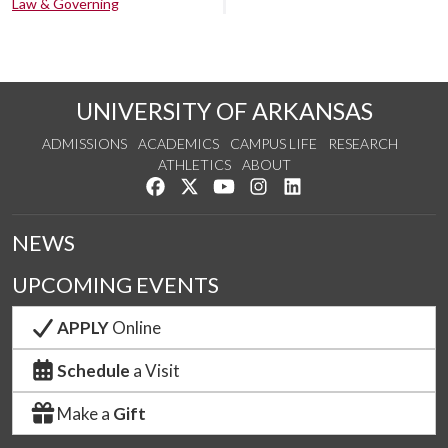
Law & Governing
UNIVERSITY OF ARKANSAS
ADMISSIONS
ACADEMICS
CAMPUS LIFE
RESEARCH
ATHLETICS
ABOUT
Like us on Facebook
Follow us on Twitter
Watch us on YouTube
See us on Instagram
Connect with us on Lin
NEWS
UPCOMING EVENTS
APPLY
Online
Schedule
a Visit
Make a
Gift