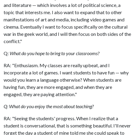
and literature — which involves a lot of political science, a
topic that interests me. I also want to expand that to other
manifestations of art and media, including video games and
cinema. Eventually I want to focus specifically on the cultural
war in the geek world, and I will then focus on both sides of the
conflict."
Q:
What do you hope to bring to your classrooms?
RA: "Enthusiasm. My classes are really upbeat, and I
incorporate a lot of games. I want students to have fun — why
would you learn a language otherwise? When students are
having fun, they are more engaged, and when they are
engaged, they are paying attention."
Q: What do you enjoy the most about teaching?
RA: "Seeing the students' progress. When I realize that a
student is conversational, that is something beautiful. I'll never
forget the day a student of mine told me she could speak to