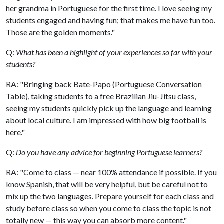
her grandma in Portuguese for the first time. I love seeing my
students engaged and having fun; that makes me have fun too.
Those are the golden moments."
Q:
What has been a highlight of your experiences so far with your
students?
RA: "Bringing back Bate-Papo (Portuguese Conversation
Table), taking students to a free Brazilian Jiu-Jitsu class,
seeing my students quickly pick up the language and learning
about local culture. I am impressed with how big football is
here."
Q:
Do you have any advice for beginning Portuguese learners?
RA: "Come to class — near 100% attendance if possible. If you
know Spanish, that will be very helpful, but be careful not to
mix up the two languages. Prepare yourself for each class and
study before class so when you come to class the topic is not
totally new — this way you can absorb more content."