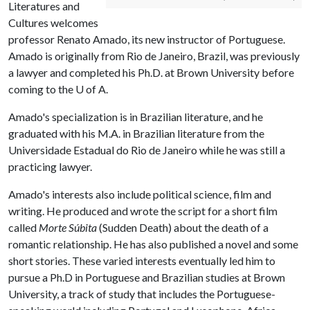
Literatures and
Cultures welcomes
professor Renato Amado, its new instructor of Portuguese.
Amado is originally from Rio de Janeiro, Brazil, was previously
a lawyer and completed his Ph.D. at Brown University before
coming to the
U of A
.
Amado's specialization is in Brazilian literature, and he
graduated with his M.A. in Brazilian literature from the
Universidade Estadual do Rio de Janeiro while he was still a
practicing lawyer.
Amado's interests also include political science, film and
writing. He produced and wrote the script for a short film
called
Morte Súbita
(Sudden Death) about the death of a
romantic relationship. He has also published a novel and some
short stories. These varied interests eventually led him to
pursue a Ph.D in Portuguese and Brazilian studies at Brown
University, a track of study that includes the Portuguese-