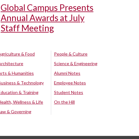
Global Campus Presents
Annual Awards at July
Staff Meeting
Agriculture & Food
People & Culture
Architecture
Science & Engineering
Arts & Humanities
Alumni Notes
Business & Technology
Employee Notes
Education & Training
Student Notes
Health, Wellness & Life
On the Hill
Law & Governing