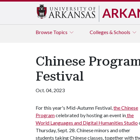
ARKA
Browse
Topics
Colleges & Schools
Chinese Program
Festival
Oct. 04, 2023
For this year's Mid-Autumn Festival,
the Chinese
Program
celebrated by hosting an event in
the
World Languages and Digital Humanities Studio
Thursday, Sept. 28. Chinese minors and other
students taking Chinese classes, together with th