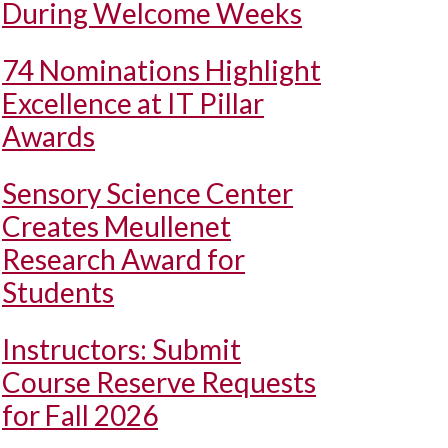
During Welcome Weeks
74 Nominations Highlight
Excellence at IT Pillar
Awards
Sensory Science Center
Creates Meullenet
Research Award for
Students
Instructors: Submit
Course Reserve Requests
for Fall 2026