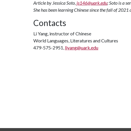
Article by Jessica Soto,
js146@uark.edu
; Soto is a s
She has been learning Chinese since the fall of 202
Contacts
Li Yang, instructor of Chinese
World Languages, Literatures and Cultures
479-575-2951,
liyang@uark.edu