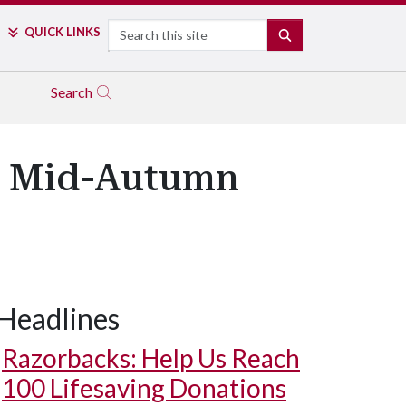
Search
QUICK LINKS
SEARCH
Search
's Mid-Autumn
Headlines
Razorbacks: Help Us Reach
100 Lifesaving Donations