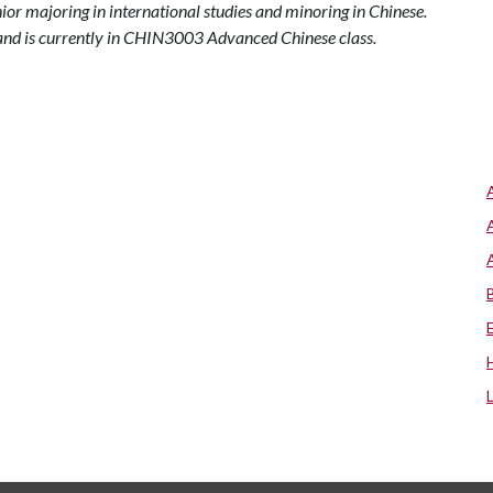
enior majoring in international studies and minoring in Chinese.
1 and is currently in CHIN3003 Advanced Chinese class.