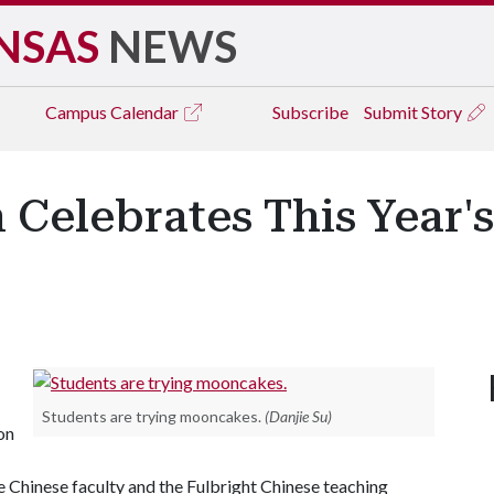
NSAS
NEWS
Campus
Calendar
Subscribe
Submit Story
 Celebrates This Year
Students are trying mooncakes.
(Danjie Su)
on
e Chinese faculty and the Fulbright Chinese teaching