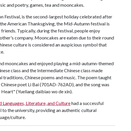
usic and poetry, games, tea and mooncakes.
Festival, is the second-largest holiday celebrated after
 the American Thanksgiving, the Mid-Autumn festival is
friends. Typically, during the festival, people enjoy
h other's company. Mooncakes are eaten due to their round
Chinese culture is considered an auspicious symbol that
e.
 and mooncakes and enjoyed playing a mid-autumn-themed
inese class and the Intermediate Chinese class made
l traditions, Chinese poems and music. The poem taught
s Chinese poet Li Bai (701AD-762AD), and the song was
eart" (Yueliang daibiao wo de xin).
 Languages, Literature, and Culture
had a successful
o the university, providing an authentic cultural
uage/culture.