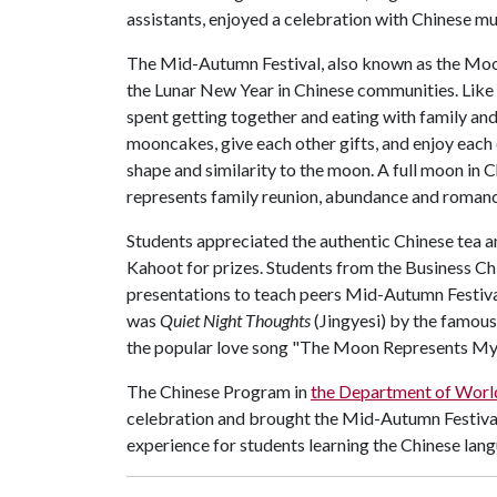
assistants, enjoyed a celebration with Chinese m
The Mid-Autumn Festival, also known as the Moon 
the Lunar New Year in Chinese communities. Like
spent getting together and eating with family and 
mooncakes, give each other gifts, and enjoy eac
shape and similarity to the moon. A full moon in 
represents family reunion, abundance and romanc
Students appreciated the authentic Chinese tea
Kahoot for prizes. Students from the Business Ch
presentations to teach peers Mid-Autumn Festiva
was
Quiet Night Thoughts
(Jingyesi) by the famou
the popular love song "The Moon Represents My H
The Chinese Program in
the Department of World
celebration and brought the Mid-Autumn Festival t
experience for students learning the Chinese lang