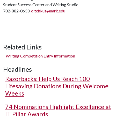
Student Success Center and Writing Studio
702-882-0633,
ditchkus@uark.edu
Related Links
Writing Competition Entry Information
Headlines
Razorbacks: Help Us Reach 100
Lifesaving Donations During Welcome
Weeks
74 Nominations Highlight Excellence at
IT Pillar Awards