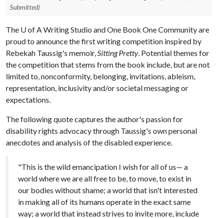
Submitted)
The
U of A
Writing Studio and One Book One Community are
proud to announce the first writing competition inspired by
Rebekah Taussig's memoir,
Sitting Pretty
. Potential themes for
the competition that stems from the book include, but are not
limited to, nonconformity, belonging, invitations, ableism,
representation, inclusivity and/or societal messaging or
expectations.
The following quote captures the author's passion for
disability rights advocacy through Taussig's own personal
anecdotes and analysis of the disabled experience.
"This is the wild emancipation I wish for all of us— a
world where we are all free to be, to move, to exist in
our bodies without shame; a world that isn't interested
in making all of its humans operate in the exact same
way; a world that instead strives to invite more, include