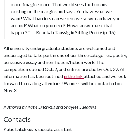
more, imagine more. That world sees the humans
existing on the margins and says, You have what we
want! What barriers can we remove so we can have you
around? What do you need? How can we make that
happen?" — Rebekah Taussig in Sitting Pretty (p. 16)
All university undergraduate students are welcomed and
encouraged to take part in one of our three categories: poetry,
persuasive essay and non-fiction/fiction work. The
competition opened Oct. 2, and entries are due by Oct. 27. All
information has been outlined
in
the link
attached and we look
forward to reading all entries! Winners will be contacted on
Nov. 3.
Authored by Katie Ditchkus and Shaylee Luedders
Contacts
Katie Ditchkus, graduate assistant