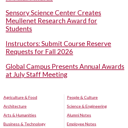
Sensory Science Center Creates
Meullenet Research Award for
Students
Instructors: Submit Course Reserve
Requests for Fall 2026
Global Campus Presents Annual Awards
at July Staff Meeting
Agriculture & Food
People & Culture
Architecture
Science & Engineering
Arts & Humanities
Alumni Notes
Business & Technology
Employee Notes