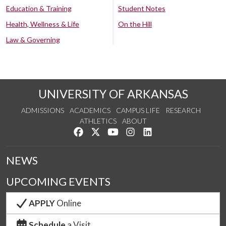
Education & Training
Student Notes
Health, Wellness & Life
On the Hill
Law & Governing
UNIVERSITY OF ARKANSAS
ADMISSIONS
ACADEMICS
CAMPUS LIFE
RESEARCH
ATHLETICS
ABOUT
Like us on Facebook
Follow us on Twitter
Watch us on YouTube
See us on Instagram
Connect with us on Lin
NEWS
UPCOMING EVENTS
APPLY
Online
Schedule
a Visit