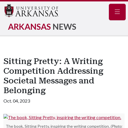
Navig
ARKANSAS
NEWS
Sitting Pretty: A Writing
Competition Addressing
Societal Messages and
Belonging
Oct. 04, 2023
The book, Sitting Pretty, inspiring the writing competition.
(Photo: