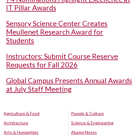
IT Pillar Awards
Sensory Science Center Creates
Meullenet Research Award for
Students
Instructors: Submit Course Reserve
Requests for Fall 2026
Global Campus Presents Annual Awards
at July Staff Meeting
Agriculture & Food
People & Culture
Architecture
Science & Engineering
Arts & Humanities
Alumni Notes