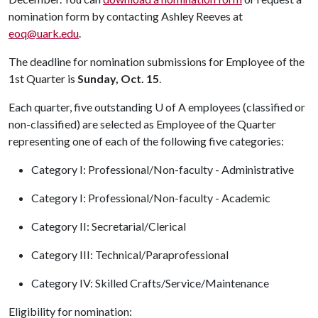
nomination form by contacting Ashley Reeves at
eoq@uark.edu
.
The deadline for nomination submissions for Employee of the
1st Quarter is
Sunday, Oct. 15
.
Each quarter, five outstanding
U of A
employees (classified or
non-classified) are selected as Employee of the Quarter
representing one of each of the following five categories:
Category I: Professional/Non-faculty - Administrative
Category I: Professional/Non-faculty - Academic
Category II: Secretarial/Clerical
Category III: Technical/Paraprofessional
Category IV: Skilled Crafts/Service/Maintenance
Eligibility for nomination: