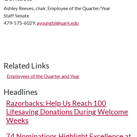
Ashley Reeves, chair, Employee of the Quarter/Year
Staff Senate
479-575-6029,
ayoungbl@uark.edu
Related Links
Employees of the Quarter and Year
Headlines
Razorbacks: Help Us Reach 100
Lifesaving Donations During Welcome
Weeks
74 Nominations Highlight Excellence at