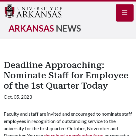
Navig
ARKANSAS
NEWS
Deadline Approaching:
Nominate Staff for Employee
of the 1st Quarter Today
Oct. 05, 2023
Faculty and staff are invited and encouraged to nominate staff
employees in recognition of outstanding service to the
university for the first quarter: October, November and
December. You can
download a nomination form
or request a