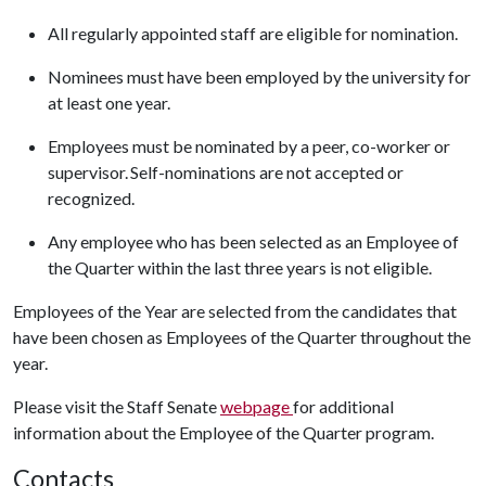
All regularly appointed staff are eligible for nomination.
Nominees must have been employed by the university for
at least one year.
Employees must be nominated by a peer, co-worker or
supervisor. Self-nominations are not accepted or
recognized.
Any employee who has been selected as an Employee of
the Quarter within the last three years is not eligible.
Employees of the Year are selected from the candidates that
have been chosen as Employees of the Quarter throughout the
year.
Please visit the Staff Senate
webpage
for additional
information about the Employee of the Quarter program.
Contacts