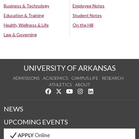
Business & Technology
Employee Notes
Education & Training
Student Notes
Health, Wellness & Life
On the Hill
Law & Governing
UNIVERSITY OF ARKANSAS
ADMISSIONS
ACADEMICS
CAMPUS LIFE
RESEARCH
ATHLETICS
ABOUT
Like us on Facebook
Follow us on Twitter
Watch us on YouTube
See us on Instagram
Connect with us on Lin
NEWS
UPCOMING EVENTS
APPLY
Online