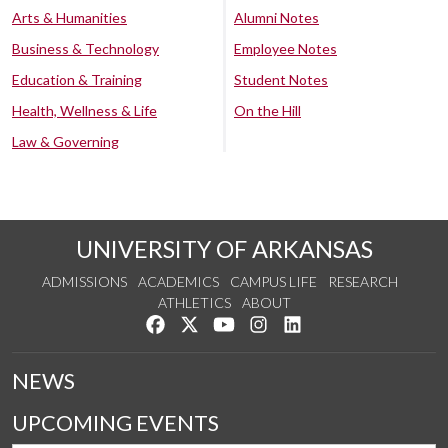
Arts & Humanities
Alumni Notes
Business & Technology
Employee Notes
Education & Training
Student Notes
Health, Wellness & Life
On the Hill
Law & Governing
UNIVERSITY OF ARKANSAS
ADMISSIONS
ACADEMICS
CAMPUS LIFE
RESEARCH
ATHLETICS
ABOUT
Like us on Facebook
Follow us on Twitter
Watch us on YouTube
See us on Instagram
Connect with us on Lin
NEWS
UPCOMING EVENTS