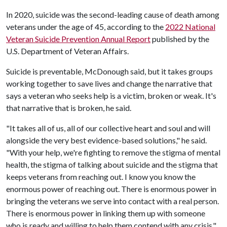
In 2020, suicide was the second-leading cause of death among
veterans under the age of 45, according to the
2022 National
Veteran Suicide Prevention Annual Report
published by the
U.S. Department of Veteran Affairs.
Suicide is preventable, McDonough said, but it takes groups
working together to save lives and change the narrative that
says a veteran who seeks help is a victim, broken or weak. It's
that narrative that is broken, he said.
"It takes all of us, all of our collective heart and soul and will
alongside the very best evidence-based solutions," he said.
"With your help, we're fighting to remove the stigma of mental
health, the stigma of talking about suicide and the stigma that
keeps veterans from reaching out. I know you know the
enormous power of reaching out. There is enormous power in
bringing the veterans we serve into contact with a real person.
There is enormous power in linking them up with someone
who is ready and willing to help them contend with any crisis."