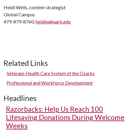
Heidi Wells, content strategist
Global Campus
479-879-8760,
heidiw@uark.edu
Related Links
Veterans Health Care System of the Ozarks
Professional and Workforce Development
Headlines
Razorbacks: Help Us Reach 100
Lifesaving Donations During Welcome
Weeks