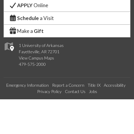
APPLY
Online
Schedule
a Visit
Make a
Gift
1 University of Arkansas
Fayetteville, AR 72701
View Campus Maps
479-575-2000
Emergency Information
Report a Concern
Title IX
Accessibility
Privacy Policy
Contact Us
Jobs