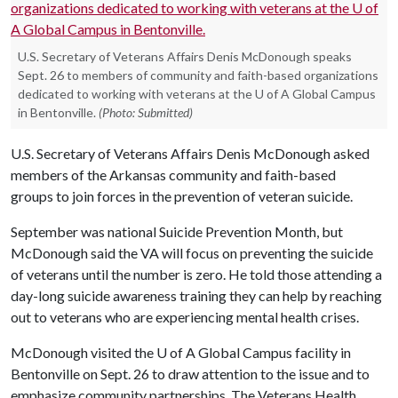
U.S. Secretary of Veterans Affairs Denis McDonough speaks
Sept. 26 to members of community and faith-based organizations
dedicated to working with veterans at the U of A Global Campus
in Bentonville.
(Photo: Submitted)
U.S. Secretary of Veterans Affairs Denis McDonough asked
members of the Arkansas community and faith-based
groups to join forces in the prevention of veteran suicide.
September was national Suicide Prevention Month, but
McDonough said the VA will focus on preventing the suicide
of veterans until the number is zero. He told those attending a
day-long suicide awareness training they can help by reaching
out to veterans who are experiencing mental health crises.
McDonough visited the
U of A
Global Campus facility in
Bentonville on Sept. 26 to draw attention to the issue and to
emphasize community partnerships. The Veterans Health