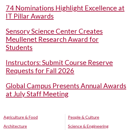
74 Nominations Highlight Excellence at
IT Pillar Awards
Sensory Science Center Creates
Meullenet Research Award for
Students
Instructors: Submit Course Reserve
Requests for Fall 2026
Global Campus Presents Annual Awards
at July Staff Meeting
Agriculture & Food
People & Culture
Architecture
Science & Engineering