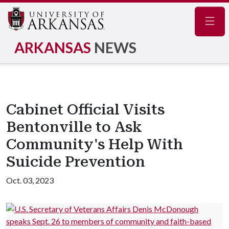
Navig
ARKANSAS
NEWS
Cabinet Official Visits
Bentonville to Ask
Community's Help With
Suicide Prevention
Oct. 03, 2023