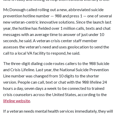
McDonough called rolling out a new, abbreviated suicide
prevention hotline number — 988 and press 1 — one of several
new veteran-centric innovative solutions. Since the launch last
year, the hotline has fielded over 1 million calls, texts and chat
messages with an average time to answer of just under 10
seconds, he said. A veteran crisis center staff member
assesses the veteran's need and uses geolocation to send the
call to a local VA facility to respond, he said.
The three-digit dialing code routes callers to the 988 Suicide
and Crisis Lifeline. Last year, the National Suicide Prevention
Line number was changed from 10 digits to the shorter
version. People can call, text or chat with the 988 lifeline 24
hours a day, seven days a week to be connected to trained
crisis counselors across the United States, according to the
lifeline website
.
If a veteran needs mental health services immediately, they will