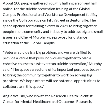
About 100 people gathered, roughly half in person and half
online, for the suicide prevention training at the Global
Campus Professional and Workforce Development facility
inside the Collaborative on Fifth Street in Bentonville. The
space opened for training events in 2021 to bring together
people in the community and industry to address big and small
issues, said Cheryl Murphy, vice provost for distance
education at the Global Campus.
"Veteran suicide is a big problem, and we are thrilled to
provide a venue that pulls individuals together to plan a
cohesive course to assist veteran suicide prevention," Murphy
said. "The space served one of its important purposes today -
to bring the community together to work on solving big
problems. We hope others will see potential opportunities to
collaborate in this space."
Angie Waliski, who is with the Research Health Scientist
Center for Mental Healthcare and Outcomes Research,