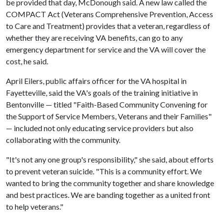
be provided that day, McDonough said. A new law called the
COMPACT Act (Veterans Comprehensive Prevention, Access
to Care and Treatment) provides that a veteran, regardless of
whether they are receiving VA benefits, can go to any
emergency department for service and the VA will cover the
cost, he said.
April Eilers, public affairs officer for the VA hospital in
Fayetteville, said the VA's goals of the training initiative in
Bentonville — titled "Faith-Based Community Convening for
the Support of Service Members, Veterans and their Families"
— included not only educating service providers but also
collaborating with the community.
"It's not any one group's responsibility," she said, about efforts
to prevent veteran suicide. "This is a community effort. We
wanted to bring the community together and share knowledge
and best practices. We are banding together as a united front
to help veterans."