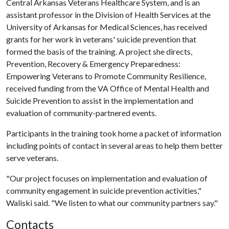
Central Arkansas Veterans Healthcare System, and is an
assistant professor in the Division of Health Services at the
University of Arkansas for Medical Sciences, has received
grants for her work in veterans' suicide prevention that
formed the basis of the training. A project she directs,
Prevention, Recovery & Emergency Preparedness:
Empowering Veterans to Promote Community Resilience,
received funding from the VA Office of Mental Health and
Suicide Prevention to assist in the implementation and
evaluation of community-partnered events.
Participants in the training took home a packet of information
including points of contact in several areas to help them better
serve veterans.
"Our project focuses on implementation and evaluation of
community engagement in suicide prevention activities,"
Waliski said. "We listen to what our community partners say."
Contacts