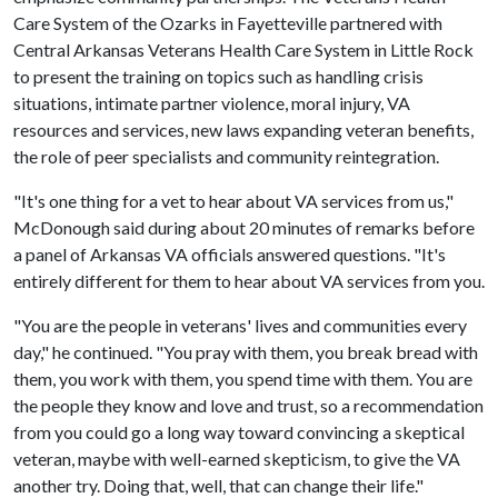
Care System of the Ozarks in Fayetteville partnered with
Central Arkansas Veterans Health Care System in Little Rock
to present the training on topics such as handling crisis
situations, intimate partner violence, moral injury, VA
resources and services, new laws expanding veteran benefits,
the role of peer specialists and community reintegration.
"It's one thing for a vet to hear about VA services from us,"
McDonough said during about 20 minutes of remarks before
a panel of Arkansas VA officials answered questions. "It's
entirely different for them to hear about VA services from you.
"You are the people in veterans' lives and communities every
day," he continued. "You pray with them, you break bread with
them, you work with them, you spend time with them. You are
the people they know and love and trust, so a recommendation
from you could go a long way toward convincing a skeptical
veteran, maybe with well-earned skepticism, to give the VA
another try. Doing that, well, that can change their life."