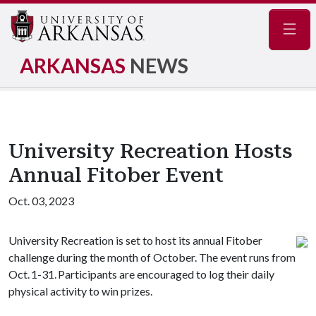
Navig
ARKANSAS
NEWS
University Recreation Hosts
Annual Fitober Event
Oct. 03, 2023
University Recreation is set to host its annual Fitober
challenge during the month of October. The event runs from
Oct. 1-31. Participants are encouraged to log their daily
physical activity to win prizes.