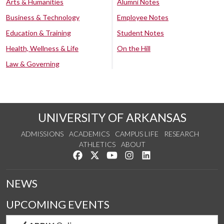
Arts & Humanities
Alumni Notes
Business & Technology
Employee Notes
Education & Training
Student Notes
Health, Wellness & Life
On the Hill
Law & Governing
UNIVERSITY OF ARKANSAS
ADMISSIONS
ACADEMICS
CAMPUS LIFE
RESEARCH
ATHLETICS
ABOUT
Like us on Facebook
Follow us on Twitter
Watch us on YouTube
See us on Instagram
Connect with us on Lin
NEWS
UPCOMING EVENTS