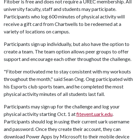
Fitober is free and does not require a UREC membership. All
university faculty, staff and students may participate.
Participants who log 600 minutes of physical activity will
receive a gift card from Chartwells to be redeemed at a
variety of locations on campus.
Participants sign up individually, but also have the option to
create a team. The team option allows peer groups to offer
support and encourage each other throughout the challenge.
"Fitober motivated me to stay consistent with my workouts
throughout the month," said Sean Ong. Ong participated with
his Esports club sports team, and he completed the most
physical activity minutes of all students last fall.
Participants may sign up for the challenge and log your
physical activity starting Oct. 1 at
fitevent.uark.edu
.
Participants should log in using their current uark username
and password. Once they create their account, they can
download Power Apps by Microsoft to their mobile device