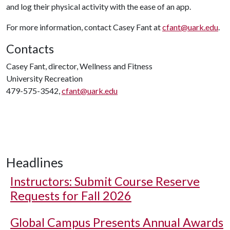
and log their physical activity with the ease of an app.
For more information, contact Casey Fant at
cfant@uark.edu
.
Contacts
Casey Fant, director, Wellness and Fitness
University Recreation
479-575-3542,
cfant@uark.edu
Headlines
Instructors: Submit Course Reserve
Requests for Fall 2026
Global Campus Presents Annual Awards