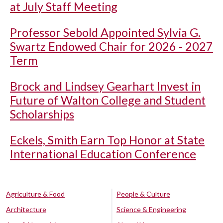
at July Staff Meeting
Professor Sebold Appointed Sylvia G.
Swartz Endowed Chair for 2026 - 2027
Term
Brock and Lindsey Gearhart Invest in
Future of Walton College and Student
Scholarships
Eckels, Smith Earn Top Honor at State
International Education Conference
Agriculture & Food
People & Culture
Architecture
Science & Engineering