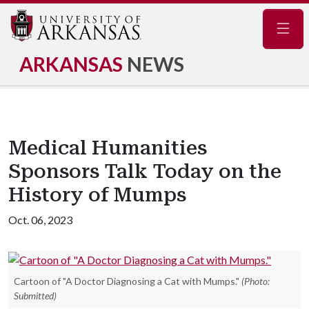
Navig
ARKANSAS
NEWS
Medical Humanities
Sponsors Talk Today on the
History of Mumps
Oct. 06, 2023
Cartoon of "A Doctor Diagnosing a Cat with Mumps."
(Photo:
Submitted)