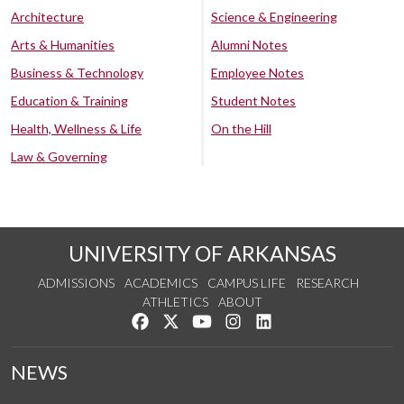
Architecture
Science & Engineering
Arts & Humanities
Alumni Notes
Business & Technology
Employee Notes
Education & Training
Student Notes
Health, Wellness & Life
On the Hill
Law & Governing
UNIVERSITY OF ARKANSAS
ADMISSIONS
ACADEMICS
CAMPUS LIFE
RESEARCH
ATHLETICS
ABOUT
Like us on Facebook
Follow us on Twitter
Watch us on YouTube
See us on Instagram
Connect with us on Lin
NEWS