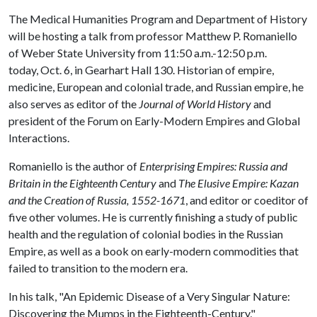
The Medical Humanities Program and Department of History
will be hosting a talk from professor Matthew P. Romaniello
of Weber State University from 11:50 a.m.-12:50 p.m.
today, Oct. 6, in Gearhart Hall 130. Historian of empire,
medicine, European and colonial trade, and Russian empire, he
also serves as editor of the
Journal of World History
and
president of the Forum on Early-Modern Empires and Global
Interactions.
Romaniello is the author of
Enterprising Empires: Russia and
Britain in the Eighteenth Century
and
The Elusive Empire: Kazan
and the Creation of Russia, 1552-1671
, and editor or coeditor of
five other volumes. He is currently finishing a study of public
health and the regulation of colonial bodies in the Russian
Empire, as well as a book on early-modern commodities that
failed to transition to the modern era.
In his talk, "An Epidemic Disease of a Very Singular Nature:
Discovering the Mumps in the Eighteenth-Century,"