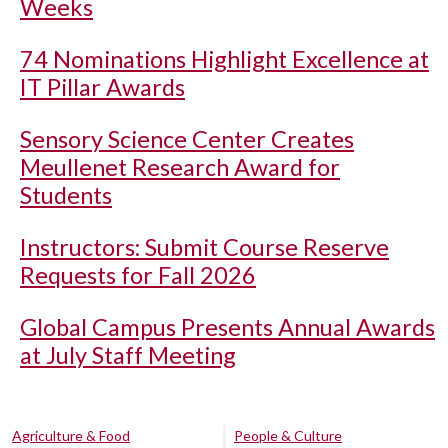
Weeks
74 Nominations Highlight Excellence at
IT Pillar Awards
Sensory Science Center Creates
Meullenet Research Award for
Students
Instructors: Submit Course Reserve
Requests for Fall 2026
Global Campus Presents Annual Awards
at July Staff Meeting
Agriculture & Food
People & Culture