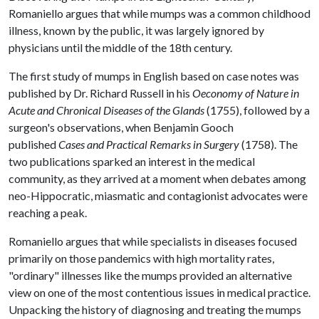
Romaniello argues that while mumps was a common childhood
illness, known by the public, it was largely ignored by
physicians until the middle of the 18th century.
The first study of mumps in English based on case notes was
published by Dr. Richard Russell in his
Oeconomy of Nature in
Acute and Chronical Diseases of the Glands
(1755), followed by a
surgeon's observations, when Benjamin Gooch
published
Cases and Practical Remarks in Surgery
(1758). The
two publications sparked an interest in the medical
community, as they arrived at a moment when debates among
neo-Hippocratic, miasmatic and contagionist advocates were
reaching a peak.
Romaniello argues that while specialists in diseases focused
primarily on those pandemics with high mortality rates,
"ordinary" illnesses like the mumps provided an alternative
view on one of the most contentious issues in medical practice.
Unpacking the history of diagnosing and treating the mumps