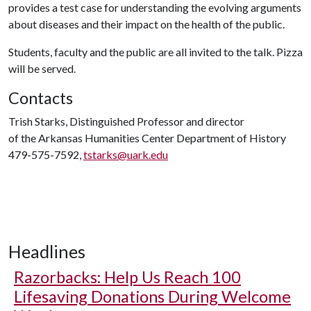
provides a test case for understanding the evolving arguments
about diseases and their impact on the health of the public.
Students, faculty and the public are all invited to the talk. Pizza
will be served.
Contacts
Trish Starks, Distinguished Professor and director
of the Arkansas Humanities Center Department of History
479-575-7592,
tstarks@uark.edu
Headlines
Razorbacks: Help Us Reach 100
Lifesaving Donations During Welcome