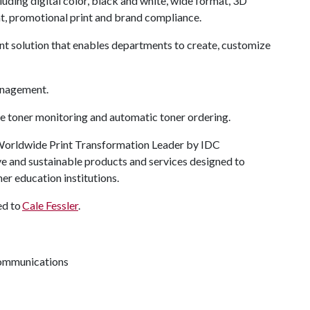
cluding digital color, black and white, wide format, 3D
nt, promotional print and brand compliance.
nt solution that enables departments to create, customize
anagement.
 toner monitoring and automatic toner ordering.
 Worldwide Print Transformation Leader by IDC
ve and sustainable products and services designed to
er education institutions.
ed to
Cale Fessler
.
 communications