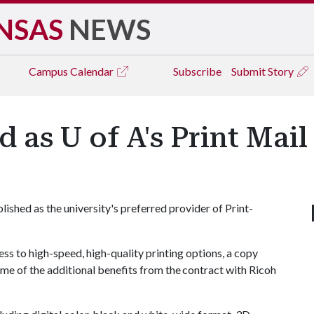
NSAS
NEWS
Campus
Calendar
Subscribe
Submit Story
d as U of A's Print Mai
lished as the university's preferred provider of Print-
s to high-speed, high-quality printing options, a copy
ome of the additional benefits from the contract with Ricoh