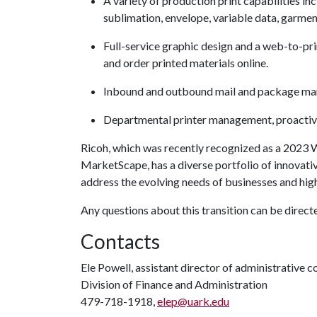
A variety of production print capabilities in
sublimation, envelope, variable data, garme
Full-service graphic design and a web-to-pri
and order printed materials online.
Inbound and outbound mail and package m
Departmental printer management, proactive
Ricoh, which was recently recognized as a 2023
MarketScape, has a diverse portfolio of innovati
address the evolving needs of businesses and high
Any questions about this transition can be direct
Contacts
Ele Powell, assistant director of administrative
Division of Finance and Administration
479-718-1918,
elep@uark.edu