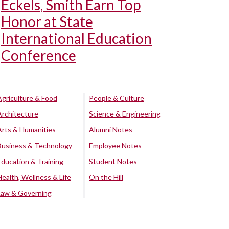
Eckels, Smith Earn Top
Honor at State
International Education
Conference
Agriculture & Food
People & Culture
Architecture
Science & Engineering
Arts & Humanities
Alumni Notes
Business & Technology
Employee Notes
Education & Training
Student Notes
Health, Wellness & Life
On the Hill
Law & Governing