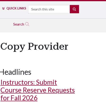
Search
QUICK LINKS
SEARCH
Search
l Copy Provider
Headlines
Instructors: Submit
Course Reserve Requests
for Fall 2026