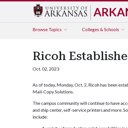
ARKA
Browse
Topics
Colleges & Schools
Ricoh Establishe
Oct. 02, 2023
As of today, Monday, Oct. 2, Ricoh has been estab
Mail-Copy Solutions.
The campus community will continue to have acces
and ship center, self-service printers and more. S
include: