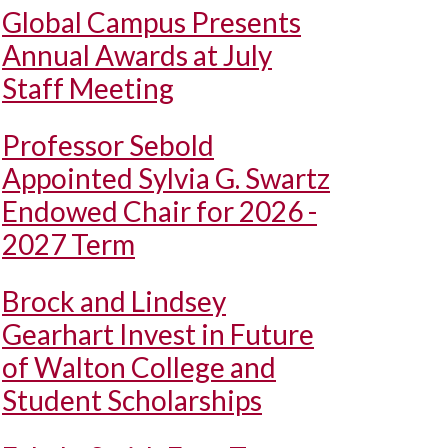
Global Campus Presents
Annual Awards at July
Staff Meeting
Professor Sebold
Appointed Sylvia G. Swartz
Endowed Chair for 2026 -
2027 Term
Brock and Lindsey
Gearhart Invest in Future
of Walton College and
Student Scholarships