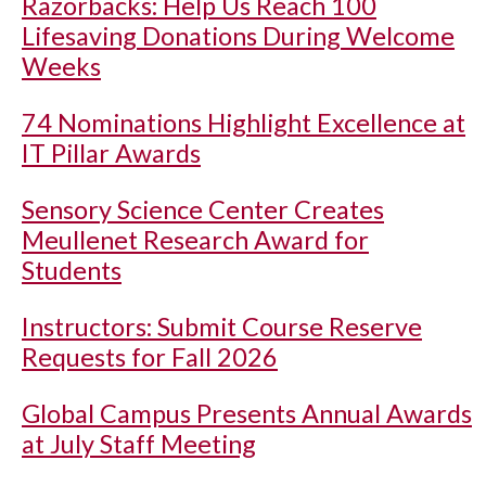
Razorbacks: Help Us Reach 100
Lifesaving Donations During Welcome
Weeks
74 Nominations Highlight Excellence at
IT Pillar Awards
Sensory Science Center Creates
Meullenet Research Award for
Students
Instructors: Submit Course Reserve
Requests for Fall 2026
Global Campus Presents Annual Awards
at July Staff Meeting