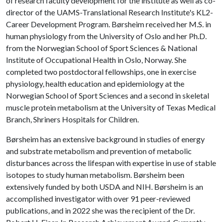
of research faculty development for the institute as well as co-
director of the UAMS-Translational Research Institute's KL2-
Career Development Program. Børsheim received her M.S. in
human physiology from the University of Oslo and her Ph.D.
from the Norwegian School of Sport Sciences & National
Institute of Occupational Health in Oslo, Norway. She
completed two postdoctoral fellowships, one in exercise
physiology, health education and epidemiology at the
Norwegian School of Sport Sciences and a second in skeletal
muscle protein metabolism at the University of Texas Medical
Branch, Shriners Hospitals for Children.
Børsheim has an extensive background in studies of energy
and substrate metabolism and prevention of metabolic
disturbances across the lifespan with expertise in use of stable
isotopes to study human metabolism. Børsheim been
extensively funded by both USDA and NIH. Børsheim is an
accomplished investigator with over 91 peer-reviewed
publications, and in 2022 she was the recipient of the Dr.