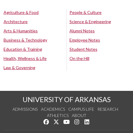
Agriculture & Food
People & Culture
Architecture
Science & Engineering
Arts & Humanities
Alumni Notes
Business & Technology
Employee Notes
Education & Training
Student Notes
Health, Wellness & Life
On the Hill
Law & Governing
UNIVERSITY OF ARKANSAS
ADMISSIONS
ACADEMICS
CAMPUS LIFE
RESEARCH
ATHLETICS
ABOUT
Like us on Facebook
Follow us on Twitter
Watch us on YouTube
See us on Instagram
Connect with us on Lin