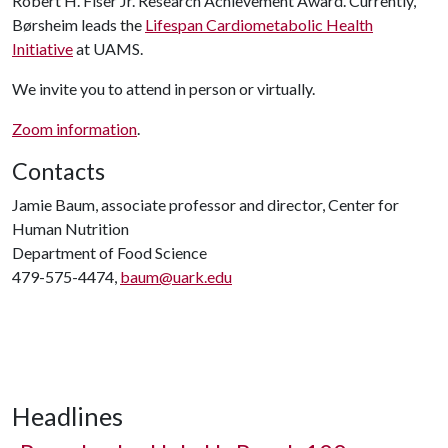
Robert H. Fiser Jr. Research Achievement Award. Currently,
Børsheim leads the
Lifespan Cardiometabolic Health
Initiative
at UAMS.
We invite you to attend in person or virtually.
Zoom information
.
Contacts
Jamie Baum, associate professor and director, Center for
Human Nutrition
Department of Food Science
479-575-4474,
baum@uark.edu
Headlines