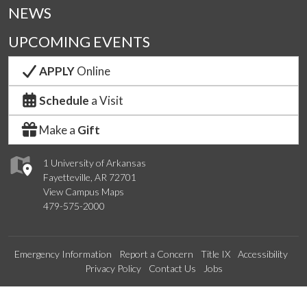
NEWS
UPCOMING EVENTS
APPLY
Online
Schedule
a Visit
Make a
Gift
1 University of Arkansas
Fayetteville, AR 72701
View Campus Maps
479-575-2000
Emergency Information
Report a Concern
Title IX
Accessibility
Privacy Policy
Contact Us
Jobs