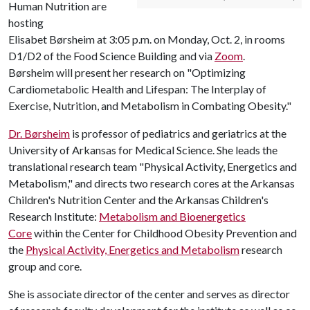
Human Nutrition are
hosting
Elisabet Børsheim at 3:05 p.m. on Monday, Oct. 2, in rooms
D1/D2 of the Food Science Building and via
Zoom
.
Børsheim will present her research on "Optimizing
Cardiometabolic Health and Lifespan: The Interplay of
Exercise, Nutrition, and Metabolism in Combating Obesity."
Dr. Børsheim
is professor of pediatrics and geriatrics at the
University of Arkansas for Medical Science. She leads the
translational research team "Physical Activity, Energetics and
Metabolism," and directs two research cores at the Arkansas
Children's Nutrition Center and the Arkansas Children's
Research Institute:
Metabolism and Bioenergetics
Core
within the Center for Childhood Obesity Prevention and
the
Physical Activity, Energetics and Metabolism
research
group and core.
She is associate director of the center and serves as director