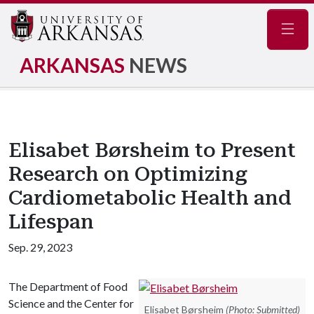
Navig
ARKANSAS
NEWS
Elisabet Børsheim to Present
Research on Optimizing
Cardiometabolic Health and
Lifespan
Sep. 29, 2023
The Department of Food
Science and the Center for
Elisabet Børsheim
(Photo: Submitted)