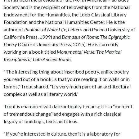
Society and is the recipient of fellowships from the National
Endowment for the Humanities, the Loeb Classical Library
Foundation and the National Humanities Center. He is the
author of
Paulinus of Nola: Life, Letters, and Poems
(University of
California Press, 1999) and
Damasus of Rome: The Epigraphic
Poetry
(Oxford University Press, 2015). He is currently
working on a book titled
Monumental Verse: The Metrical
Inscriptions of Late Ancient Rome.
“The interesting thing about inscribed poetry, unlike poetry
you read out of a book, is that you’re reading it on walls or in
tombs,” Trout shared. “It’s very much part of an architectural
complex as well as a literary world.”
Trout is enamored with late antiquity because it is a “moment
of tremendous change” and engages with a rich classical
legacy of buildings, texts and ideas.
“If you’re interested in culture, then it is a laboratory for