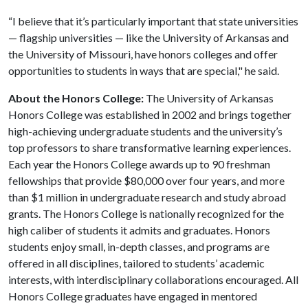
“I believe that it’s particularly important that state universities
— flagship universities — like the University of Arkansas and
the University of Missouri, have honors colleges and offer
opportunities to students in ways that are special," he said.
About the Honors College:
The University of Arkansas
Honors College was established in 2002 and brings together
high-achieving undergraduate students and the university’s
top professors to share transformative learning experiences.
Each year the Honors College awards up to 90 freshman
fellowships that provide $80,000 over four years, and more
than $1 million in undergraduate research and study abroad
grants. The Honors College is nationally recognized for the
high caliber of students it admits and graduates. Honors
students enjoy small, in-depth classes, and programs are
offered in all disciplines, tailored to students’ academic
interests, with interdisciplinary collaborations encouraged. All
Honors College graduates have engaged in mentored