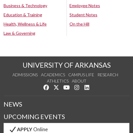
Business & Technology
Employee Notes
Education & Training
Student Notes
Health, Wellness & Life
On the Hill
Law & Governing
UNIVERSITY OF ARKANSAS
ADMISSIONS
ACADEMICS
CAMPUS LIFE
RESEARCH
ATHLETICS
ABOUT
Like us on Facebook
Follow us on Twitter
Watch us on YouTube
See us on Instagram
Connect with us on Lin
NEWS
UPCOMING EVENTS
APPLY
Online