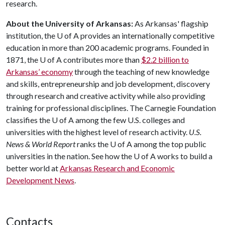
research.
About the University of Arkansas:
As Arkansas' flagship
institution, the
U of A
provides an internationally competitive
education in more than 200 academic programs. Founded in
1871, the
U of A
contributes more than
$2.2 billion to
Arkansas’ economy
through the teaching of new knowledge
and skills, entrepreneurship and job development, discovery
through research and creative activity while also providing
training for professional disciplines. The Carnegie Foundation
classifies the
U of A
among the few U.S. colleges and
universities with the highest level of research activity.
U.S.
News & World Report
ranks the
U of A
among the top public
universities in the nation. See how the
U of A
works to build a
better world at
Arkansas Research and Economic
Development News
.
Contacts