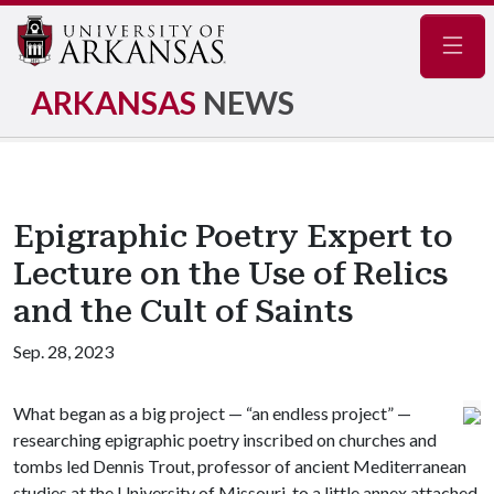
Navig
ARKANSAS
NEWS
Epigraphic Poetry Expert to
Lecture on the Use of Relics
and the Cult of Saints
Sep. 28, 2023
What began as a big project — “an endless project” —
researching epigraphic poetry inscribed on churches and
tombs led Dennis Trout, professor of ancient Mediterranean
studies at the University of Missouri, to a little annex attached