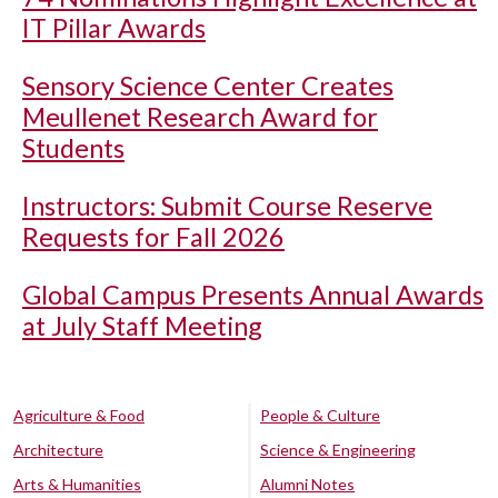
IT Pillar Awards
Sensory Science Center Creates
Meullenet Research Award for
Students
Instructors: Submit Course Reserve
Requests for Fall 2026
Global Campus Presents Annual Awards
at July Staff Meeting
Agriculture & Food
People & Culture
Architecture
Science & Engineering
Arts & Humanities
Alumni Notes