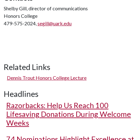
Shelby Gill, director of communications
Honors College
479-575-2024,
segill@uark.edu
Related Links
Dennis Trout Honors College Lecture
Headlines
Razorbacks: Help Us Reach 100
Lifesaving Donations During Welcome
Weeks
74 Nominations Highlight Excellence at