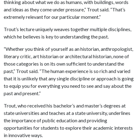
thinking about what we do as humans, with buildings, words
and ideas as they come under pressure,” Trout said. “That’s
extremely relevant for our particular moment.”
Trout’s lecture uniquely weaves together multiple disciplines,
which he believes is key to understanding the past.
“Whether you think of yourself as an historian, anthropologist,
literary critic, art historian or architectural historian, none of
those categories is on its own sufficient to understand the
past,” Trout said. “The human experience is so rich and varied
that it is unlikely that any single discipline or approach is going
to equip you for everything you need to see and say about the
past and present.”
Trout, who received his bachelor’s and master’s degrees at
state universities and teaches at a state university, underlines
the importance of public education and providing
opportunities for students to explore their academic interests
in innovative ways.