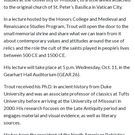
to the original church of St. Peter’s Basilica in Vatican City.
In a lecture hosted by the Honors College and Medieval and
Renaissance Studies Program, Trout will open the door to the
small memorial shrine and share what we can learn from it
about contemporary values and attitudes around the use of
relics and the role the cult of the saints played in people’s lives
between 500 CE and 1500 CE.
His lecture will take place at 5 p.m. Wednesday, Oct. 11, in the
Gearhart Hall Auditorium (GEAR 26).
Trout received his Ph.D. in ancient history from Duke
University and was an associate professor of classics at Tufts
University before arriving at the University of Missouri in
2000. His research focuses on the Late Antiquity period and
engages material and visual evidence, as well as literary
sources.
He has been the president of the North American Patristics