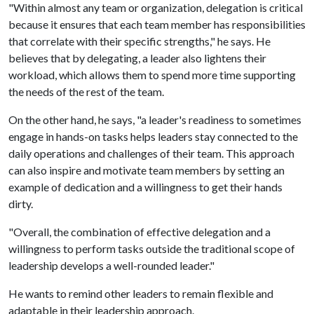
"Within almost any team or organization, delegation is critical
because it ensures that each team member has responsibilities
that correlate with their specific strengths," he says. He
believes that by delegating, a leader also lightens their
workload, which allows them to spend more time supporting
the needs of the rest of the team.
On the other hand, he says, "a leader's readiness to sometimes
engage in hands-on tasks helps leaders stay connected to the
daily operations and challenges of their team. This approach
can also inspire and motivate team members by setting an
example of dedication and a willingness to get their hands
dirty.
"Overall, the combination of effective delegation and a
willingness to perform tasks outside the traditional scope of
leadership develops a well-rounded leader."
He wants to remind other leaders to remain flexible and
adaptable in their leadership approach.