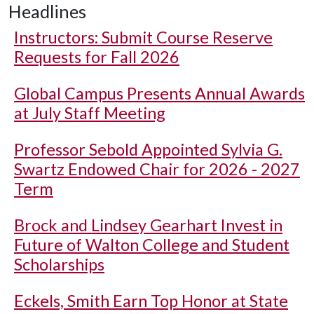
Headlines
Instructors: Submit Course Reserve
Requests for Fall 2026
Global Campus Presents Annual Awards
at July Staff Meeting
Professor Sebold Appointed Sylvia G.
Swartz Endowed Chair for 2026 - 2027
Term
Brock and Lindsey Gearhart Invest in
Future of Walton College and Student
Scholarships
Eckels, Smith Earn Top Honor at State