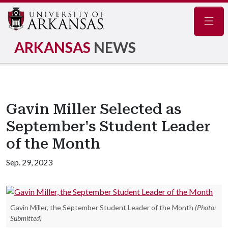
Navig
ARKANSAS
NEWS
Gavin Miller Selected as
September's Student Leader
of the Month
Sep. 29, 2023
Gavin Miller, the September Student Leader of the Month
(Photo:
Submitted)