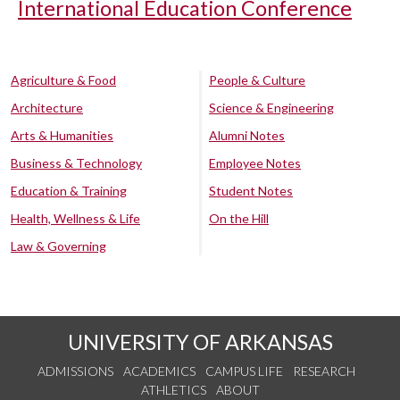
International Education Conference
Agriculture & Food
People & Culture
Architecture
Science & Engineering
Arts & Humanities
Alumni Notes
Business & Technology
Employee Notes
Education & Training
Student Notes
Health, Wellness & Life
On the Hill
Law & Governing
UNIVERSITY OF ARKANSAS
ADMISSIONS
ACADEMICS
CAMPUS LIFE
RESEARCH
ATHLETICS
ABOUT