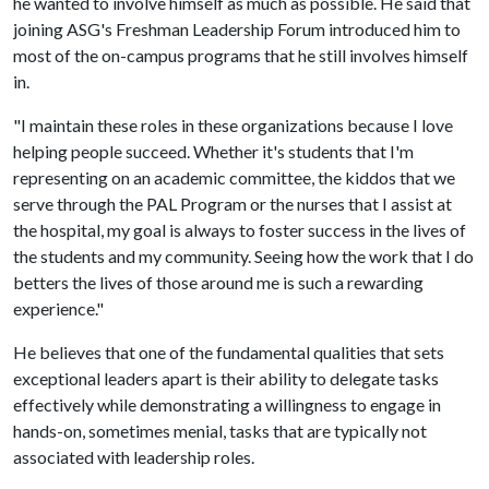
he wanted to involve himself as much as possible. He said that
joining ASG's Freshman Leadership Forum introduced him to
most of the on-campus programs that he still involves himself
in.
"I maintain these roles in these organizations because I love
helping people succeed. Whether it's students that I'm
representing on an academic committee, the kiddos that we
serve through the PAL Program or the nurses that I assist at
the hospital, my goal is always to foster success in the lives of
the students and my community. Seeing how the work that I do
betters the lives of those around me is such a rewarding
experience."
He believes that one of the fundamental qualities that sets
exceptional leaders apart is their ability to delegate tasks
effectively while demonstrating a willingness to engage in
hands-on, sometimes menial, tasks that are typically not
associated with leadership roles.