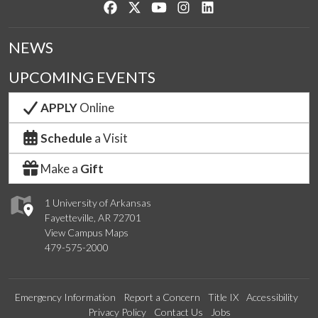
Like us on Facebook
Follow us on Twitter
Watch us on YouTube
See us on Instagram
Connect with us on Lin
NEWS
UPCOMING EVENTS
APPLY
Online
Schedule
a Visit
Make a
Gift
1 University of Arkansas
Fayetteville, AR 72701
View Campus Maps
479-575-2000
Emergency Information
Report a Concern
Title IX
Accessibility
Privacy Policy
Contact Us
Jobs