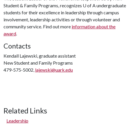
Student & Family Programs, recognizes U of A undergraduate
students for their excellence in leadership through campus
involvement, leadership activities or through volunteer and
community service. Find out more
information about the
award
.
Contacts
Kendall Lajewski, graduate assistant
New Student and Family Programs
479-575-5002,
lajewski@uark.edu
Related Links
Leadership