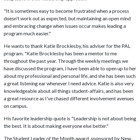
"It is sometimes easy to become frustrated when a process
doesn't work out as expected, but maintaining an open mind
and embracing change when issues occur makes leading a
program much easier."
He wants to thank Katie Brocklesby, his adviser for the PAL
program. "Katie Brocklesby has been a mentor to me
throughout the past year. Through the weekly meetings we
have discussed the program, I have been able to open up to her
about my professional and personal life, and she has been such
a great listening ear whenever I need advice. Katie is also very
knowledgeable about all things student-affairs, and has been
a great resource as I've chased different involvement avenues
on campus.
His favorite leadership quote is "Leadership is not about being
the best. It is about making everyone else better."
The Student Leader of the Month award, sponsored by New