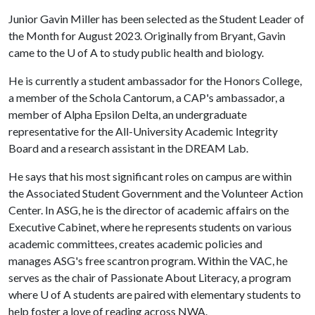
Junior Gavin Miller has been selected as the Student Leader of
the Month for August 2023. Originally from Bryant, Gavin
came to the
U of A
to study public health and biology.
He is currently a student ambassador for the Honors College,
a member of the Schola Cantorum, a CAP's ambassador, a
member of Alpha Epsilon Delta, an undergraduate
representative for the All-University Academic Integrity
Board and a research assistant in the DREAM Lab.
He says that his most significant roles on campus are within
the Associated Student Government and the Volunteer Action
Center. In ASG, he is the director of academic affairs on the
Executive Cabinet, where he represents students on various
academic committees, creates academic policies and
manages ASG's free scantron program. Within the VAC, he
serves as the chair of Passionate About Literacy, a program
where
U of A
students are paired with elementary students to
help foster a love of reading across NWA.