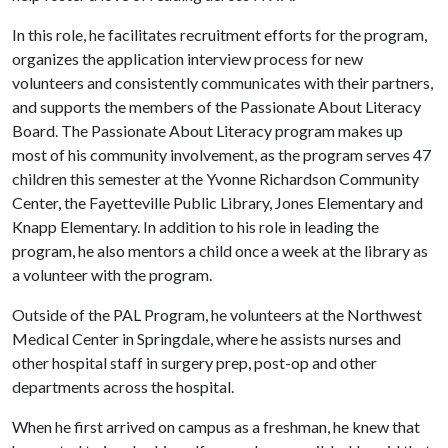
In this role, he facilitates recruitment efforts for the program,
organizes the application interview process for new
volunteers and consistently communicates with their partners,
and supports the members of the Passionate About Literacy
Board. The Passionate About Literacy program makes up
most of his community involvement, as the program serves 47
children this semester at the Yvonne Richardson Community
Center, the Fayetteville Public Library, Jones Elementary and
Knapp Elementary. In addition to his role in leading the
program, he also mentors a child once a week at the library as
a volunteer with the program.
Outside of the PAL Program, he volunteers at the Northwest
Medical Center in Springdale, where he assists nurses and
other hospital staff in surgery prep, post-op and other
departments across the hospital.
When he first arrived on campus as a freshman, he knew that