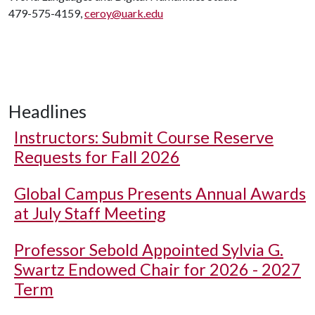
479-575-4159,
ceroy@uark.edu
Headlines
Instructors: Submit Course Reserve
Requests for Fall 2026
Global Campus Presents Annual Awards
at July Staff Meeting
Professor Sebold Appointed Sylvia G.
Swartz Endowed Chair for 2026 - 2027
Term