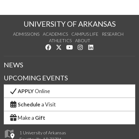
UNIVERSITY OF ARKANSAS
ADMISSIONS
ACADEMICS
CAMPUS LIFE
RESEARCH
ATHLETICS
ABOUT
Like us on Facebook
Follow us on Twitter
Watch us on YouTube
See us on Instagram
Connect with us on Lin
NEWS
UPCOMING EVENTS
APPLY
Online
Schedule
a Visit
Make a
Gift
1 University of Arkansas