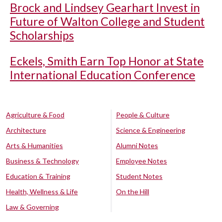
Brock and Lindsey Gearhart Invest in
Future of Walton College and Student
Scholarships
Eckels, Smith Earn Top Honor at State
International Education Conference
Agriculture & Food
People & Culture
Architecture
Science & Engineering
Arts & Humanities
Alumni Notes
Business & Technology
Employee Notes
Education & Training
Student Notes
Health, Wellness & Life
On the Hill
Law & Governing