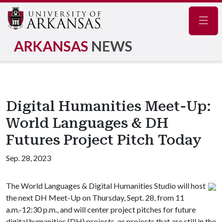
Navig
ARKANSAS
NEWS
Digital Humanities Meet-Up:
World Languages & DH
Futures Project Pitch Today
Sep. 28, 2023
The World Languages & Digital Humanities Studio will host
the next DH Meet-Up on Thursday, Sept. 28, from 11
a.m.-12:30 p.m., and will center project pitches for future
digital humanities (DH) projects, or projects that are still in the