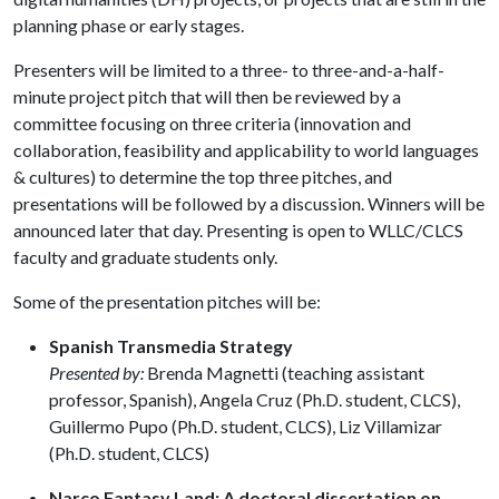
planning phase or early stages.
Presenters will be limited to a three- to three-and-a-half-
minute project pitch that will then be reviewed by a
committee focusing on three criteria (innovation and
collaboration, feasibility and applicability to world languages
& cultures) to determine the top three pitches, and
presentations will be followed by a discussion. Winners will be
announced later that day. Presenting is open to WLLC/CLCS
faculty and graduate students only.
Some of the presentation pitches will be:
Spanish Transmedia Strategy
Presented by:
Brenda Magnetti (teaching assistant
professor, Spanish), Angela Cruz (Ph.D. student, CLCS),
Guillermo Pupo (Ph.D. student, CLCS), Liz Villamizar
(Ph.D. student, CLCS)
Narco Fantasy Land: A doctoral dissertation on