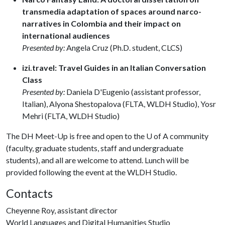
transmedia adaptation of spaces around narco-
narratives in Colombia and their impact on
international audiences
Presented by:
Angela Cruz (Ph.D. student, CLCS)
izi.travel: Travel Guides in an Italian Conversation
Class
Presented by:
Daniela D'Eugenio (assistant professor,
Italian), Alyona Shestopalova (FLTA, WLDH Studio), Yosr
Mehri (FLTA, WLDH Studio)
The DH Meet-Up is free and open to the
U of A
community
(faculty, graduate students, staff and undergraduate
students), and all are welcome to attend. Lunch will be
provided following the event at the WLDH Studio.
Contacts
Cheyenne Roy, assistant director
World Languages and Digital Humanities Studio