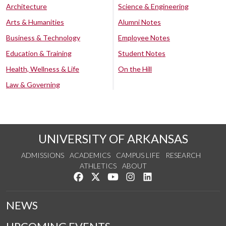
Architecture
Science & Engineering
Arts & Humanities
Alumni Notes
Business & Technology
Employee Notes
Education & Training
Student Notes
Health, Wellness & Life
On the Hill
Law & Governing
UNIVERSITY OF ARKANSAS
ADMISSIONS
ACADEMICS
CAMPUS LIFE
RESEARCH
ATHLETICS
ABOUT
Like us on Facebook
Follow us on Twitter
Watch us on YouTube
See us on Instagram
Connect with us on Lin
NEWS