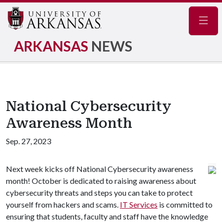
Navig
ARKANSAS
NEWS
National Cybersecurity
Awareness Month
Sep. 27, 2023
Next week kicks off National Cybersecurity awareness
month! October is dedicated to raising awareness about
cybersecurity threats and steps you can take to protect
yourself from hackers and scams.
IT Services
is committed to
ensuring that students, faculty and staff have the knowledge