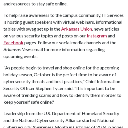
and resources to stay safe online.
To help raise awareness to the campus community, IT Services
is hosting guest speakers with virtual webinars, informational
tables with swag set up in the
Arkansas Union
, news articles
on various security topics and posts on our
Instagram
and
Facebook
pages. Follow our social media channels and the
Arkansas News
email for more information regarding
upcoming events.
"As people begin to travel and shop online for the upcoming
holiday season, October is the perfect time to be aware of
cybersecurity threats and best practices," Chief Information
Security Officer Stephen Tycer said. "It is important to be
aware of trending scams and how to identify them in order to
keep yourself safe online."
Leadership from the U.S. Department of Homeland Security
and the National Cybersecurity Alliance started National
Cybersecurity Awareness Month in October of 2004 in hopes