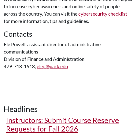
to increase cyber awareness and online safety of people
across the country. You can visit the
cybersecurity checklist
for more information, tips and guidelines.
Contacts
Ele Powell, assistant director of administrative
communications
Division of Finance and Administration
479-718-1918,
elep@uark.edu
Headlines
Instructors: Submit Course Reserve
Requests for Fall 2026