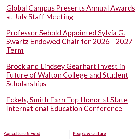
Global Campus Presents Annual Awards
at July Staff Meeting
Professor Sebold Appointed Sylvia G.
Swartz Endowed Chair for 2026 - 2027
Term
Brock and Lindsey Gearhart Invest in
Future of Walton College and Student
Scholarships
Eckels, Smith Earn Top Honor at State
International Education Conference
Agriculture & Food
People & Culture