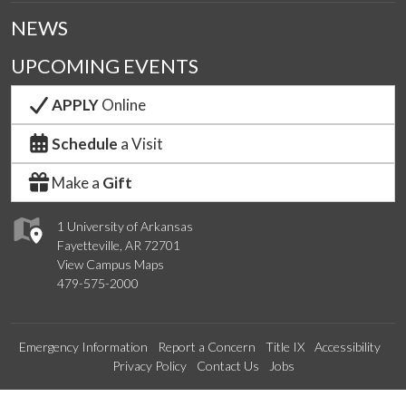
NEWS
UPCOMING EVENTS
APPLY
Online
Schedule
a Visit
Make a
Gift
1 University of Arkansas
Fayetteville, AR 72701
View Campus Maps
479-575-2000
Emergency Information
Report a Concern
Title IX
Accessibility
Privacy Policy
Contact Us
Jobs