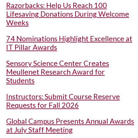
Razorbacks: Help Us Reach 100
Lifesaving Donations During Welcome
Weeks
74 Nominations Highlight Excellence at
IT Pillar Awards
Sensory Science Center Creates
Meullenet Research Award for
Students
Instructors: Submit Course Reserve
Requests for Fall 2026
Global Campus Presents Annual Awards
at July Staff Meeting