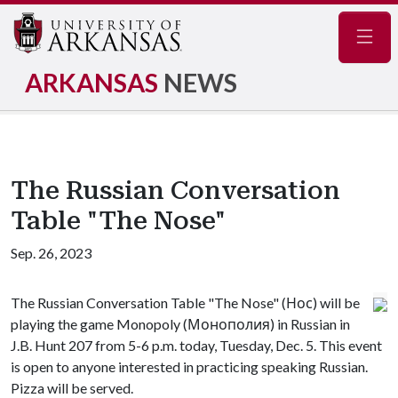
Navig
ARKANSAS
NEWS
The Russian Conversation
Table "The Nose"
Sep. 26, 2023
The Russian Conversation Table "The Nose" (Нос) will be
playing the game Monopoly (Монополия) in Russian in
J.B. Hunt 207 from 5-6 p.m. today, Tuesday, Dec. 5. This event
is open to anyone interested in practicing speaking Russian.
Pizza will be served.