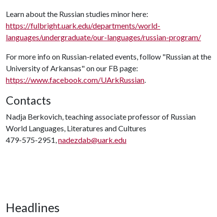
Learn about the Russian studies minor here:
https://fulbright.uark.edu/departments/world-
languages/undergraduate/our-languages/russian-program/
For more info on Russian-related events, follow "Russian at the
University of Arkansas" on our FB page:
https://www.facebook.com/UArkRussian
.
Contacts
Nadja Berkovich, teaching associate professor of Russian
World Languages, Literatures and Cultures
479-575-2951,
nadezdab@uark.edu
Headlines