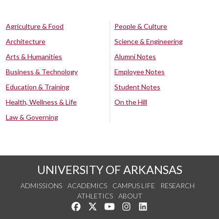
Agriculture & Food
People & Culture
Architecture
Science & Engineering
Arts & Humanities
Alumni Notes
Business & Technology
Employee Notes
Education & Training
Student Notes
Health, Wellness & Life
On the Hill
Law & Governing
UNIVERSITY OF ARKANSAS
ADMISSIONS
ACADEMICS
CAMPUS LIFE
RESEARCH
ATHLETICS
ABOUT
Like us on Facebook
Follow us on Twitter
Watch us on YouTube
See us on Instagram
Connect with us on Lin