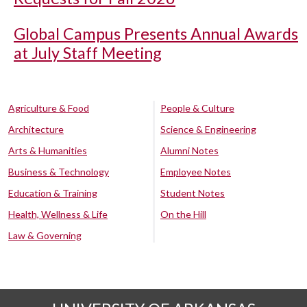
Global Campus Presents Annual Awards
at July Staff Meeting
Agriculture & Food
People & Culture
Architecture
Science & Engineering
Arts & Humanities
Alumni Notes
Business & Technology
Employee Notes
Education & Training
Student Notes
Health, Wellness & Life
On the Hill
Law & Governing