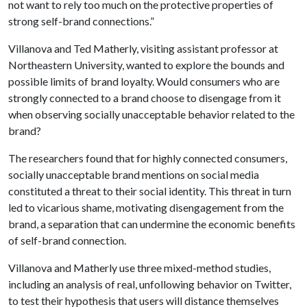
not want to rely too much on the protective properties of
strong self-brand connections.”
Villanova and Ted Matherly, visiting assistant professor at
Northeastern University, wanted to explore the bounds and
possible limits of brand loyalty. Would consumers who are
strongly connected to a brand choose to disengage from it
when observing socially unacceptable behavior related to the
brand?
The researchers found that for highly connected consumers,
socially unacceptable brand mentions on social media
constituted a threat to their social identity. This threat in turn
led to vicarious shame, motivating disengagement from the
brand, a separation that can undermine the economic benefits
of self-brand connection.
Villanova and Matherly use three mixed-method studies,
including an analysis of real, unfollowing behavior on Twitter,
to test their hypothesis that users will distance themselves