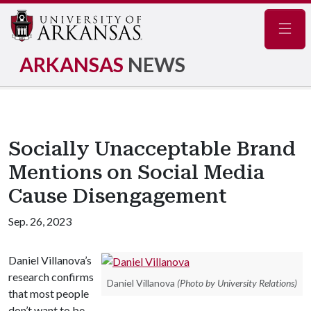
Navig
ARKANSAS
NEWS
Socially Unacceptable Brand
Mentions on Social Media
Cause Disengagement
Sep. 26, 2023
Daniel Villanova’s
research confirms
Daniel Villanova
(Photo by University Relations)
that most people
don’t want to be