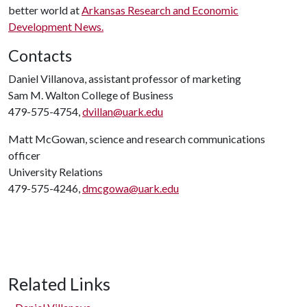
better world at
Arkansas Research and Economic
Development News.
Contacts
Daniel Villanova, assistant professor of marketing
Sam M. Walton College of Business
479-575-4754,
dvillan@uark.edu
Matt McGowan, science and research communications
officer
University Relations
479-575-4246,
dmcgowa@uark.edu
Related Links