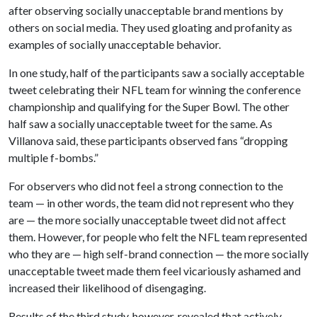
after observing socially unacceptable brand mentions by
others on social media. They used gloating and profanity as
examples of socially unacceptable behavior.
In one study, half of the participants saw a socially acceptable
tweet celebrating their NFL team for winning the conference
championship and qualifying for the Super Bowl. The other
half saw a socially unacceptable tweet for the same. As
Villanova said, these participants observed fans “dropping
multiple f-bombs.”
For observers who did not feel a strong connection to the
team — in other words, the team did not represent who they
are — the more socially unacceptable tweet did not affect
them. However, for people who felt the NFL team represented
who they are — high self-brand connection — the more socially
unacceptable tweet made them feel vicariously ashamed and
increased their likelihood of disengaging.
Results of the third study, however, revealed that actively