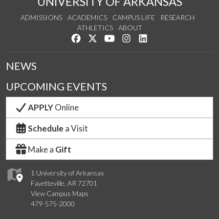
UNIVERSITY OF ARKANSAS
ADMISSIONS
ACADEMICS
CAMPUS LIFE
RESEARCH
ATHLETICS
ABOUT
Like us on Facebook
Follow us on Twitter
Watch us on YouTube
See us on Instagram
Connect with us on Lin
NEWS
UPCOMING EVENTS
APPLY
Online
Schedule
a Visit
Make a
Gift
1 University of Arkansas
Fayetteville, AR 72701
View Campus Maps
479-575-2000