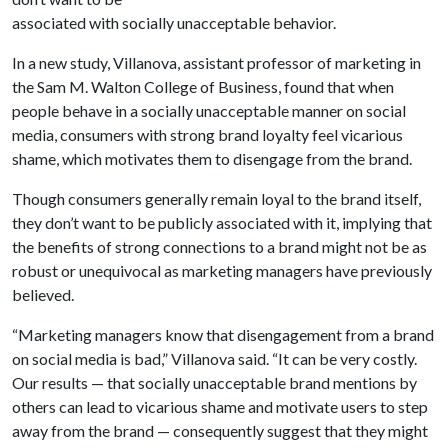
associated with socially unacceptable behavior.
In a new study, Villanova, assistant professor of marketing in
the Sam M. Walton College of Business, found that when
people behave in a socially unacceptable manner on social
media, consumers with strong brand loyalty feel vicarious
shame, which motivates them to disengage from the brand.
Though consumers generally remain loyal to the brand itself,
they don’t want to be publicly associated with it, implying that
the benefits of strong connections to a brand might not be as
robust or unequivocal as marketing managers have previously
believed.
“Marketing managers know that disengagement from a brand
on social media is bad,” Villanova said. “It can be very costly.
Our results — that socially unacceptable brand mentions by
others can lead to vicarious shame and motivate users to step
away from the brand — consequently suggest that they might