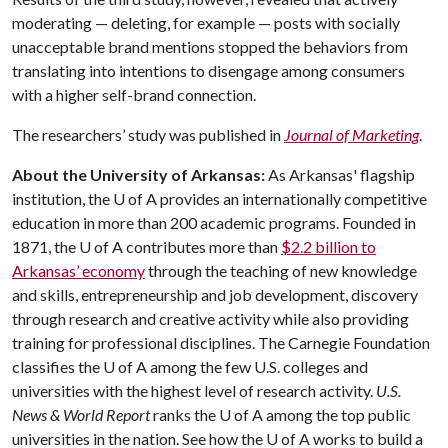
moderating — deleting, for example — posts with socially
unacceptable brand mentions stopped the behaviors from
translating into intentions to disengage among consumers
with a higher self-brand connection.
The researchers’ study was published in
Journal of Marketing
.
About the University of Arkansas:
As Arkansas' flagship
institution, the
U of A
provides an internationally competitive
education in more than 200 academic programs. Founded in
1871, the
U of A
contributes more than
$2.2 billion to
Arkansas’ economy
through the teaching of new knowledge
and skills, entrepreneurship and job development, discovery
through research and creative activity while also providing
training for professional disciplines. The Carnegie Foundation
classifies the
U of A
among the few U.S. colleges and
universities with the highest level of research activity.
U.S.
News & World Report
ranks the
U of A
among the top public
universities in the nation. See how the
U of A
works to build a