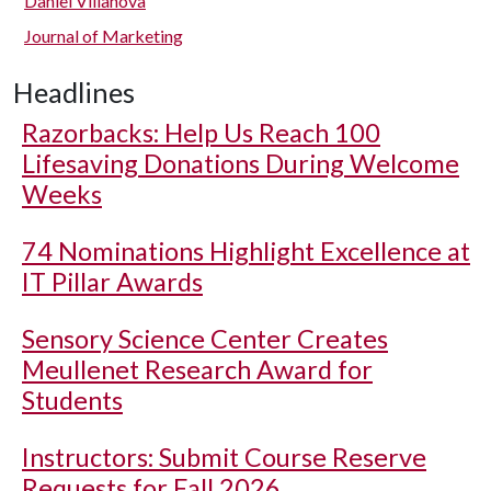
Daniel Villanova
Journal of Marketing
Headlines
Razorbacks: Help Us Reach 100
Lifesaving Donations During Welcome
Weeks
74 Nominations Highlight Excellence at
IT Pillar Awards
Sensory Science Center Creates
Meullenet Research Award for
Students
Instructors: Submit Course Reserve
Requests for Fall 2026