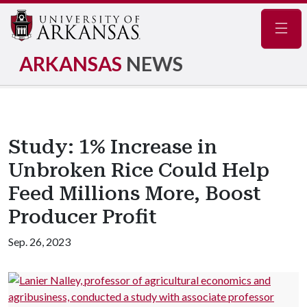
Navig
ARKANSAS
NEWS
Study: 1% Increase in
Unbroken Rice Could Help
Feed Millions More, Boost
Producer Profit
Sep. 26, 2023