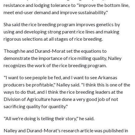
resistance and lodging tolerance to "improve the bottom line,
meet end-user demand and improve sustainability."
Sha said the rice breeding program improves genetics by
using and developing strong parent rice lines and making
rigorous selections at all stages of rice breeding.
Though he and Durand-Morat set the equations to
demonstrate the importance of rice milling quality, Nalley
recognizes the work of the rice breeding program.
"I want to see people be fed, and I want to see Arkansas
producers be profitable," Nalley said. "I think this is one of the
ways to do that, and I think the rice breeding leaders at the
Division of Agriculture have done a very good job of not
sacrificing quality for quantity."
"All we're doing is telling their story," he said.
Nalley and Durand-Morat's research article was published in