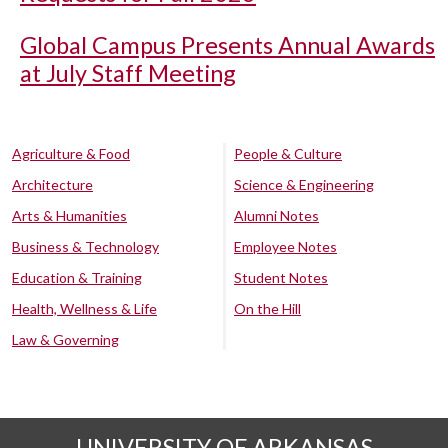
Global Campus Presents Annual Awards
at July Staff Meeting
Agriculture & Food
People & Culture
Architecture
Science & Engineering
Arts & Humanities
Alumni Notes
Business & Technology
Employee Notes
Education & Training
Student Notes
Health, Wellness & Life
On the Hill
Law & Governing
UNIVERSITY OF ARKANSAS