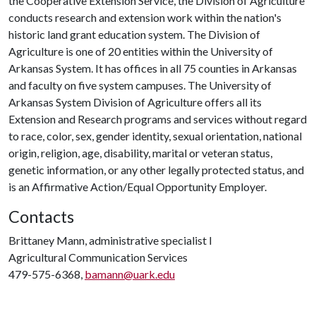
the Cooperative Extension Service, the Division of Agriculture
conducts research and extension work within the nation's
historic land grant education system. The Division of
Agriculture is one of 20 entities within the University of
Arkansas System. It has offices in all 75 counties in Arkansas
and faculty on five system campuses. The University of
Arkansas System Division of Agriculture offers all its
Extension and Research programs and services without regard
to race, color, sex, gender identity, sexual orientation, national
origin, religion, age, disability, marital or veteran status,
genetic information, or any other legally protected status, and
is an Affirmative Action/Equal Opportunity Employer.
Contacts
Brittaney Mann, administrative specialist I
Agricultural Communication Services
479-575-6368,
bamann@uark.edu