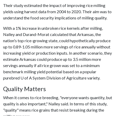
Their study estimated the impact of improving rice milling
yields using harvest data from 2004 to 2020. Their aim was to
understand the food security implications of milling quality.
With a 1% increase in unbroken rice kernels after milling,
Nalley and Durand-Morat calculated that Arkansas, the
nation's top rice-growing state, could hypothetically produce
up to 0.89-1.05 million more servings of rice annually without
increasing yield or production inputs. In another scenario, they
estimate Arkansas could produce up to 3.5 million more
servings annually if all rice grown was set to a minimum
benchmark milling yield potential based on a popular
purebred
U of A
System Division of Agriculture variety.
Quality Matters
When it comes to rice breeding, "everyone wants quantity, but
quality is also important," Nalley said. In terms of this study,
"quality" means rice grains that resist breaking during the