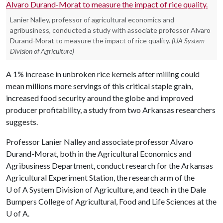
Lanier Nalley, professor of agricultural economics and
agribusiness, conducted a study with associate professor Alvaro
Durand-Morat to measure the impact of rice quality.
(UA System
Division of Agriculture)
A 1% increase in unbroken rice kernels after milling could
mean millions more servings of this critical staple grain,
increased food security around the globe and improved
producer profitability, a study from two Arkansas researchers
suggests.
Professor Lanier Nalley and associate professor Alvaro
Durand-Morat, both in the Agricultural Economics and
Agribusiness Department, conduct research for the Arkansas
Agricultural Experiment Station, the research arm of the
U of A
System Division of Agriculture, and teach in the Dale
Bumpers College of Agricultural, Food and Life Sciences at the
U of A
.