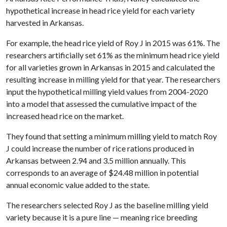
hypothetical increase in head rice yield for each variety
harvested in Arkansas.
For example, the head rice yield of Roy J in 2015 was 61%. The
researchers artificially set 61% as the minimum head rice yield
for all varieties grown in Arkansas in 2015 and calculated the
resulting increase in milling yield for that year. The researchers
input the hypothetical milling yield values from 2004-2020
into a model that assessed the cumulative impact of the
increased head rice on the market.
They found that setting a minimum milling yield to match Roy
J could increase the number of rice rations produced in
Arkansas between 2.94 and 3.5 million annually. This
corresponds to an average of $24.48 million in potential
annual economic value added to the state.
The researchers selected Roy J as the baseline milling yield
variety because it is a pure line — meaning rice breeding