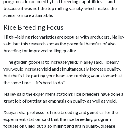
programs do not need hybrid breeding capabilities — and
because it was not the top milling variety, which makes the
scenario more attainable.
Rice Breeding Focus
High-yielding rice varieties are popular with producers, Nalley
said, but this research shows the potential benefits of also
breeding for improved milling quality.
"The golden goose is to increase yield," Nalley said. "Ideally,
you would increase yield and simultaneously increase quality,
but that's like patting your head and rubbing your stomach at
the same time — it's hard to do."
Nalley said the experiment station's rice breeders have done a
great job of putting an emphasis on quality as well as yield.
Xueyan Sha, professor of rice breeding and genetics for the
experiment station, said that the rice breeding program
focuses on yield, but also milling and grain quality, disease