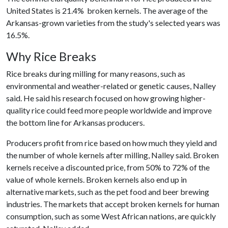
United States is 21.4% broken kernels. The average of the
Arkansas-grown varieties from the study's selected years was
16.5%.
Why Rice Breaks
Rice breaks during milling for many reasons, such as
environmental and weather-related or genetic causes, Nalley
said. He said his research focused on how growing higher-
quality rice could feed more people worldwide and improve
the bottom line for Arkansas producers.
Producers profit from rice based on how much they yield and
the number of whole kernels after milling, Nalley said. Broken
kernels receive a discounted price, from 50% to 72% of the
value of whole kernels. Broken kernels also end up in
alternative markets, such as the pet food and beer brewing
industries. The markets that accept broken kernels for human
consumption, such as some West African nations, are quickly