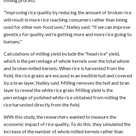
milling process.
"Improving rice quality by reducing the amount of broken rice
will result in more rice reaching consumers rather than being
used for other non-food uses," Nalley said. "If we can improve
genetics for quality, we're getting more and more rice going to
humans."
Calculations of milling yield include the "head rice" yield,
which is the percentage of whole kernels over the total whole
and broken milled kernels. When rice is harvested from the
field, the rice grains are encased in an inedible hull and covered
by a bran layer, Nalley said. Milling removes the hull and bran
layer to reveal the white rice grain. Milling yield is the
percentage of polished white rice obtained from milling the
rice harvested directly from the field.
With this study, the researchers wanted to measure the
economic impact of rice quality. To do this, they simulated the
increase of the number of whole milled kernels rather than