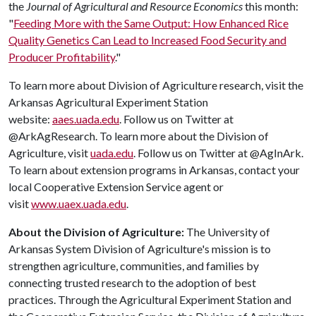
the
Journal of Agricultural and Resource Economics
this month:
"
Feeding More with the Same Output: How Enhanced Rice
Quality Genetics Can Lead to Increased Food Security and
Producer Profitability
."
To learn more about Division of Agriculture research, visit the
Arkansas Agricultural Experiment Station
website:
aaes.uada.edu
. Follow us on Twitter at
@ArkAgResearch. To learn more about the Division of
Agriculture, visit
uada.edu
. Follow us on Twitter at @AgInArk.
To learn about extension programs in Arkansas, contact your
local Cooperative Extension Service agent or
visit
www.uaex.uada.edu
.
About the Division of Agriculture:
The University of
Arkansas System Division of Agriculture's mission is to
strengthen agriculture, communities, and families by
connecting trusted research to the adoption of best
practices. Through the Agricultural Experiment Station and