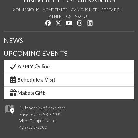
ADMISSIONS
ACADEMICS
CAMPUS LIFE
RESEARCH
ATHLETICS
ABOUT
Like us on Facebook
Follow us on Twitter
Watch us on YouTube
See us on Instagram
Connect with us on Lin
NEWS
UPCOMING EVENTS
APPLY
Online
Schedule
a Visit
Make a
Gift
1 University of Arkansas
Fayetteville, AR 72701
View Campus Maps
479-575-2000