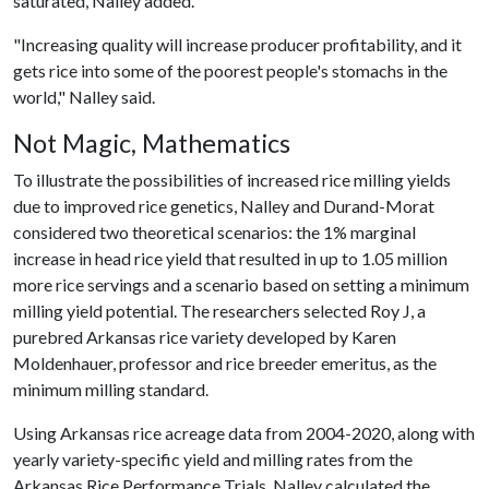
saturated, Nalley added.
"Increasing quality will increase producer profitability, and it
gets rice into some of the poorest people's stomachs in the
world," Nalley said.
Not Magic, Mathematics
To illustrate the possibilities of increased rice milling yields
due to improved rice genetics, Nalley and Durand-Morat
considered two theoretical scenarios: the 1% marginal
increase in head rice yield that resulted in up to 1.05 million
more rice servings and a scenario based on setting a minimum
milling yield potential. The researchers selected Roy J, a
purebred Arkansas rice variety developed by Karen
Moldenhauer, professor and rice breeder emeritus, as the
minimum milling standard.
Using Arkansas rice acreage data from 2004-2020, along with
yearly variety-specific yield and milling rates from the
Arkansas Rice Performance Trials, Nalley calculated the