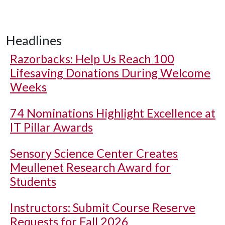
Headlines
Razorbacks: Help Us Reach 100
Lifesaving Donations During Welcome
Weeks
74 Nominations Highlight Excellence at
IT Pillar Awards
Sensory Science Center Creates
Meullenet Research Award for
Students
Instructors: Submit Course Reserve
Requests for Fall 2026