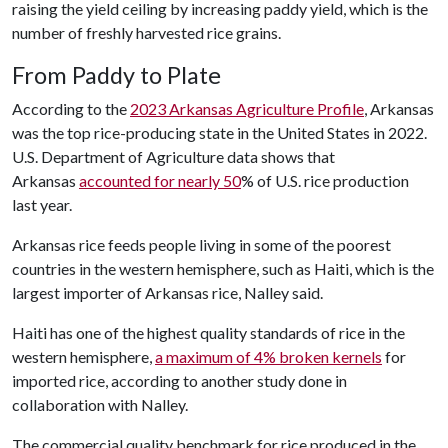
raising the yield ceiling by increasing paddy yield, which is the
number of freshly harvested rice grains.
From Paddy to Plate
According to the
2023 Arkansas Agriculture Profile
, Arkansas
was the top rice-producing state in the United States in 2022.
U.S. Department of Agriculture data shows that
Arkansas
accounted for nearly 50
% of U.S. rice production
last year.
Arkansas rice feeds people living in some of the poorest
countries in the western hemisphere, such as Haiti, which is the
largest importer of Arkansas rice, Nalley said.
Haiti has one of the highest quality standards of rice in the
western hemisphere,
a maximum of 4% broken kernels
for
imported rice, according to another study done in
collaboration with Nalley.
The commercial quality benchmark for rice produced in the