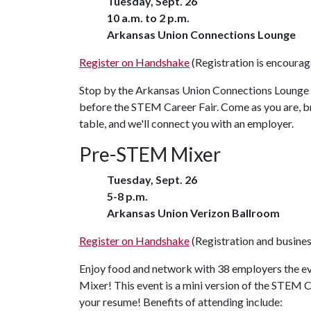
Tuesday, Sept. 26
10 a.m. to 2 p.m.
Arkansas Union Connections Lounge
Register on Handshake
(Registration is encourage
Stop by the Arkansas Union Connections Lounge 
before the STEM Career Fair. Come as you are, bri
table, and we'll connect you with an employer.
Pre-STEM Mixer
Tuesday, Sept. 26
5-8 p.m.
Arkansas Union Verizon Ballroom
Register on Handshake
(Registration and business
Enjoy food and network with 38 employers the e
Mixer! This event is a mini version of the STEM C
your resume! Benefits of attending include: