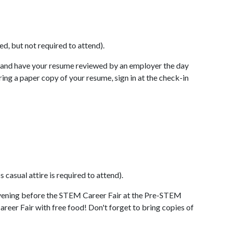
d, but not required to attend).
and have your resume reviewed by an employer the day
ng a paper copy of your resume, sign in at the check-in
 casual attire is required to attend).
vening before the STEM Career Fair at the Pre-STEM
areer Fair with free food! Don't forget to bring copies of