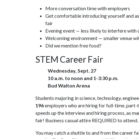
More conversation time with employers
Get comfortable introducing yourself and as
fair
Evening event — less likely to interfere with 
Welcoming environment — smaller venue with
Did we mention free food?
STEM Career Fair
Wednesday, Sept. 27
10 a.m. to noon and 1-3:30 p.m.
Bud Walton Arena
Students majoring in science, technology, engineer
196
employers who are hiring for full-time, part-
speeds up the interview and hiring process, as m
fair! Business casual attire REQUIRED to attend.
You may catch a shuttle to and from the career fai