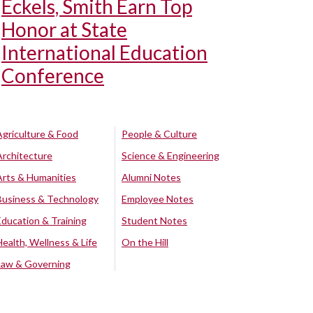
Eckels, Smith Earn Top
Honor at State
International Education
Conference
Agriculture & Food
People & Culture
Architecture
Science & Engineering
Arts & Humanities
Alumni Notes
Business & Technology
Employee Notes
Education & Training
Student Notes
Health, Wellness & Life
On the Hill
Law & Governing