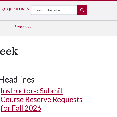
Search
QUICK LINKS
SEARCH
Search
Week
Headlines
Instructors: Submit
Course Reserve Requests
for Fall 2026