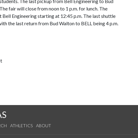
l students. The last pickup from Bell Engineering to Bud
he fair will close from noon to 1 p.m. for lunch. The
t Bell Engineering starting at 12:45 p.m. The last shuttle
 with the last return from Bud Walton to BELL being 4 p.m.
t
AS
RCH
ATHLETICS
ABOUT