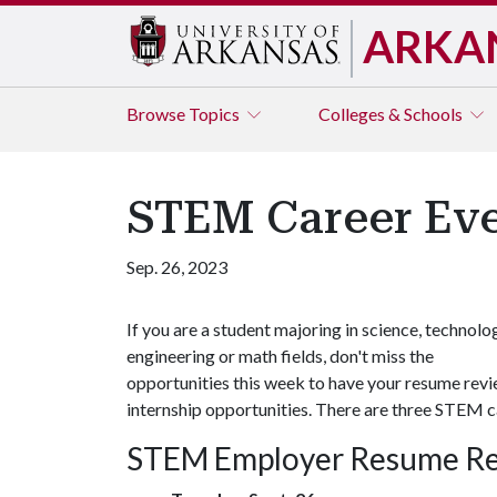
ARKA
Browse
Topics
Colleges & Schools
STEM Career Ev
Sep. 26, 2023
If you are a student majoring in science, technolo
engineering or math fields, don't miss the
opportunities this week to have your resume rev
internship opportunities. There are three STEM c
STEM Employer Resume R