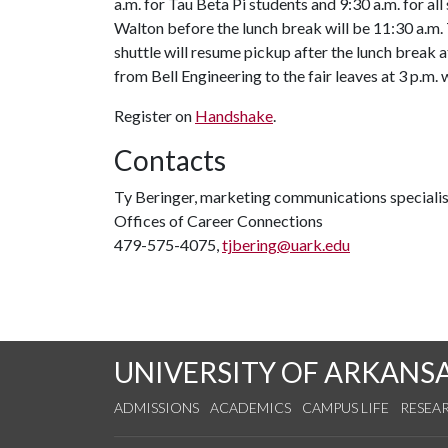
a.m. for Tau Beta Pi students and 9:30 a.m. for al
Walton before the lunch break will be 11:30 a.m. T
shuttle will resume pickup after the lunch break a
from Bell Engineering to the fair leaves at 3 p.m.
Register on
Handshake
.
Contacts
Ty Beringer, marketing communications specialis
Offices of Career Connections
479-575-4075,
tjbering@uark.edu
UNIVERSITY OF ARKANS
ADMISSIONS
ACADEMICS
CAMPUS LIFE
RESEA