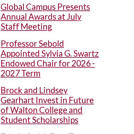
Global Campus Presents
Annual Awards at July
Staff Meeting
Professor Sebold
Appointed Sylvia G. Swartz
Endowed Chair for 2026 -
2027 Term
Brock and Lindsey
Gearhart Invest in Future
of Walton College and
Student Scholarships