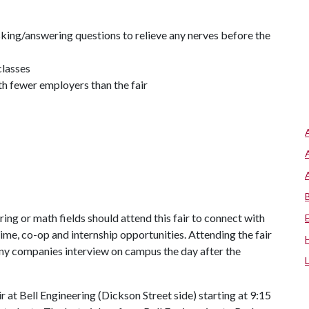
king/answering questions to relieve any nerves before the
classes
 fewer employers than the fair
ing or math fields should attend this fair to connect with
time, co-op and internship opportunities. Attending the fair
any companies interview on campus the day after the
r at Bell Engineering (Dickson Street side) starting at 9:15