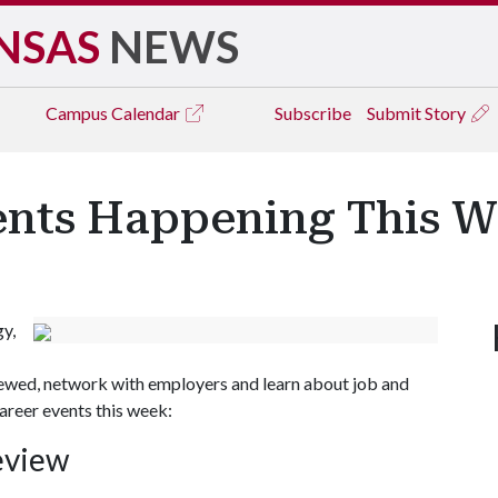
NSAS
NEWS
Campus
Calendar
Subscribe
Submit Story
ents Happening This 
gy,
iewed, network with employers and learn about job and
areer events this week:
eview