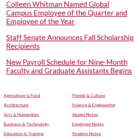
Colleen Whitman Named Global
Campus Employee of the Quarter and
Employee of the Year
Staff Senate Announces Fall Scholarship
Recipients
New Payroll Schedule for Nine-Month
Faculty and Graduate Assistants Begins
Agriculture & Food
People & Culture
Architecture
Science & Engineering
Arts & Humanities
Alumni Notes
Business & Technology
Employee Notes
Education & Training
Student Notes