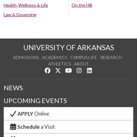
Health, Wellness & Life
On the Hill
Law & Governing
UNIVERSITY OF ARKANSAS
ADMISSIONS
ACADEMICS
CAMPUS LIFE
RESEARCH
ATHLETICS
ABOUT
Like us on Facebook
Follow us on Twitter
Watch us on YouTube
See us on Instagram
Connect with us on Lin
NEWS
UPCOMING EVENTS
APPLY
Online
Schedule
a Visit