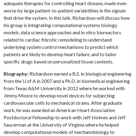
adequate therapies for controlling heart disease, made even
worse by large patient-to-patient variabilities in the signals
that drive the system. In this talk, Richardson will discuss how
his group is integrating computational systems biology
models, data science approaches and in vitro bioreactors
related to cardiac fibrotic remodeling to understand
underlying system control mechanisms to predict which
patients are likely to develop heart failure, and to tailor
specific drugs based on personalized tissue contexts.
Biography:
Richardson earned a B.S. in biological engineering
from the U of A in 2007 and a Ph.D. in biomedical engineering
from Texas A&M University in 2012 where he worked with
Jimmy Moore to develop novel devices for subjecting
cardiovascular cells to mechanical strains. After graduate
work, he was awarded an American Heart Association
Postdoctoral Fellowship to work with Jeff Holmes and Jeff
Saucerman at the University of Virginia where he helped
develop computational models of mechanobiology to