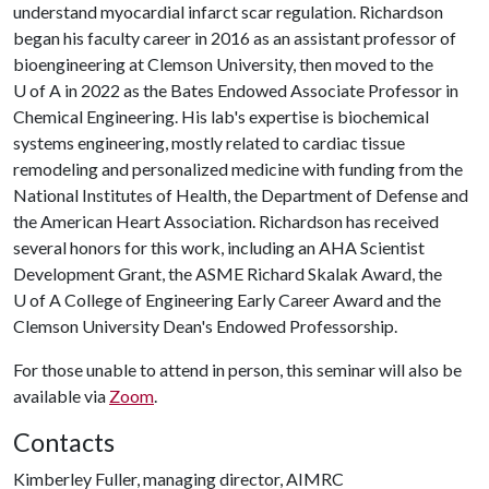
understand myocardial infarct scar regulation. Richardson
began his faculty career in 2016 as an assistant professor of
bioengineering at Clemson University, then moved to the
U of A
in 2022 as the Bates Endowed Associate Professor in
Chemical Engineering. His lab's expertise is biochemical
systems engineering, mostly related to cardiac tissue
remodeling and personalized medicine with funding from the
National Institutes of Health, the Department of Defense and
the American Heart Association. Richardson has received
several honors for this work, including an AHA Scientist
Development Grant, the ASME Richard Skalak Award, the
U of A
College of Engineering Early Career Award and the
Clemson University Dean's Endowed Professorship.
For those unable to attend in person, this seminar will also be
available via
Zoom
.
Contacts
Kimberley Fuller, managing director, AIMRC