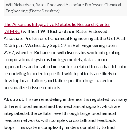
Will Richardson, Bates Endowed Associate Professor, Chemical
Engineering
(Photo: Submitted)
The Arkansas Integrative Metabolic Research Center
(AIMRC)
will host
Will Richardson
, Bates Endowed
Associate Professor of Chemical Engineering at the
U of A
, at
12:55 p.m. Wednesday, Sept. 27, in Bell Engineering room
2267, when Dr. Richardson will discuss his work integrating
computational systems biology models, data science
approaches and in vitro bioreactors related to cardiac fibrotic
remodeling in order to predict which patients are likely to
develop heart failure, and tailor specific drugs based on
personalized tissue contexts.
Abstract:
Tissue remodeling in the heart is regulated by many
different biochemical and biomechanical signals, which are
integrated at the cellular level through large biochemical
reaction networks with complex crosstalk and feedback
loops. This system complexity hinders our ability to find