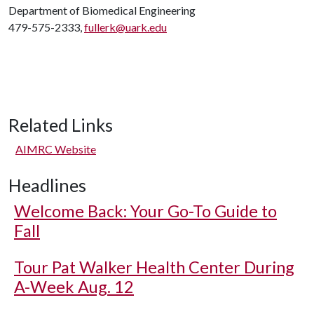
Department of Biomedical Engineering
479-575-2333,
fullerk@uark.edu
Related Links
AIMRC Website
Headlines
Welcome Back: Your Go-To Guide to
Fall
Tour Pat Walker Health Center During
A-Week Aug. 12