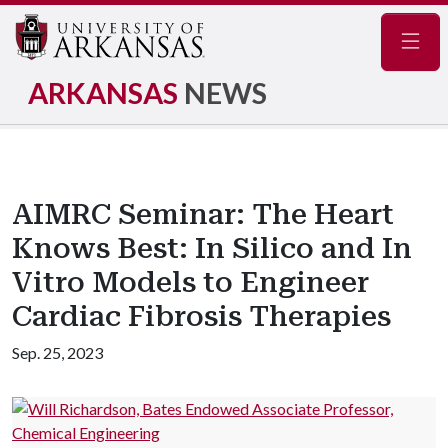
Navig
ARKANSAS
NEWS
AIMRC Seminar: The Heart
Knows Best: In Silico and In
Vitro Models to Engineer
Cardiac Fibrosis Therapies
Sep. 25, 2023