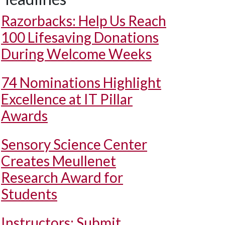
Razorbacks: Help Us Reach
100 Lifesaving Donations
During Welcome Weeks
74 Nominations Highlight
Excellence at IT Pillar
Awards
Sensory Science Center
Creates Meullenet
Research Award for
Students
Instructors: Submit