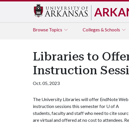
ARKA
Browse
Topics
Colleges & Schools
Libraries to Off
Instruction Sess
Oct. 05, 2023
The University Libraries will offer EndNote Web
instruction sessions this semester for
U of A
students, faculty and staff who need to cite source
are virtual and offered at no cost to attendees. R