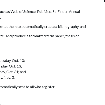
such as Web of Science, PubMed, SciFinder, Annual
),
mat them to automatically create a bibliography, and
te" and produce a formatted term paper, thesis or
uesday, Oct. 10;
iday, Oct. 13;
ay, Oct. 31; and
y, Nov. 3.
omatically sent to all who register.