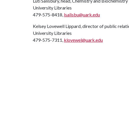
Luti Salisbury, head, Chemistry and Biochemistry
University Libraries
479-575-8418,
lsalisbu@uark.edu
Kelsey Lovewell Lippard, director of public relat
University Libraries
479-575-7311,
klovewel@uark.edu