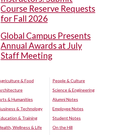
Course Reserve Requests
for Fall 2026
Global Campus Presents
Annual Awards at July
Staff Meeting
Agriculture & Food
People & Culture
Architecture
Science & Engineering
Arts & Humanities
Alumni Notes
Business & Technology
Employee Notes
Education & Training
Student Notes
Health, Wellness & Life
On the Hill