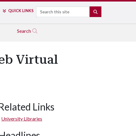
Search
QUICK LINKS
SEARCH
Search
eb Virtual
Related Links
University Libraries
Headlines