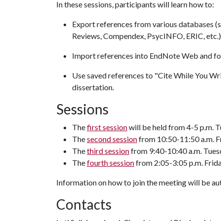
In these sessions, participants will learn how to:
Export references from various databases (
Reviews, Compendex, PsycINFO, ERIC, etc.
Import references into EndNote Web and for
Use saved references to "Cite While You Wri
dissertation.
Sessions
The
first session
will be held from 4-5 p.m. T
The
second session
from 10:50-11:50 a.m. Fr
The
third session
from 9:40-10:40 a.m. Tuesd
The
fourth session
from 2:05-3:05 p.m. Frida
Information on how to join the meeting will be aut
Contacts