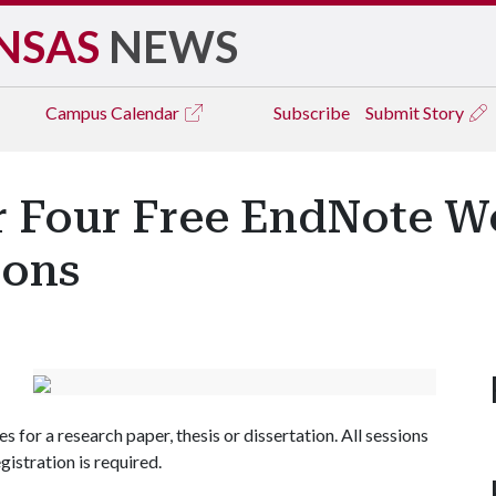
NSAS
NEWS
Campus
Calendar
Subscribe
Submit Story
er Four Free EndNote W
ions
s for a research paper, thesis or dissertation. All sessions
egistration is required.