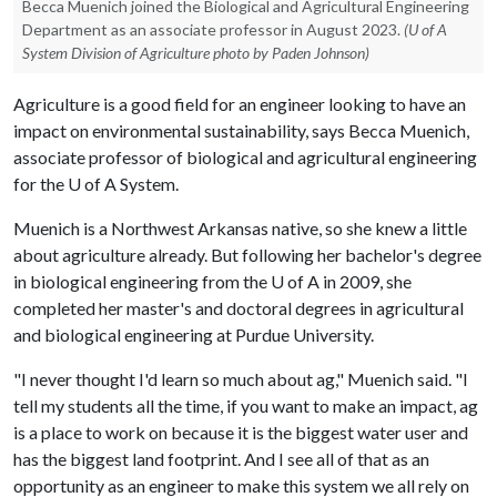
Becca Muenich joined the Biological and Agricultural Engineering
Department as an associate professor in August 2023.
(U of A
System Division of Agriculture photo by Paden Johnson)
Agriculture is a good field for an engineer looking to have an
impact on environmental sustainability, says Becca Muenich,
associate professor of biological and agricultural engineering
for the
U of A
System.
Muenich is a Northwest Arkansas native, so she knew a little
about agriculture already. But following her bachelor's degree
in biological engineering from the
U of A
in 2009, she
completed her master's and doctoral degrees in agricultural
and biological engineering at Purdue University.
"I never thought I'd learn so much about ag," Muenich said. "I
tell my students all the time, if you want to make an impact, ag
is a place to work on because it is the biggest water user and
has the biggest land footprint. And I see all of that as an
opportunity as an engineer to make this system we all rely on