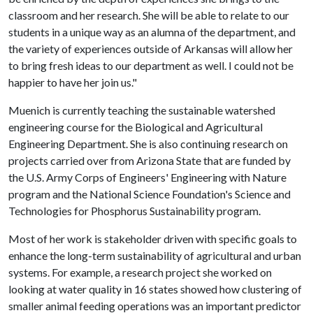
classroom and her research. She will be able to relate to our
students in a unique way as an alumna of the department, and
the variety of experiences outside of Arkansas will allow her
to bring fresh ideas to our department as well. I could not be
happier to have her join us."
Muenich is currently teaching the sustainable watershed
engineering course for the Biological and Agricultural
Engineering Department. She is also continuing research on
projects carried over from Arizona State that are funded by
the U.S. Army Corps of Engineers' Engineering with Nature
program and the National Science Foundation's Science and
Technologies for Phosphorus Sustainability program.
Most of her work is stakeholder driven with specific goals to
enhance the long-term sustainability of agricultural and urban
systems. For example, a research project she worked on
looking at water quality in 16 states showed how clustering of
smaller animal feeding operations was an important predictor