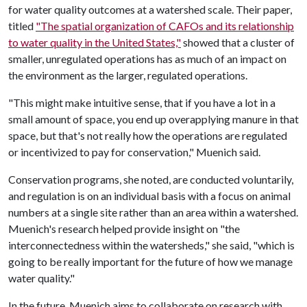
for water quality outcomes at a watershed scale. Their paper,
titled
"The spatial organization of CAFOs and its relationship
to water quality in the United States,"
showed that a cluster of
smaller, unregulated operations has as much of an impact on
the environment as the larger, regulated operations.
"This might make intuitive sense, that if you have a lot in a
small amount of space, you end up overapplying manure in that
space, but that's not really how the operations are regulated
or incentivized to pay for conservation," Muenich said.
Conservation programs, she noted, are conducted voluntarily,
and regulation is on an individual basis with a focus on animal
numbers at a single site rather than an area within a watershed.
Muenich's research helped provide insight on "the
interconnectedness within the watersheds," she said, "which is
going to be really important for the future of how we manage
water quality."
In the future, Muenich aims to collaborate on research with