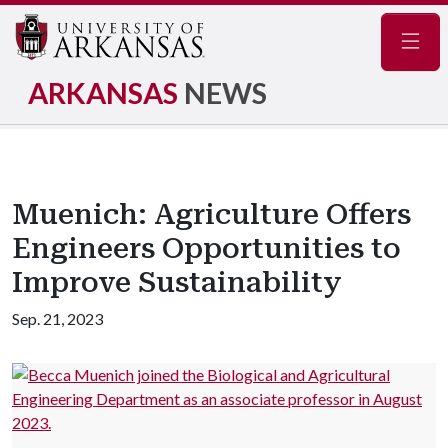
Navig
ARKANSAS
NEWS
Muenich: Agriculture Offers
Engineers Opportunities to
Improve Sustainability
Sep. 21, 2023