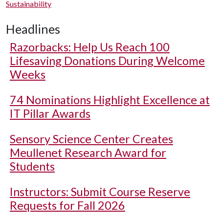
Sustainability
Headlines
Razorbacks: Help Us Reach 100
Lifesaving Donations During Welcome
Weeks
74 Nominations Highlight Excellence at
IT Pillar Awards
Sensory Science Center Creates
Meullenet Research Award for
Students
Instructors: Submit Course Reserve
Requests for Fall 2026