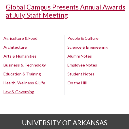
Global Campus Presents Annual Awards
at July Staff Meeting
Agriculture & Food
People & Culture
Architecture
Science & Engineering
Arts & Humanities
Alumni Notes
Business & Technology
Employee Notes
Education & Training
Student Notes
Health, Wellness & Life
On the Hill
Law & Governing
UNIVERSITY OF ARKANSAS