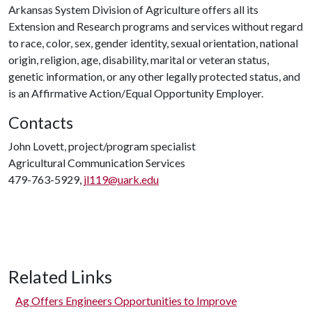
Arkansas System Division of Agriculture offers all its
Extension and Research programs and services without regard
to race, color, sex, gender identity, sexual orientation, national
origin, religion, age, disability, marital or veteran status,
genetic information, or any other legally protected status, and
is an Affirmative Action/Equal Opportunity Employer.
Contacts
John Lovett, project/program specialist
Agricultural Communication Services
479-763-5929,
jl119@uark.edu
Related Links
Ag Offers Engineers Opportunities to Improve