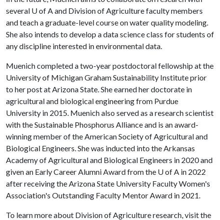
several
U of A
and Division of Agriculture faculty members
and teach a graduate-level course on water quality modeling.
She also intends to develop a data science class for students of
any discipline interested in environmental data.
Muenich completed a two-year postdoctoral fellowship at the
University of Michigan Graham Sustainability Institute prior
to her post at Arizona State. She earned her doctorate in
agricultural and biological engineering from Purdue
University in 2015. Muenich also served as a research scientist
with the Sustainable Phosphorus Alliance and is an award-
winning member of the American Society of Agricultural and
Biological Engineers. She was inducted into the Arkansas
Academy of Agricultural and Biological Engineers in 2020 and
given an Early Career Alumni Award from the
U of A
in 2022
after receiving the Arizona State University Faculty Women's
Association's Outstanding Faculty Mentor Award in 2021.
To learn more about Division of Agriculture research, visit the