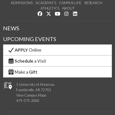
ADMISSIONS
ACADEMICS
CAMPUS LIFE
RESEARCH
ATHLETICS
ABOUT
Like us on Facebook
Follow us on Twitter
Watch us on YouTube
See us on Instagram
Connect with us on Lin
NEWS
UPCOMING EVENTS
APPLY
Online
Schedule
a Visit
Make a
Gift
1 University of Arkansas
Fayetteville, AR 72701
View Campus Maps
479-575-2000