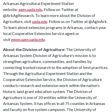
Arkansas Agricultural Experiment Station
website:
aaes.uada.edu
. Follow on Twitter at
@ArkAgResearch. To learn more about the Division of
Agriculture, visit
uada.edu
. Follow us on Twitter at @AgInArk.
To learn about extension programs in Arkansas, contact your
local Cooperative Extension Service agent or
visit
www.uaex.uada.edu
.
About the Division of Agriculture:
The University of
Arkansas System Division of Agriculture's mission is to
strengthen agriculture, communities, and families by
connecting trusted research to the adoption of best practices.
Through the Agricultural Experiment Station and the
Cooperative Extension Service, the Division of Agriculture
conducts research and extension work within the nation's
historic land grant education system. The Division of
Agriculture is one of 20 entities within the University of
Arkansas System. It has offices in all 75 counties in Arkansas
and faculty on five system campuses. The University of