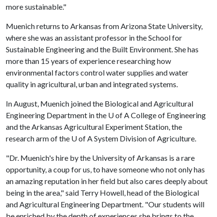
more sustainable."
Muenich returns to Arkansas from Arizona State University,
where she was an assistant professor in the School for
Sustainable Engineering and the Built Environment. She has
more than 15 years of experience researching how
environmental factors control water supplies and water
quality in agricultural, urban and integrated systems.
In August, Muenich joined the Biological and Agricultural
Engineering Department in the
U of A
College of Engineering
and the Arkansas Agricultural Experiment Station, the
research arm of the
U of A
System Division of Agriculture.
"Dr. Muenich's hire by the University of Arkansas is a rare
opportunity, a coup for us, to have someone who not only has
an amazing reputation in her field but also cares deeply about
being in the area," said Terry Howell, head of the Biological
and Agricultural Engineering Department. "Our students will
be enriched by the depth of experiences she brings to the