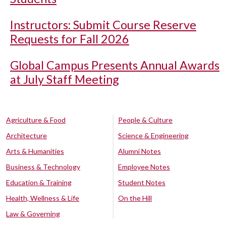
Instructors: Submit Course Reserve
Requests for Fall 2026
Global Campus Presents Annual Awards
at July Staff Meeting
Agriculture & Food
People & Culture
Architecture
Science & Engineering
Arts & Humanities
Alumni Notes
Business & Technology
Employee Notes
Education & Training
Student Notes
Health, Wellness & Life
On the Hill
Law & Governing