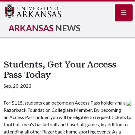
Navig
ARKANSAS
NEWS
Students, Get Your Access
Pass Today
Sep. 20, 2023
For $115, students can become an Access Pass holder
and
a
Razorback Foundation Collegiate Member. By becoming
an Access Pass holder, you will be eligible to request tickets to
football, men's basketball and baseball games, in addition to
attending all other Razorback home sporting events. As a