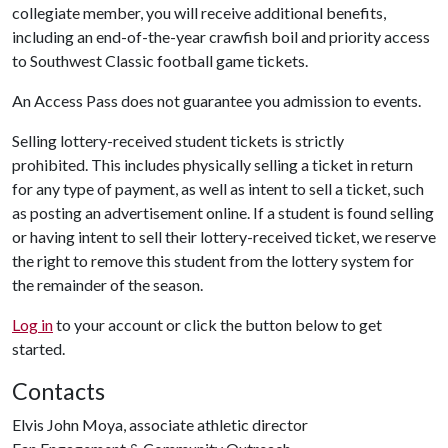
collegiate member, you will receive additional benefits,
including an end-of-the-year crawfish boil and priority access
to Southwest Classic football game tickets.
An Access Pass does not guarantee you admission to events.
Selling lottery-received student tickets is strictly
prohibited. This includes physically selling a ticket in return
for any type of payment, as well as intent to sell a ticket, such
as posting an advertisement online. If a student is found selling
or having intent to sell their lottery-received ticket, we reserve
the right to remove this student from the lottery system for
the remainder of the season.
Log in
to your account or click the button below to get
started.
Contacts
Elvis John Moya, associate athletic director