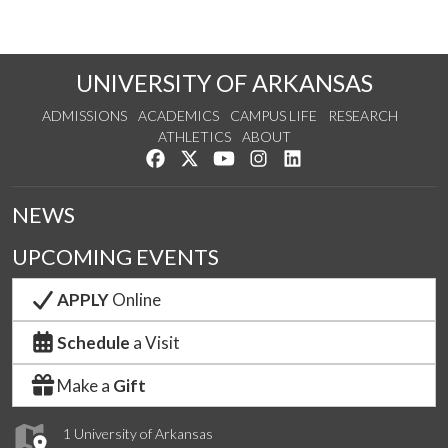
UNIVERSITY OF ARKANSAS
ADMISSIONS
ACADEMICS
CAMPUS LIFE
RESEARCH
ATHLETICS
ABOUT
Like us on Facebook
Follow us on Twitter
Watch us on YouTube
See us on Instagram
Connect with us on Lin
NEWS
UPCOMING EVENTS
APPLY
Online
Schedule
a Visit
Make a
Gift
1 University of Arkansas