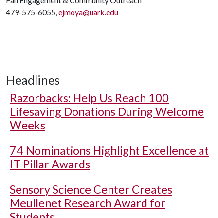
Fan Engagement & Community Outreach
479-575-6055,
ejmoya@uark.edu
Headlines
Razorbacks: Help Us Reach 100
Lifesaving Donations During Welcome
Weeks
74 Nominations Highlight Excellence at
IT Pillar Awards
Sensory Science Center Creates
Meullenet Research Award for
Students