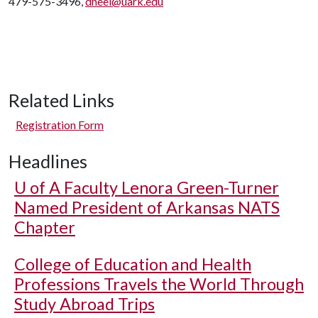
479-575-3496,
dneel@uark.edu
Related Links
Registration Form
Headlines
U of A
Faculty Lenora Green-Turner
Named President of Arkansas NATS
Chapter
College of Education and Health
Professions Travels the World Through
Study Abroad Trips