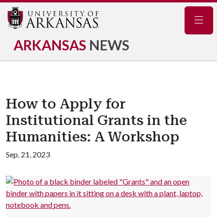
Navig
ARKANSAS
NEWS
How to Apply for
Institutional Grants in the
Humanities: A Workshop
Sep. 21, 2023