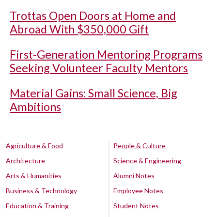
Trottas Open Doors at Home and
Abroad With $350,000 Gift
First-Generation Mentoring Programs
Seeking Volunteer Faculty Mentors
Material Gains: Small Science, Big
Ambitions
Agriculture & Food
People & Culture
Architecture
Science & Engineering
Arts & Humanities
Alumni Notes
Business & Technology
Employee Notes
Education & Training
Student Notes