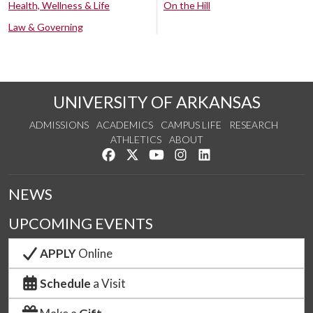
Health, Wellness & Life
On the Hill
Law & Governing
UNIVERSITY OF ARKANSAS
ADMISSIONS
ACADEMICS
CAMPUS LIFE
RESEARCH
ATHLETICS
ABOUT
Like us on Facebook
Follow us on Twitter
Watch us on YouTube
See us on Instagram
Connect with us on Lin
NEWS
UPCOMING EVENTS
APPLY
Online
Schedule
a Visit