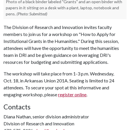
Photo of a black binder labeled "Grants" and an open binder with
papers in it sitting on a desk with a plant, laptop, notebook and
pens.
(Photo: Submitted)
The Division of Research and Innovation invites faculty
members to join us for a workshop on "How to Apply for
Institutional Grants in the Humanities." During this session,
attendees will have the opportunity to meet the humanities
team in DRI and be given guidance on leveraging DRI's
resources for budgeting and submitting applications.
The workshop will take place from 1-3 p.m. Wednesday,
Oct. 18, in Arkansas Union 201A. Seating is limited to 24
attendees. To secure your spot at this informative and
engaging workshop, please
register online
.
Contacts
Diana Nathan, senior division administrator
Division of Research and Innovation