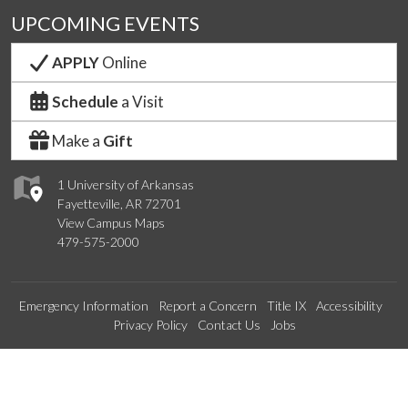
UPCOMING EVENTS
APPLY
Online
Schedule
a Visit
Make a
Gift
1 University of Arkansas
Fayetteville, AR 72701
View Campus Maps
479-575-2000
Emergency Information
Report a Concern
Title IX
Accessibility
Privacy Policy
Contact Us
Jobs