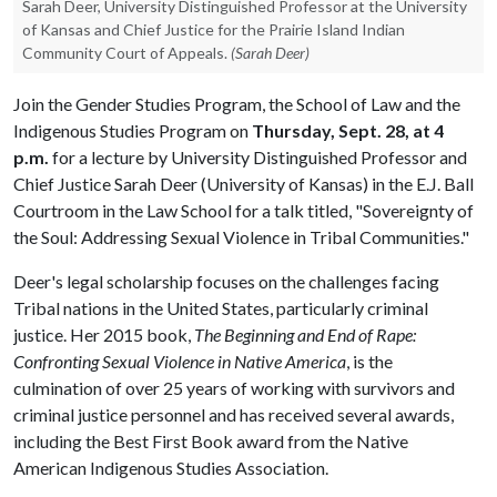
Sarah Deer, University Distinguished Professor at the University
of Kansas and Chief Justice for the Prairie Island Indian
Community Court of Appeals.
(Sarah Deer)
Join the Gender Studies Program, the School of Law and the
Indigenous Studies Program on
Thursday, Sept. 28, at 4
p.m.
for a lecture by University Distinguished Professor and
Chief Justice Sarah Deer (University of Kansas) in the E.J. Ball
Courtroom in the Law School for a talk titled, "Sovereignty of
the Soul: Addressing Sexual Violence in Tribal Communities."
Deer's legal scholarship focuses on the challenges facing
Tribal nations in the United States, particularly criminal
justice. Her 2015 book,
The Beginning and End of Rape:
Confronting Sexual Violence in Native America
, is the
culmination of over 25 years of working with survivors and
criminal justice personnel and has received several awards,
including the Best First Book award from the Native
American Indigenous Studies Association.