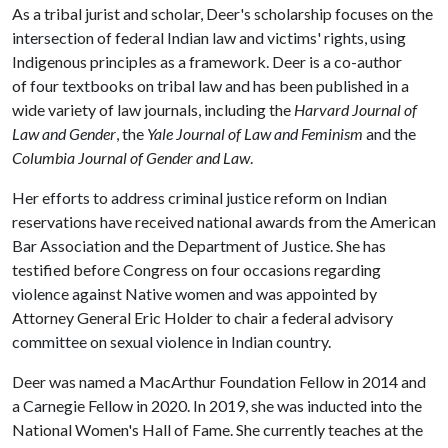
As a tribal jurist and scholar, Deer's scholarship focuses on the
intersection of federal Indian law and victims' rights, using
Indigenous principles as a framework. Deer is a co-author
of four textbooks on tribal law and has been published in a
wide variety of law journals, including the
Harvard Journal of
Law and Gender
, the
Yale Journal of Law and Feminism
and the
Columbia Journal of Gender and Law
.
Her efforts to address criminal justice reform on Indian
reservations have received national awards from the American
Bar Association and the Department of Justice. She has
testified before Congress on four occasions regarding
violence against Native women and was appointed by
Attorney General Eric Holder to chair a federal advisory
committee on sexual violence in Indian country.
Deer was named a MacArthur Foundation Fellow in 2014 and
a Carnegie Fellow in 2020. In 2019, she was inducted into the
National Women's Hall of Fame. She currently teaches at the