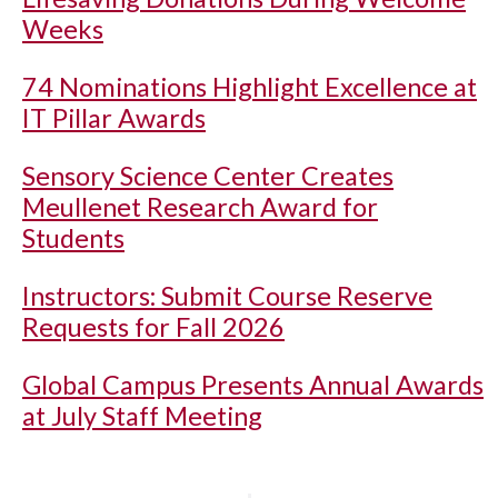
Weeks
74 Nominations Highlight Excellence at
IT Pillar Awards
Sensory Science Center Creates
Meullenet Research Award for
Students
Instructors: Submit Course Reserve
Requests for Fall 2026
Global Campus Presents Annual Awards
at July Staff Meeting