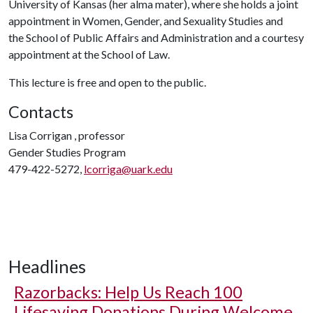
University of Kansas (her alma mater), where she holds a joint
appointment in Women, Gender, and Sexuality Studies and
the School of Public Affairs and Administration and a courtesy
appointment at the School of Law.
This lecture is free and open to the public.
Contacts
Lisa Corrigan , professor
Gender Studies Program
479-422-5272,
lcorriga@uark.edu
Headlines
Razorbacks: Help Us Reach 100
Lifesaving Donations During Welcome