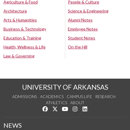
Agriculture & Food
People & Culture
Architecture
Science & Engineering
Arts & Humanities
Alumni Notes
Business & Technology
Employee Notes
Education & Training
Student Notes
Health, Wellness & Life
On the Hill
Law & Governing
UNIVERSITY OF ARKANSAS
ADMISSIONS
ACADEMICS
CAMPUS LIFE
RESEARCH
ATHLETICS
ABOUT
Like us on Facebook
Follow us on Twitter
Watch us on YouTube
See us on Instagram
Connect with us on Lin
NEWS