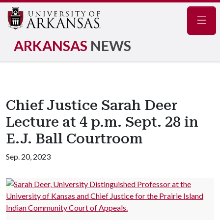
Navig
ARKANSAS
NEWS
Chief Justice Sarah Deer
Lecture at 4 p.m. Sept. 28 in
E.J. Ball Courtroom
Sep. 20, 2023