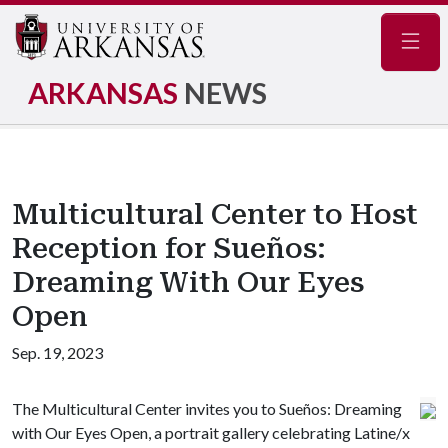
Navig
ARKANSAS
NEWS
Multicultural Center to Host
Reception for Sueños:
Dreaming With Our Eyes
Open
Sep. 19, 2023
The Multicultural Center invites you to Sueños: Dreaming
with Our Eyes Open, a portrait gallery celebrating Latine/x