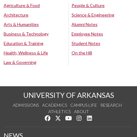
Agriculture & Food
People & Culture
Architecture
Science & Engineering
Arts & Humanities
Alumni Notes
Business & Technology
Employee Notes
Education & Training
Student Notes
Health, Wellness & Life
On the Hill
Law & Governing
UNIVERSITY OF ARKANSAS
ADMISSIONS
ACADEMICS
CAMPUS LIFE
RESEARCH
ATHLETICS
ABOUT
Like us on Facebook
Follow us on Twitter
Watch us on YouTube
See us on Instagram
Connect with us on Lin
NEWS