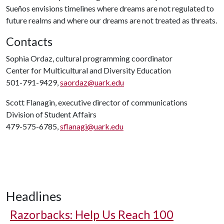
Sueños envisions timelines where dreams are not regulated to
future realms and where our dreams are not treated as threats.
Contacts
Sophia Ordaz, cultural programming coordinator
Center for Multicultural and Diversity Education
501-791-9429,
saordaz@uark.edu
Scott Flanagin, executive director of communications
Division of Student Affairs
479-575-6785,
sflanagi@uark.edu
Headlines
Razorbacks: Help Us Reach 100