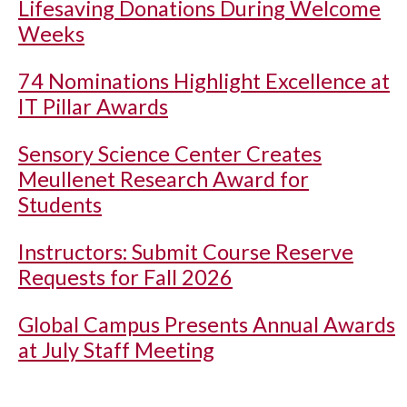
Lifesaving Donations During Welcome
Weeks
74 Nominations Highlight Excellence at
IT Pillar Awards
Sensory Science Center Creates
Meullenet Research Award for
Students
Instructors: Submit Course Reserve
Requests for Fall 2026
Global Campus Presents Annual Awards
at July Staff Meeting