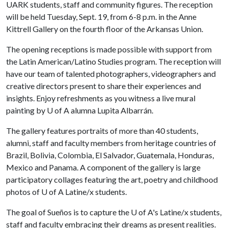
UARK students, staff and community figures. The reception
will be held Tuesday, Sept. 19, from 6-8 p.m. in the Anne
Kittrell Gallery on the fourth floor of the Arkansas Union.
The opening receptions is made possible with support from
the Latin American/Latino Studies program. The reception will
have our team of talented photographers, videographers and
creative directors present to share their experiences and
insights. Enjoy refreshments as you witness a live mural
painting by U of A alumna Lupita Albarrán.
The gallery features portraits of more than 40 students,
alumni, staff and faculty members from heritage countries of
Brazil, Bolivia, Colombia, El Salvador, Guatemala, Honduras,
Mexico and Panama. A component of the gallery is large
participatory collages featuring the art, poetry and childhood
photos of U of A Latine/x students.
The goal of Sueños is to capture the U of A's Latine/x students,
staff and faculty embracing their dreams as present realities.