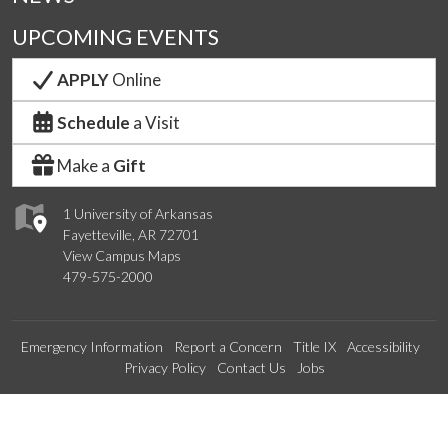
UPCOMING EVENTS
APPLY
Online
Schedule
a Visit
Make a
Gift
1 University of Arkansas
Fayetteville, AR 72701
View Campus Maps
479-575-2000
Emergency Information
Report a Concern
Title IX
Accessibility
Privacy Policy
Contact Us
Jobs