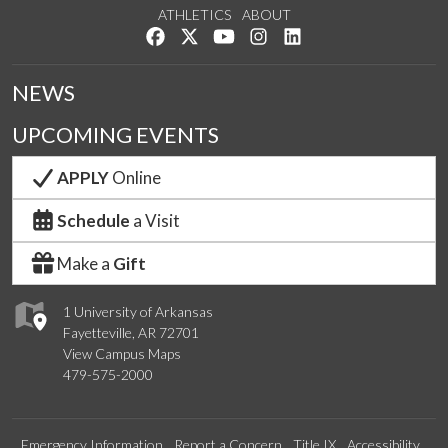
ATHLETICS
ABOUT
Like us on Facebook
Follow us on Twitter
Watch us on YouTube
See us on Instagram
Connect with us on Lin
NEWS
UPCOMING EVENTS
APPLY
Online
Schedule
a Visit
Make a
Gift
1 University of Arkansas
Fayetteville, AR 72701
View Campus Maps
479-575-2000
Emergency Information
Report a Concern
Title IX
Accessibility