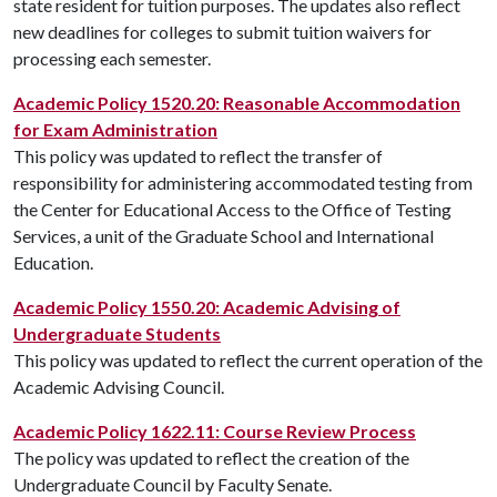
state resident for tuition purposes. The updates also reflect
new deadlines for colleges to submit tuition waivers for
processing each semester.
Academic Policy 1520.20: Reasonable Accommodation
for Exam Administration
This policy was updated to reflect the transfer of
responsibility for administering accommodated testing from
the Center for Educational Access to the Office of Testing
Services, a unit of the Graduate School and International
Education.
Academic Policy 1550.20: Academic Advising of
Undergraduate Students
This policy was updated to reflect the current operation of the
Academic Advising Council.
Academic Policy 1622.11: Course Review Process
The policy was updated to reflect the creation of the
Undergraduate Council by Faculty Senate.