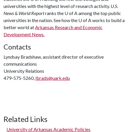
universities with the highest level of research activity.
U.S.
News & World Report
ranks the
U of A
among the top public
universities in the nation. See how the
U of A
works to build a
better world at
Arkansas Research and Economic
Development News.
Contacts
Lyndsay Bradshaw, assistant director of executive
communications
University Relations
479-575-5260,
lbrads@uark.edu
Related Links
University of Arkansas Academic Policies