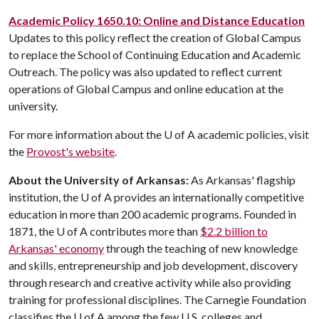
Academic Policy 1650.10: Online and Distance Education
Updates to this policy reflect the creation of Global Campus
to replace the School of Continuing Education and Academic
Outreach. The policy was also updated to reflect current
operations of Global Campus and online education at the
university.
For more information about the
U of A
academic policies, visit
the
Provost's website
.
About the University of Arkansas:
As Arkansas' flagship
institution, the
U of A
provides an internationally competitive
education in more than 200 academic programs. Founded in
1871, the
U of A
contributes more than
$2.2 billion to
Arkansas' economy
through the teaching of new knowledge
and skills, entrepreneurship and job development, discovery
through research and creative activity while also providing
training for professional disciplines. The Carnegie Foundation
classifies the
U of A
among the few U.S. colleges and