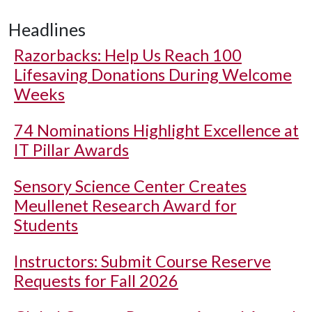
Headlines
Razorbacks: Help Us Reach 100
Lifesaving Donations During Welcome
Weeks
74 Nominations Highlight Excellence at
IT Pillar Awards
Sensory Science Center Creates
Meullenet Research Award for
Students
Instructors: Submit Course Reserve
Requests for Fall 2026