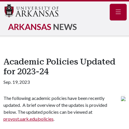
Navig
ARKANSAS
NEWS
Academic Policies Updated
for 2023-24
Sep. 19, 2023
The following academic policies have been recently
updated. A brief overview of the updates is provided
below. The updated policies can be viewed at
provost.uark.edu/policies
.