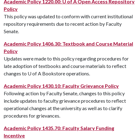
Academic Policy 1220.00: U of A Open Access Repository
Policy
This policy was updated to conform with current institutional
repository requirements due to recent action by Faculty
Senate.
Academic Policy 1406.30: Textbook and Course Material
Policy
Updates were made to this policy regarding procedures for
late adoption of textbooks and course materials to reflect
changes to U of A Bookstore operations.
Academic Policy 1430.10: Faculty Grievance Policy
Following action by Faculty Senate, changes to this policy
include updates to faculty grievance procedures to reflect
operational changes at the university as well as to clarify
procedures for grievances.
Academic Policy 1435.70: Faculty Salary Funding
Incentive