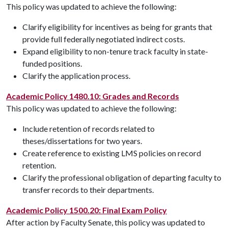
This policy was updated to achieve the following:
Clarify eligibility for incentives as being for grants that
provide full federally negotiated indirect costs.
Expand eligibility to non-tenure track faculty in state-
funded positions.
Clarify the application process.
Academic Policy 1480.10: Grades and Records
This policy was updated to achieve the following:
Include retention of records related to
theses/dissertations for two years.
Create reference to existing LMS policies on record
retention.
Clarify the professional obligation of departing faculty to
transfer records to their departments.
Academic Policy 1500.20: Final Exam Policy
After action by Faculty Senate, this policy was updated to