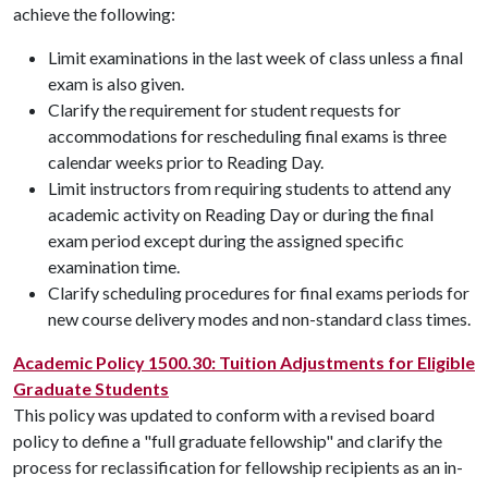
achieve the following:
Limit examinations in the last week of class unless a final
exam is also given.
Clarify the requirement for student requests for
accommodations for rescheduling final exams is three
calendar weeks prior to Reading Day.
Limit instructors from requiring students to attend any
academic activity on Reading Day or during the final
exam period except during the assigned specific
examination time.
Clarify scheduling procedures for final exams periods for
new course delivery modes and non-standard class times.
Academic Policy 1500.30: Tuition Adjustments for Eligible
Graduate Students
This policy was updated to conform with a revised board
policy to define a "full graduate fellowship" and clarify the
process for reclassification for fellowship recipients as an in-