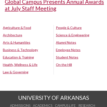
Global Campus Presents Annual Awards
at July Staff Meeting
Agriculture & Food
People & Culture
Architecture
Science & Engineering
Arts & Humanities
Alumni Notes
Business & Technology
Employee Notes
Education & Training
Student Notes
Health, Wellness & Life
On the Hill
Law & Governing
UNIVERSITY OF ARKANSAS
ADMISSIONS
ACADEMICS
CAMPUS LIFE
RESEARCH