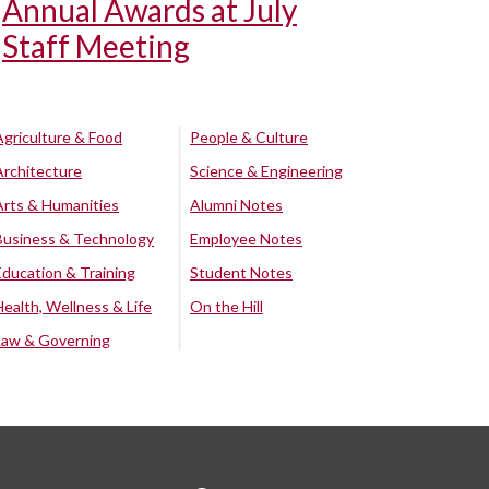
Annual Awards at July
Staff Meeting
Agriculture & Food
People & Culture
Architecture
Science & Engineering
Arts & Humanities
Alumni Notes
Business & Technology
Employee Notes
Education & Training
Student Notes
Health, Wellness & Life
On the Hill
Law & Governing