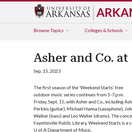
ARKA
Browse
Topics
Colleges & Schools
Asher and Co. at
Sep. 15, 2023
The first season of the 'Weekend Starts' free
outdoor music series continues from 5-7 p.m.
Friday, Sept. 15, with Asher and Co., including As
Perkins (guitar), Michael Hanna (saxophone), Jo
Walker (bass) and Leo Walter (drums). The conce
Fayetteville Public Library. Weekend Starts is a 
U of A
Department of Music.