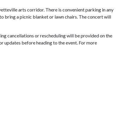
tteville arts corridor. There is convenient parking in any
 to bring a picnic blanket or lawn chairs. The concert will
ing cancellations or rescheduling will be provided on the
or updates before heading to the event. For more