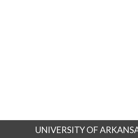
UNIVERSITY OF ARKANS