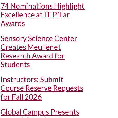
74 Nominations Highlight
Excellence at IT Pillar
Awards
Sensory Science Center
Creates Meullenet
Research Award for
Students
Instructors: Submit
Course Reserve Requests
for Fall 2026
Global Campus Presents