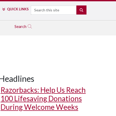
Search
QUICK LINKS
SEARCH
Search
Headlines
Razorbacks: Help Us Reach
100 Lifesaving Donations
During Welcome Weeks