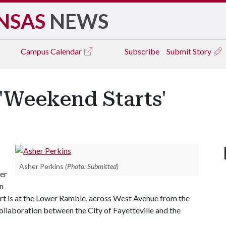
NSAS
NEWS
Campus
Calendar
Subscribe
Submit Story
 'Weekend Starts'
Asher Perkins
(Photo: Submitted)
her
hn
rt is at the Lower Ramble, across West Avenue from the
collaboration between the City of Fayetteville and the