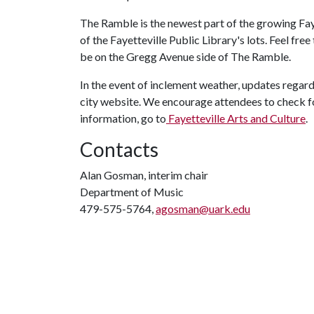
The Ramble is the newest part of the growing Faye
of the Fayetteville Public Library's lots. Feel free
be on the Gregg Avenue side of The Ramble.
In the event of inclement weather, updates regard
city website. We encourage attendees to check f
information, go to
Fayetteville Arts and Culture
.
Contacts
Alan Gosman, interim chair
Department of Music
479-575-5764,
agosman@uark.edu