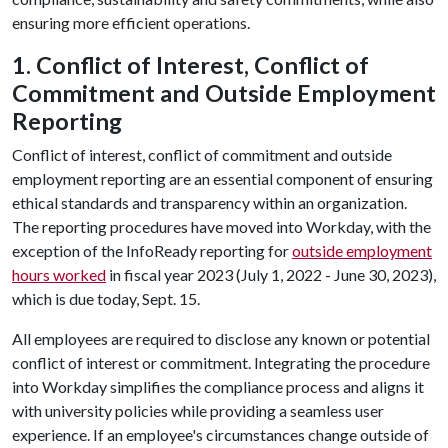
ensuring more efficient operations.
1. Conflict of Interest, Conflict of
Commitment and Outside Employment
Reporting
Conflict of interest, conflict of commitment and outside
employment reporting are an essential component of ensuring
ethical standards and transparency within an organization.
The reporting procedures have moved into Workday, with the
exception of the InfoReady reporting for
outside employment
hours worked
in fiscal year 2023 (July 1, 2022 - June 30, 2023),
which is due today, Sept. 15.
All employees are required to disclose any known or potential
conflict of interest or commitment. Integrating the procedure
into Workday simplifies the compliance process and aligns it
with university policies while providing a seamless user
experience. If an employee's circumstances change outside of