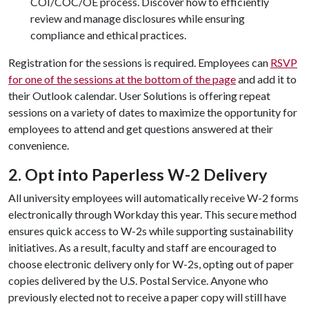
COI/COC/OE process. Discover how to efficiently
review and manage disclosures while ensuring
compliance and ethical practices.
Registration for the sessions is required. Employees can
RSVP
for one of the sessions at the bottom of the page
and add it to
their Outlook calendar. User Solutions is offering repeat
sessions on a variety of dates to maximize the opportunity for
employees to attend and get questions answered at their
convenience.
2. Opt into Paperless W-2 Delivery
All university employees will automatically receive W-2 forms
electronically through Workday this year. This secure method
ensures quick access to W-2s while supporting sustainability
initiatives. As a result, faculty and staff are encouraged to
choose electronic delivery only for W-2s, opting out of paper
copies delivered by the U.S. Postal Service. Anyone who
previously elected not to receive a paper copy will still have