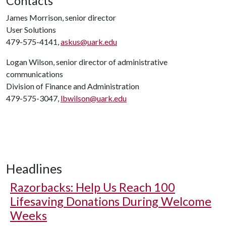
Contacts
James Morrison, senior director
User Solutions
479-575-4141,
askus@uark.edu
Logan Wilson, senior director of administrative
communications
Division of Finance and Administration
479-575-3047,
lbwilson@uark.edu
Headlines
Razorbacks: Help Us Reach 100
Lifesaving Donations During Welcome
Weeks