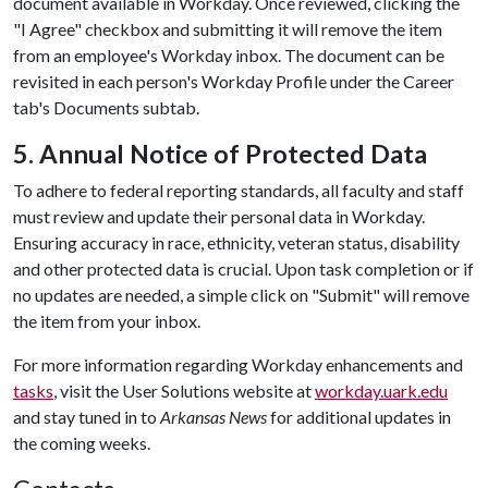
document available in Workday. Once reviewed, clicking the
"I Agree" checkbox and submitting it will remove the item
from an employee's Workday inbox. The document can be
revisited in each person's Workday Profile under the Career
tab's Documents subtab.
5. Annual Notice of Protected Data
To adhere to federal reporting standards, all faculty and staff
must review and update their personal data in Workday.
Ensuring accuracy in race, ethnicity, veteran status, disability
and other protected data is crucial. Upon task completion or if
no updates are needed, a simple click on "Submit" will remove
the item from your inbox.
For more information regarding Workday enhancements and
tasks
, visit the User Solutions website at
workday.uark.edu
and stay tuned in to
Arkansas News
for additional updates in
the coming weeks.