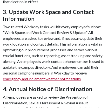
that election in effect.
3. Update Work Space and Contact
Information
Two related Workday tasks will hit every employee's inbox:
"Work Space and Work Contact Review & Update." All
employees are asked to review and, if necessary, update their
work location and contact details. This information is vital in
optimizing our procurement processes and serves various
crucial functions, such as reporting, asset tracking and safety
alerting. An employee's work contact phone number is used to
update the campus directory. And employees can add their
personal cell phone numbers in Workday to receive
emergency and inclement weather notifications
.
4. Annual Notice of Discrimination
All employees are asked to review the Prevention of
Discrimination, Sexual Harassment & Sexual Assault