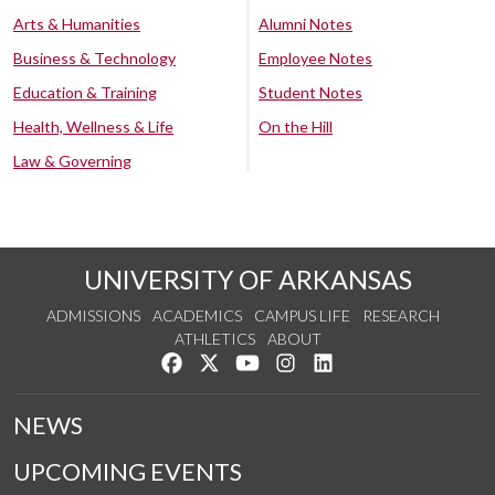
Arts & Humanities
Alumni Notes
Business & Technology
Employee Notes
Education & Training
Student Notes
Health, Wellness & Life
On the Hill
Law & Governing
UNIVERSITY OF ARKANSAS
ADMISSIONS
ACADEMICS
CAMPUS LIFE
RESEARCH
ATHLETICS
ABOUT
Like us on Facebook
Follow us on Twitter
Watch us on YouTube
See us on Instagram
Connect with us on Lin
NEWS
UPCOMING EVENTS