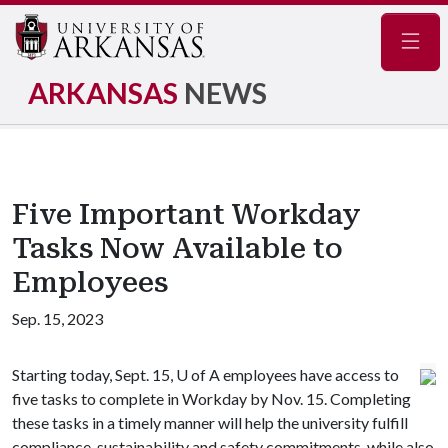
Navig
ARKANSAS
NEWS
Five Important Workday
Tasks Now Available to
Employees
Sep. 15, 2023
Starting today, Sept. 15,
U of A
employees have access to
five tasks to complete in Workday by Nov. 15. Completing
these tasks in a timely manner will help the university fulfill
compliance, sustainability and safety commitments, while also