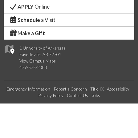
APPLY
Online
Schedule
a Visit
Make a
Gift
1 University of Arkansas
Fayetteville, AR 72701
View Campus Maps
479-575-2000
Emergency Information
Report a Concern
Title IX
Accessibility
Privacy Policy
Contact Us
Jobs