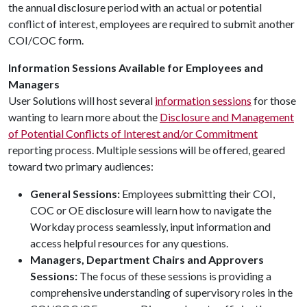
the annual disclosure period with an actual or potential
conflict of interest, employees are required to submit another
COI/COC form.
Information Sessions Available for Employees and
Managers
User Solutions will host several
information sessions
for those
wanting to learn more about the
Disclosure and Management
of Potential Conflicts of Interest and/or Commitment
reporting process. Multiple sessions will be offered, geared
toward two primary audiences:
General Sessions:
Employees submitting their COI,
COC or OE disclosure will learn how to navigate the
Workday process seamlessly, input information and
access helpful resources for any questions.
Managers, Department Chairs and Approvers
Sessions:
The focus of these sessions is providing a
comprehensive understanding of supervisory roles in the