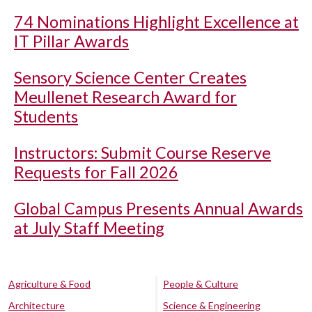
74 Nominations Highlight Excellence at
IT Pillar Awards
Sensory Science Center Creates
Meullenet Research Award for
Students
Instructors: Submit Course Reserve
Requests for Fall 2026
Global Campus Presents Annual Awards
at July Staff Meeting
Agriculture & Food
People & Culture
Architecture
Science & Engineering