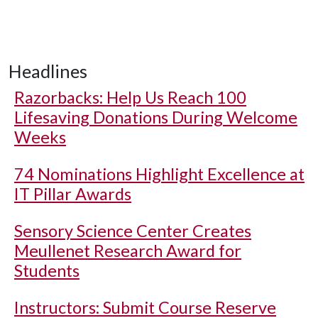
Headlines
Razorbacks: Help Us Reach 100
Lifesaving Donations During Welcome
Weeks
74 Nominations Highlight Excellence at
IT Pillar Awards
Sensory Science Center Creates
Meullenet Research Award for
Students
Instructors: Submit Course Reserve