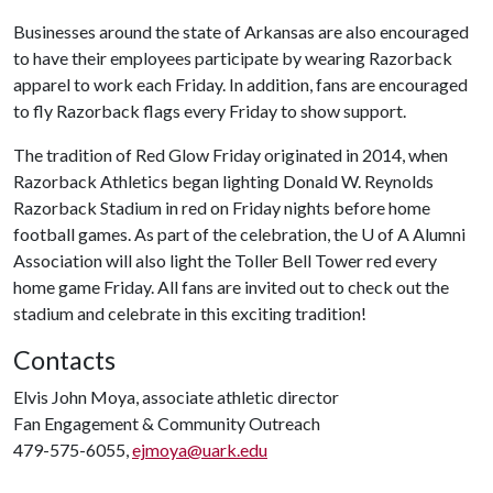
Businesses around the state of Arkansas are also encouraged
to have their employees participate by wearing Razorback
apparel to work each Friday. In addition, fans are encouraged
to fly Razorback flags every Friday to show support.
The tradition of Red Glow Friday originated in 2014, when
Razorback Athletics began lighting Donald W. Reynolds
Razorback Stadium in red on Friday nights before home
football games. As part of the celebration, the
U of A
Alumni
Association will also light the Toller Bell Tower red every
home game Friday. All fans are invited out to check out the
stadium and celebrate in this exciting tradition!
Contacts
Elvis John Moya, associate athletic director
Fan Engagement & Community Outreach
479-575-6055,
ejmoya@uark.edu