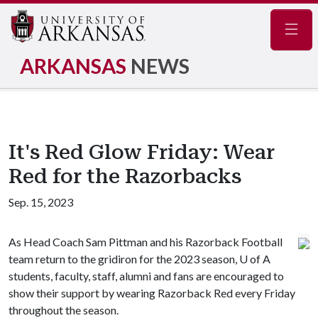
Navig
ARKANSAS
NEWS
It's Red Glow Friday: Wear
Red for the Razorbacks
Sep. 15, 2023
As Head Coach Sam Pittman and his Razorback Football
team return to the gridiron for the 2023 season,
U of A
students, faculty, staff, alumni and fans are encouraged to
show their support by wearing Razorback Red every Friday
throughout the season.