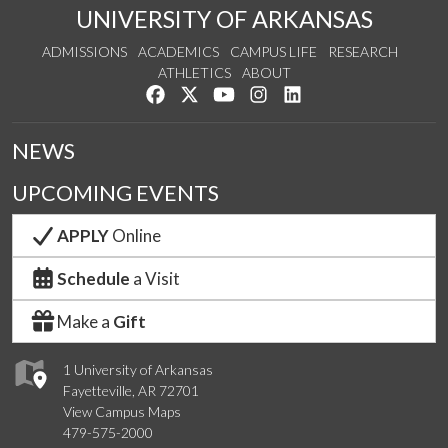
UNIVERSITY OF ARKANSAS
ADMISSIONS
ACADEMICS
CAMPUS LIFE
RESEARCH
ATHLETICS
ABOUT
Like us on Facebook
Follow us on Twitter
Watch us on YouTube
See us on Instagram
Connect with us on Lin
NEWS
UPCOMING EVENTS
APPLY
Online
Schedule
a Visit
Make a
Gift
1 University of Arkansas
Fayetteville, AR 72701
View Campus Maps
479-575-2000