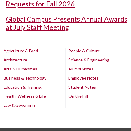
Requests for Fall 2026
Global Campus Presents Annual Awards
at July Staff Meeting
Agriculture & Food
People & Culture
Architecture
Science & Engineering
Arts & Humanities
Alumni Notes
Business & Technology
Employee Notes
Education & Training
Student Notes
Health, Wellness & Life
On the Hill
Law & Governing