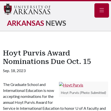
Navig
ARKANSAS
NEWS
Hoyt Purvis Award
Nominations Due Oct. 15
Sep. 18, 2023
The Graduate School and
International Education is now
Hoyt Purvis
(Photo: Submitted)
accepting nominations for the
annual Hoyt Purvis Award for
Service in International Education to honor
U of A
faculty and