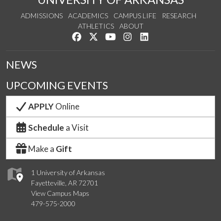
ADMISSIONS
ACADEMICS
CAMPUS LIFE
RESEARCH
ATHLETICS
ABOUT
Like us on Facebook
Follow us on Twitter
Watch us on YouTube
See us on Instagram
Connect with us on Lin
NEWS
UPCOMING EVENTS
APPLY
Online
Schedule
a Visit
Make a
Gift
1 University of Arkansas
Fayetteville, AR 72701
View Campus Maps
479-575-2000