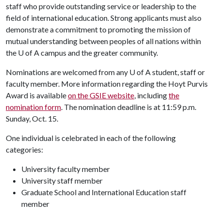
staff who provide outstanding service or leadership to the
field of international education. Strong applicants must also
demonstrate a commitment to promoting the mission of
mutual understanding between peoples of all nations within
the U of A campus and the greater community.
Nominations are welcomed from any
U of A
student, staff or
faculty member. More information regarding the Hoyt Purvis
Award is available
on the GSIE website
, including
the
nomination form
. The nomination deadline is at 11:59 p.m.
Sunday, Oct. 15.
One individual is celebrated in each of the following
categories:
University faculty member
University staff member
Graduate School and International Education staff
member