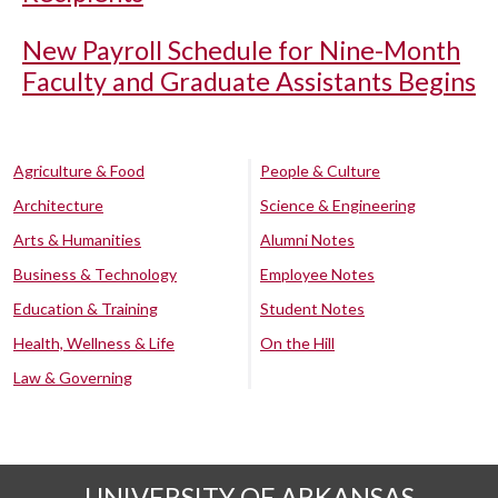
New Payroll Schedule for Nine-Month
Faculty and Graduate Assistants Begins
Agriculture & Food
People & Culture
Architecture
Science & Engineering
Arts & Humanities
Alumni Notes
Business & Technology
Employee Notes
Education & Training
Student Notes
Health, Wellness & Life
On the Hill
Law & Governing
UNIVERSITY OF ARKANSAS