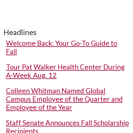
Headlines
Welcome Back: Your Go-To Guide to
Fall
Tour Pat Walker Health Center During
A-Week Aug. 12
Colleen Whitman Named Global
Campus Employee of the Quarter and
Employee of the Year
Staff Senate Announces Fall Scholarship
Recipients