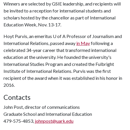
Winners are selected by GSIE leadership, and recipients will
be invited to a reception for international students and
scholars hosted by the chancellor as part of International
Education Week, Nov. 13-17.
Hoyt Purvis, an emeritus
U of A
Professor of Journalism and
International Relations, passed away
in May
following a
celebrated 34-year career that transformed international
education at the university. He founded the university's
International Studies Program and created the Fulbright
Institute of International Relations. Purvis was the first
recipient of the award when it was established in his honor in
2016.
Contacts
John Post, director of communications
Graduate School and International Education
479-575-4853,
johnpost@uark.edu